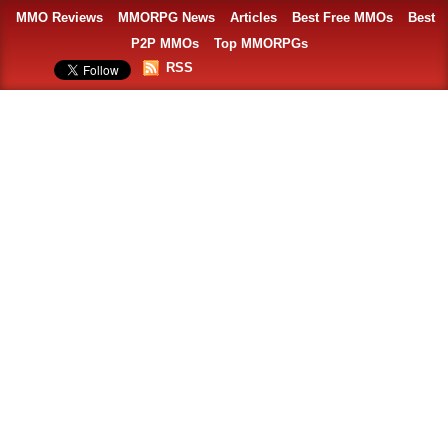
MMO Reviews
MMORPG News
Articles
Best Free MMOs
Best
P2P MMOs
Top MMORPGs
RSS