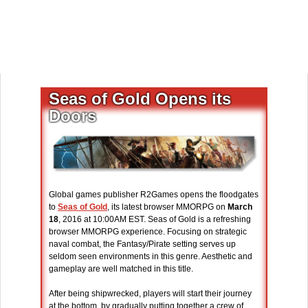
Seas of Gold Opens its
Doors
Global games publisher R2Games opens the floodgates
to
Seas of Gold
, its latest browser MMORPG on
March
18
, 2016 at 10:00AM EST. Seas of Gold is a refreshing
browser MMORPG experience. Focusing on strategic
naval combat, the Fantasy/Pirate setting serves up
seldom seen environments in this genre. Aesthetic and
gameplay are well matched in this title.
After being shipwrecked, players will start their journey
at the bottom, by gradually putting together a crew of