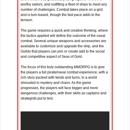
worthy sailors, and outfitting a fleet of ships to meet any
number of challenges. Combat takes place on a grid
and is turn-based, though the fast pace adds to the
tension.
The game requires a quick and creative thinking, where
the tactics applied will define the outcome of the naval
combat. Several unique weapons and accessories are
available to customize and upgrade the ship, and the
Guilds that players can join or create add to the social
and competitive aspect of Seas of Gold.
The focus of this truly outstanding MMORPG is to give
the players a full pirate/naval combat experience, with a
rich story packed with twists and turns, in a world
shrouded in mystery and chaos. As the game
progresses, the players will face bigger and more
dangerous challenges, with their skills as captains and
strategists put to test.