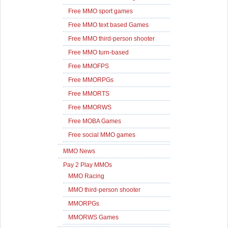
Free MMO sport games
Free MMO text based Games
Free MMO third-person shooter
Free MMO turn-based
Free MMOFPS
Free MMORPGs
Free MMORTS
Free MMORWS
Free MOBA Games
Free social MMO games
MMO News
Pay 2 Play MMOs
MMO Racing
MMO third-person shooter
MMORPGs
MMORWS Games