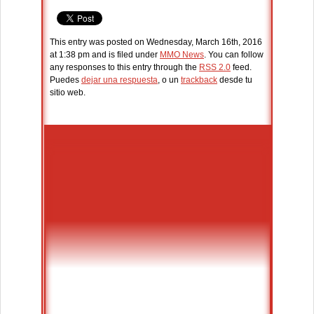
This entry was posted on Wednesday, March 16th, 2016
at 1:38 pm and is filed under
MMO News
. You can follow
any responses to this entry through the
RSS 2.0
feed.
Puedes
dejar una respuesta
, o un
trackback
desde tu
sitio web.