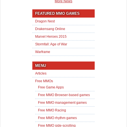
More News
FEATURED MMO GAMES
Dragon Nest
Drakensang Online
Marvel Heroes 2015
Stormfall: Age of War
Warframe
MENU
Articles
Free MMOs
Free Game Apps
Free MMO Browser-based games
Free MMO management games
Free MMO Racing
Free MMO rhythm games
Free MMO side-scrolling