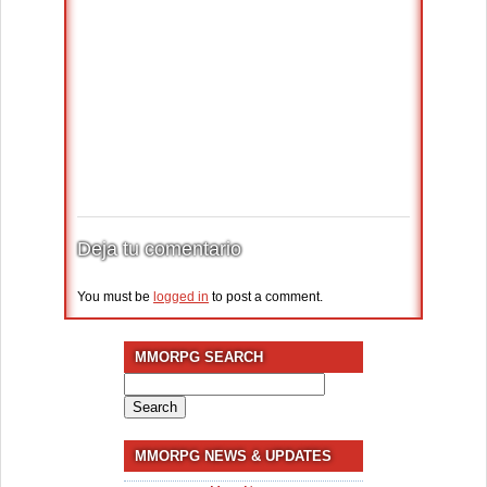
Deja tu comentario
You must be
logged in
to post a comment.
MMORPG SEARCH
Search
for:
MMORPG NEWS & UPDATES