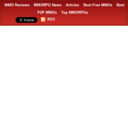
MMO Reviews
MMORPG News
Articles
Best Free MMOs
Best
P2P MMOs
Top MMORPGs
RSS