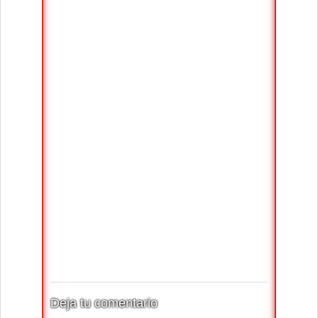
Deja tu comentario