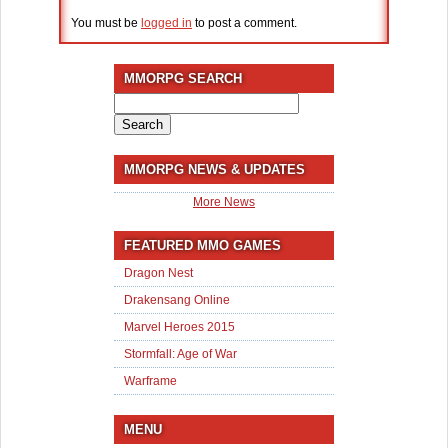
You must be
logged in
to post a comment.
MMORPG SEARCH
Search
for:
MMORPG NEWS & UPDATES
More News
FEATURED MMO GAMES
Dragon Nest
Drakensang Online
Marvel Heroes 2015
Stormfall: Age of War
Warframe
MENU