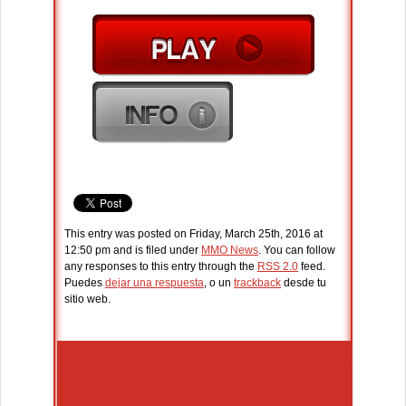
This entry was posted on Friday, March 25th, 2016 at
12:50 pm and is filed under
MMO News
. You can follow
any responses to this entry through the
RSS 2.0
feed.
Puedes
dejar una respuesta
, o un
trackback
desde tu
sitio web.