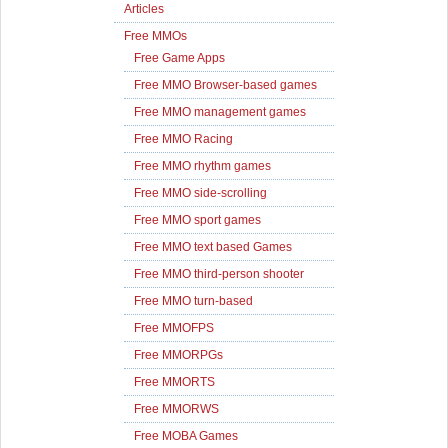
Articles
Free MMOs
Free Game Apps
Free MMO Browser-based games
Free MMO management games
Free MMO Racing
Free MMO rhythm games
Free MMO side-scrolling
Free MMO sport games
Free MMO text based Games
Free MMO third-person shooter
Free MMO turn-based
Free MMOFPS
Free MMORPGs
Free MMORTS
Free MMORWS
Free MOBA Games