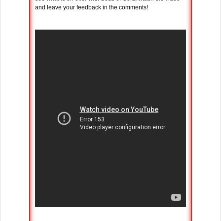
and leave your feedback in the comments!