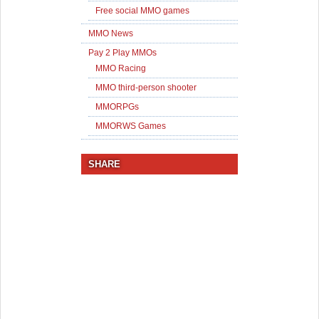
Free social MMO games
MMO News
Pay 2 Play MMOs
MMO Racing
MMO third-person shooter
MMORPGs
MMORWS Games
SHARE