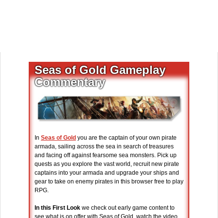
Seas of Gold Gameplay
Commentary
In
Seas of Gold
you are the captain of your own pirate
armada, sailing across the sea in search of treasures
and facing off against fearsome sea monsters. Pick up
quests as you explore the vast world, recruit new pirate
captains into your armada and upgrade your ships and
gear to take on enemy pirates in this browser free to play
RPG.
In this First Look
we check out early game content to
see what is on offer with Seas of Gold, watch the video