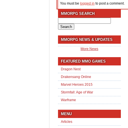
You must be
logged in
to post a comment.
MMORPG SEARCH
Search
for:
MMORPG NEWS & UPDATES
More News
FEATURED MMO GAMES
Dragon Nest
Drakensang Online
Marvel Heroes 2015
Stormfall: Age of War
Warframe
MENU
Articles