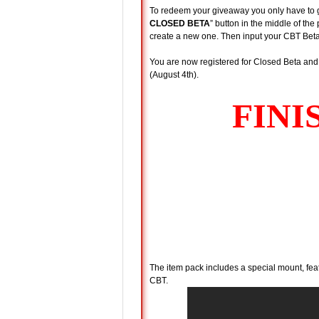
To redeem your giveaway you only have to 
CLOSED BETA
” button in the middle of th
create a new one. Then input your CBT Beta
You are now registered for Closed Beta and 
(August 4th).
The item pack includes a special mount, fea
CBT.