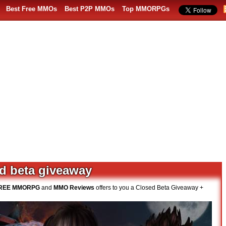
Best Free MMOs
Best P2P MMOs
Top MMORPGs
ed beta giveaway
REE MMORPG
and
MMO Reviews
offers to you a Closed Beta Giveaway +