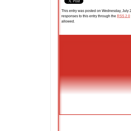
This entry was posted on Wednesday, July 2
responses to this entry through the
RSS 2.0
allowed.