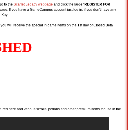
go to the
Scarlet Legacy webpage
and click the large “
REGISTER FOR
e page. If you have a GameCampus account just log in, if you don't have any
 Key.
you will receive the special in game items on the 1st day of Closed Beta
tured here and various scrolls, potions and other premium items for use in the