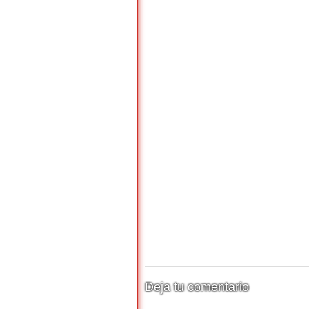
Deja tu comentario