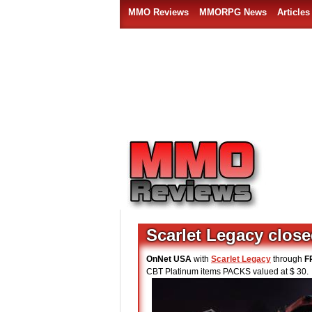
MMO Reviews
MMORPG News
Articles
Scarlet Legacy clos
OnNet USA
with
Scarlet Legacy
through
F
CBT Platinum items PACKS valued at $ 30.