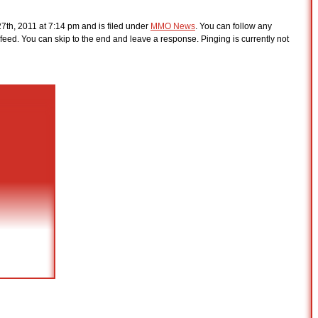
7th, 2011 at 7:14 pm and is filed under
MMO News
. You can follow any
feed. You can skip to the end and leave a response. Pinging is currently not