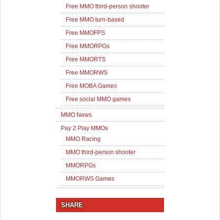
Free MMO third-person shooter
Free MMO turn-based
Free MMOFPS
Free MMORPGs
Free MMORTS
Free MMORWS
Free MOBA Games
Free social MMO games
MMO News
Pay 2 Play MMOs
MMO Racing
MMO third-person shooter
MMORPGs
MMORWS Games
SHARE