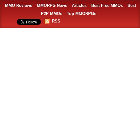
MMO Reviews
MMORPG News
Articles
Best Free MMOs
Best
P2P MMOs
Top MMORPGs
RSS