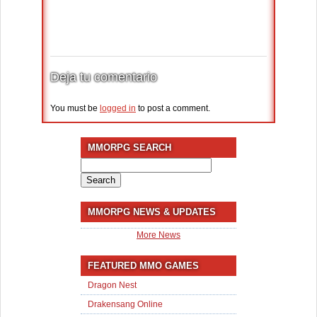
Deja tu comentario
You must be
logged in
to post a comment.
MMORPG SEARCH
Search
for:
MMORPG NEWS & UPDATES
More News
FEATURED MMO GAMES
Dragon Nest
Drakensang Online