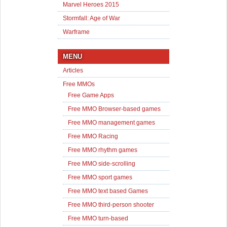
Marvel Heroes 2015
Stormfall: Age of War
Warframe
MENU
Articles
Free MMOs
Free Game Apps
Free MMO Browser-based games
Free MMO management games
Free MMO Racing
Free MMO rhythm games
Free MMO side-scrolling
Free MMO sport games
Free MMO text based Games
Free MMO third-person shooter
Free MMO turn-based