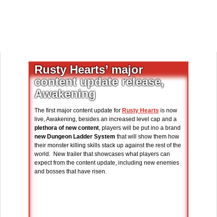
Rusty Hearts’ major
content update release,
Awakening
The first major content update for
Rusty Hearts
is now
live, Awakening, besides an increased level cap and a
plethora of new content
, players will be put ino a brand
new Dungeon Ladder System
that will show them how
their monster killing skills stack up against the rest of the
world. New trailer that showcases what players can
expect from the content update, including new enemies
and bosses that have risen.