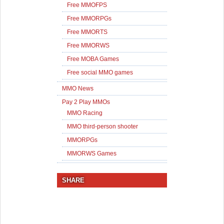
Free MMOFPS
Free MMORPGs
Free MMORTS
Free MMORWS
Free MOBA Games
Free social MMO games
MMO News
Pay 2 Play MMOs
MMO Racing
MMO third-person shooter
MMORPGs
MMORWS Games
SHARE