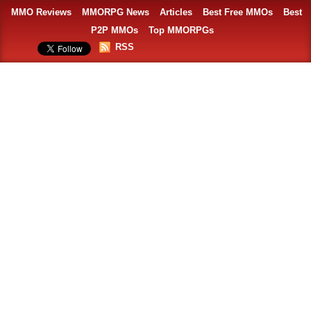
MMO Reviews
MMORPG News
Articles
Best Free MMOs
Best
P2P MMOs
Top MMORPGs
RSS