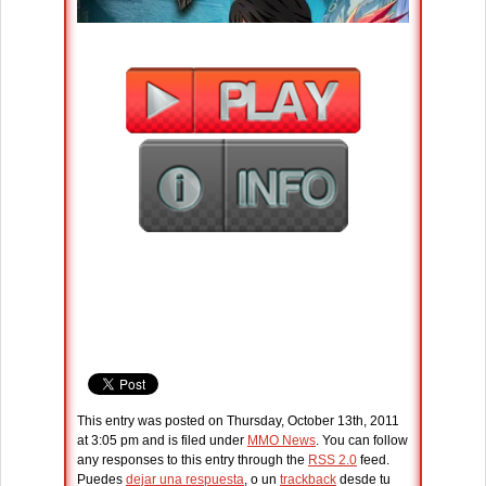
This entry was posted on Thursday, October 13th, 2011
at 3:05 pm and is filed under
MMO News
. You can follow
any responses to this entry through the
RSS 2.0
feed.
Puedes
dejar una respuesta
, o un
trackback
desde tu