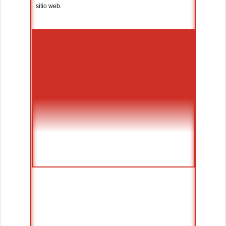
sitio web.