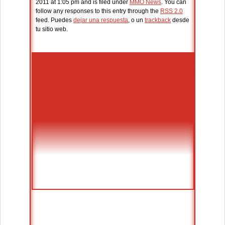
2011 at 1:05 pm and is filed under
MMO News
. You can
follow any responses to this entry through the
RSS 2.0
feed. Puedes
dejar una respuesta
, o un
trackback
desde
tu sitio web.