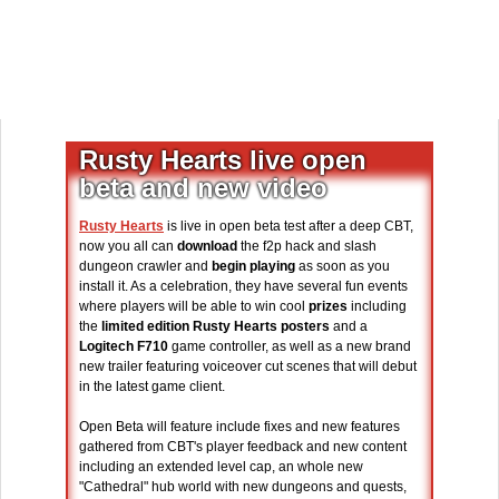
Rusty Hearts live open
beta and new video
Rusty Hearts
is live in open beta test after a deep CBT,
now you all can
download
the f2p hack and slash
dungeon crawler and
begin playing
as soon as you
install it. As a celebration, they have several fun events
where players will be able to win cool
prizes
including
the
limited edition Rusty Hearts posters
and a
Logitech F710
game controller, as well as a new brand
new trailer featuring voiceover cut scenes that will debut
in the latest game client.
Open Beta will feature include fixes and new features
gathered from CBT's player feedback and new content
including an extended level cap, an whole new
"Cathedral" hub world with new dungeons and quests,