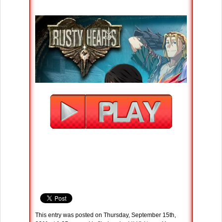
This entry was posted on Thursday, September 15th,