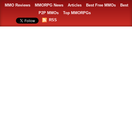
MMO Reviews
MMORPG News
Articles
Best Free MMOs
Best
P2P MMOs
Top MMORPGs
RSS