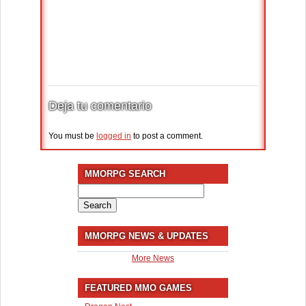
Deja tu comentario
You must be
logged in
to post a comment.
MMORPG SEARCH
Search
for:
MMORPG NEWS & UPDATES
More News
FEATURED MMO GAMES