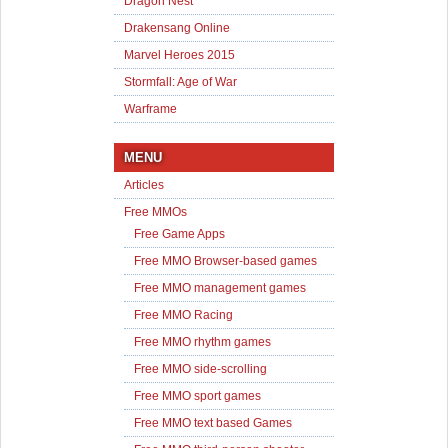
Dragon Nest
Drakensang Online
Marvel Heroes 2015
Stormfall: Age of War
Warframe
MENU
Articles
Free MMOs
Free Game Apps
Free MMO Browser-based games
Free MMO management games
Free MMO Racing
Free MMO rhythm games
Free MMO side-scrolling
Free MMO sport games
Free MMO text based Games