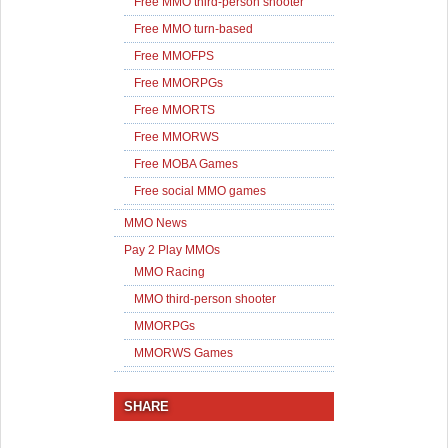
Free MMO third-person shooter
Free MMO turn-based
Free MMOFPS
Free MMORPGs
Free MMORTS
Free MMORWS
Free MOBA Games
Free social MMO games
MMO News
Pay 2 Play MMOs
MMO Racing
MMO third-person shooter
MMORPGs
MMORWS Games
SHARE