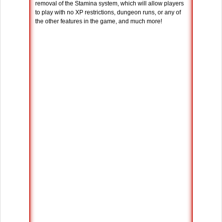
removal of the Stamina system, which will allow players
to play with no XP restrictions, dungeon runs, or any of
the other features in the game, and much more!