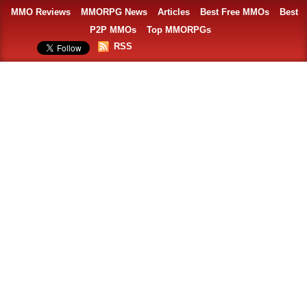
MMO Reviews
MMORPG News
Articles
Best Free MMOs
Best
P2P MMOs
Top MMORPGs
RSS