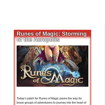
Runes of Magic: Storming
of the Acropolis
Today’s patch for Runes of Magic paves the way for
brave groups of adventurers to journey into the heart of