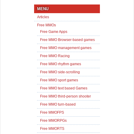
MENU
Articles
Free MMOs
Free Game Apps
Free MMO Browser-based games
Free MMO management games
Free MMO Racing
Free MMO rhythm games
Free MMO side-scrolling
Free MMO sport games
Free MMO text based Games
Free MMO third-person shooter
Free MMO turn-based
Free MMOFPS
Free MMORPGs
Free MMORTS