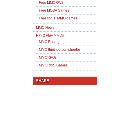
Free MMORWS
Free MOBA Games
Free social MMO games
MMO News
Pay 2 Play MMOs
MMO Racing
MMO third-person shooter
MMORPGs
MMORWS Games
SHARE