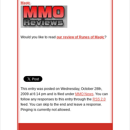
Magic
.
Would you like to read
our review of Runes of Magic
?
This entry was posted on Wednesday, October 28th,
2009 at 6:14 pm and is filed under
MMO News
. You can
follow any responses to this entry through the
RSS 2.0
feed. You can skip to the end and leave a response.
Pinging is currently not allowed.