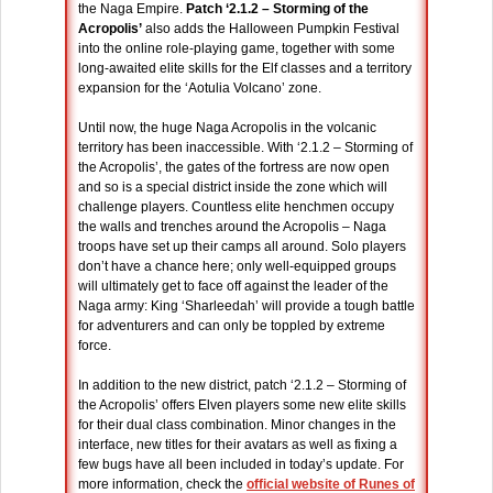
the Naga Empire.
Patch ‘2.1.2 – Storming of the
Acropolis’
also adds the Halloween Pumpkin Festival
into the online role-playing game, together with some
long-awaited elite skills for the Elf classes and a territory
expansion for the ‘Aotulia Volcano’ zone.
Until now, the huge Naga Acropolis in the volcanic
territory has been inaccessible. With ‘2.1.2 – Storming of
the Acropolis’, the gates of the fortress are now open
and so is a special district inside the zone which will
challenge players. Countless elite henchmen occupy
the walls and trenches around the Acropolis – Naga
troops have set up their camps all around. Solo players
don’t have a chance here; only well-equipped groups
will ultimately get to face off against the leader of the
Naga army: King ‘Sharleedah’ will provide a tough battle
for adventurers and can only be toppled by extreme
force.
In addition to the new district, patch ‘2.1.2 – Storming of
the Acropolis’ offers Elven players some new elite skills
for their dual class combination. Minor changes in the
interface, new titles for their avatars as well as fixing a
few bugs have all been included in today’s update. For
more information, check the
official website of Runes of