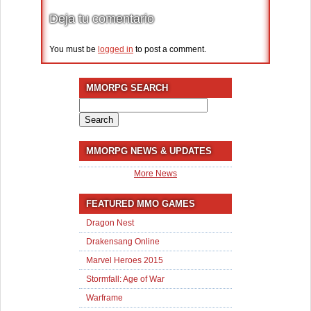
Deja tu comentario
You must be
logged in
to post a comment.
MMORPG SEARCH
Search
for:
MMORPG NEWS & UPDATES
More News
FEATURED MMO GAMES
Dragon Nest
Drakensang Online
Marvel Heroes 2015
Stormfall: Age of War
Warframe