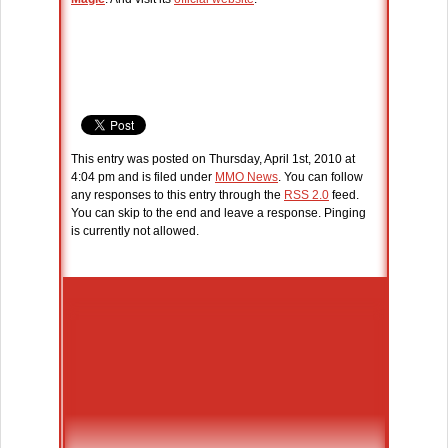
This entry was posted on Thursday, April 1st, 2010 at
4:04 pm and is filed under
MMO News
. You can follow
any responses to this entry through the
RSS 2.0
feed.
You can skip to the end and leave a response. Pinging
is currently not allowed.