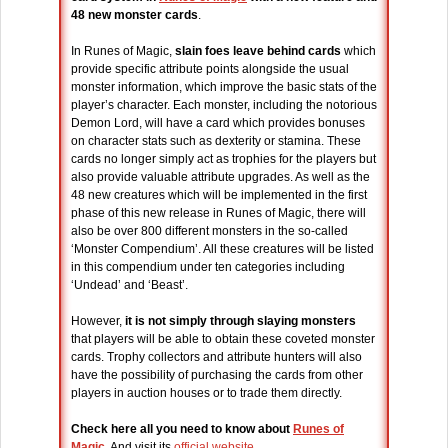
48 new monster cards
.
In Runes of Magic,
slain foes leave behind cards
which
provide specific attribute points alongside the usual
monster information, which improve the basic stats of the
player’s character. Each monster, including the notorious
Demon Lord, will have a card which provides bonuses
on character stats such as dexterity or stamina. These
cards no longer simply act as trophies for the players but
also provide valuable attribute upgrades. As well as the
48 new creatures which will be implemented in the first
phase of this new release in Runes of Magic, there will
also be over 800 different monsters in the so-called
‘Monster Compendium’. All these creatures will be listed
in this compendium under ten categories including
‘Undead’ and ‘Beast’.
However,
it is not simply through slaying monsters
that players will be able to obtain these coveted monster
cards. Trophy collectors and attribute hunters will also
have the possibility of purchasing the cards from other
players in auction houses or to trade them directly.
Check here all you need to know about
Runes of
Magic
. And visit its
official website
.