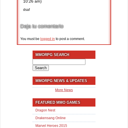
10:26 am)
dsaf
Deja tu comentario
You must be
logged in
to post a comment.
MMORPG SEARCH
Search
for:
MMORPG NEWS & UPDATES
More News
FEATURED MMO GAMES
Dragon Nest
Drakensang Online
Marvel Heroes 2015