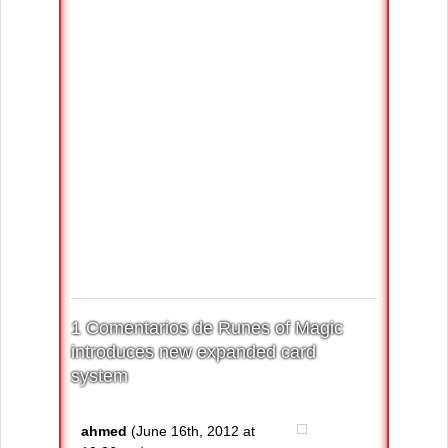
1 Comentarios de Runes of Magic
introduces new expanded card
system
ahmed
(June 16th, 2012 at