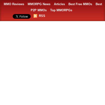
MMO Reviews
MMORPG News
Articles
Best Free MMOs
Best
P2P MMOs
Top MMORPGs
RSS