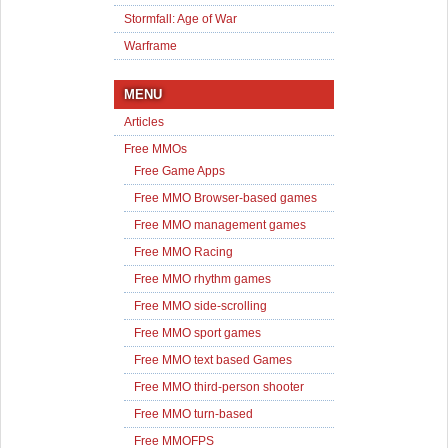
Stormfall: Age of War
Warframe
MENU
Articles
Free MMOs
Free Game Apps
Free MMO Browser-based games
Free MMO management games
Free MMO Racing
Free MMO rhythm games
Free MMO side-scrolling
Free MMO sport games
Free MMO text based Games
Free MMO third-person shooter
Free MMO turn-based
Free MMOFPS