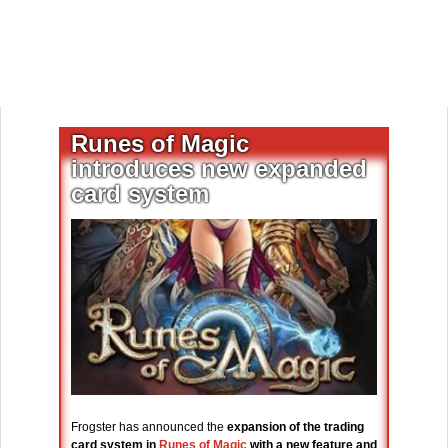
Runes of Magic
introduces new expanded
card system
Frogster has announced the
expansion of the trading
card system in
Runes of Magic
with a new feature and