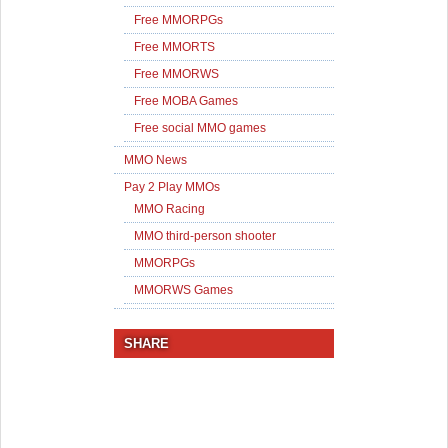
Free MMORPGs
Free MMORTS
Free MMORWS
Free MOBA Games
Free social MMO games
MMO News
Pay 2 Play MMOs
MMO Racing
MMO third-person shooter
MMORPGs
MMORWS Games
SHARE