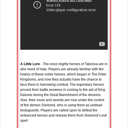
A Little Lore
- The once mighty heroes of Taborea are in
dire need of help. Players are already familiar with the
history of these noble heroes, which began in The Elder
Kingdoms, and now they actually have the chance to
face them in harrowing combat. The legendary heroes
proved their battle prowess in coming to the aid of King
Kalume during the Great Banishment of the demons.
Alas, their souls and swords are now under the control
of the demon Sismond, who is using them as undead
bodyguards. Players are called upon to defeat the
entranced heroes and release them from Sismond’s evil
spell.