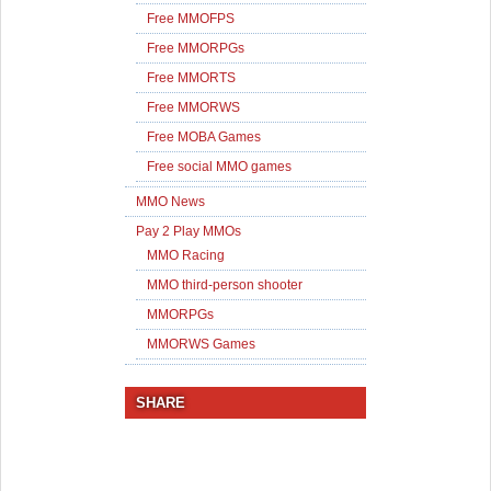
Free MMOFPS
Free MMORPGs
Free MMORTS
Free MMORWS
Free MOBA Games
Free social MMO games
MMO News
Pay 2 Play MMOs
MMO Racing
MMO third-person shooter
MMORPGs
MMORWS Games
SHARE