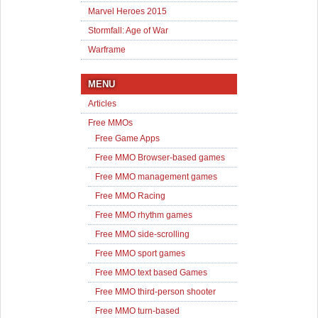
Marvel Heroes 2015
Stormfall: Age of War
Warframe
MENU
Articles
Free MMOs
Free Game Apps
Free MMO Browser-based games
Free MMO management games
Free MMO Racing
Free MMO rhythm games
Free MMO side-scrolling
Free MMO sport games
Free MMO text based Games
Free MMO third-person shooter
Free MMO turn-based