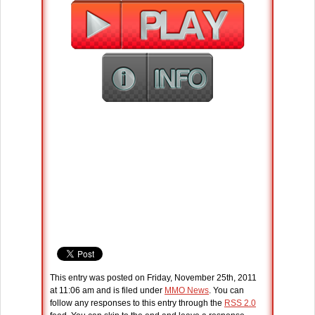
This entry was posted on Friday, November 25th, 2011
at 11:06 am and is filed under
MMO News
. You can
follow any responses to this entry through the
RSS 2.0