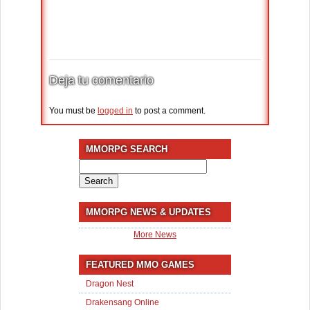
Deja tu comentario
You must be
logged in
to post a comment.
MMORPG SEARCH
Search
for:
MMORPG NEWS & UPDATES
More News
FEATURED MMO GAMES
Dragon Nest
Drakensang Online