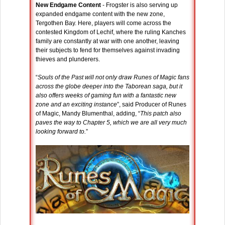
New Endgame Content
- Frogster is also serving up
expanded endgame content with the new zone,
Tergothen Bay. Here, players will come across the
contested Kingdom of Lechif, where the ruling Kanches
family are constantly at war with one another, leaving
their subjects to fend for themselves against invading
thieves and plunderers.
“
Souls of the Past will not only draw Runes of Magic fans
across the globe deeper into the Taborean saga, but it
also offers weeks of gaming fun with a fantastic new
zone and an exciting instance
”, said Producer of Runes
of Magic, Mandy Blumenthal, adding, “
This patch also
paves the way to Chapter 5, which we are all very much
looking forward to.
”