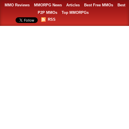
MMO Reviews
MMORPG News
Articles
Best Free MMOs
Best
P2P MMOs
Top MMORPGs
RSS