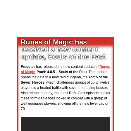
Runes of Magic has
received a new content
update, Souls of the Past
Frogster
has released the new content update of
Runes
of Magic
,
Patch 4.0.5 – Souls of the Past
. The update
opens the gate to a new raid dungeon, the
Tomb of the
Seven Heroes
, which challenges groups of up to twelve
players to a heated battle with seven menacing bosses.
Also released today, the latest RoM-Cast episode shows
these formidable foes locked in combat with a group of
well equipped players, showing off the new level cap of
70.