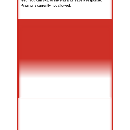
feed. You can skip to the end and leave a response.
Pinging is currently not allowed.