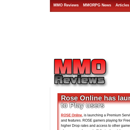
MMO Reviews
MMORPG News
Articles
Rose Online has laun
to Play users
ROSE Online
, is launching a Premium Servi
and features. ROSE gamers playing for Free 
higher Drop rates and access to other gam