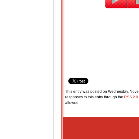
This entry was posted on Wednesday, Novem
responses to this entry through the
RSS 2.0
allowed.