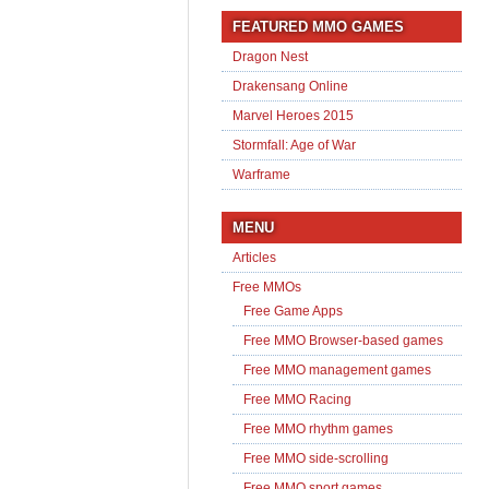
FEATURED MMO GAMES
Dragon Nest
Drakensang Online
Marvel Heroes 2015
Stormfall: Age of War
Warframe
MENU
Articles
Free MMOs
Free Game Apps
Free MMO Browser-based games
Free MMO management games
Free MMO Racing
Free MMO rhythm games
Free MMO side-scrolling
Free MMO sport games