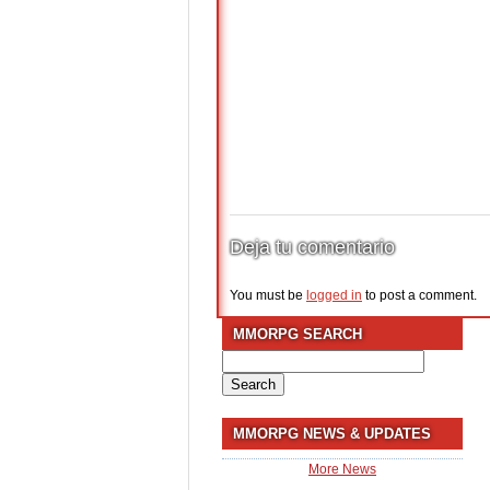
Deja tu comentario
You must be
logged in
to post a comment.
MMORPG SEARCH
Search
for:
MMORPG NEWS & UPDATES
More News