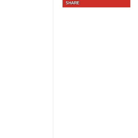
SHARE