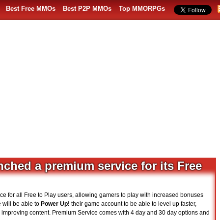
Best Free MMOs
Best P2P MMOs
Top MMORPGs
ched a premium service for its Free
ce for all Free to Play users, allowing gamers to play with increased bonuses
will be able to
Power Up!
their game account to be able to level up faster,
e improving content. Premium Service comes with 4 day and 30 day options and