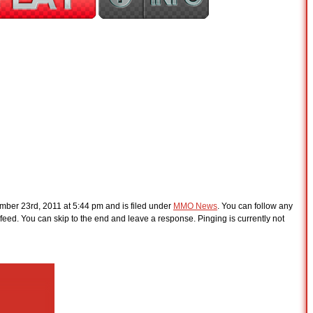
ber 23rd, 2011 at 5:44 pm and is filed under
MMO News
. You can follow any
feed. You can skip to the end and leave a response. Pinging is currently not