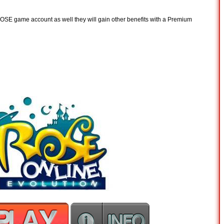
 ROSE game account as well they will gain other benefits with a Premium