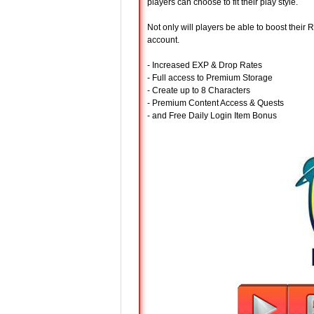
players can choose to fit their play style.
Not only will players be able to boost their
account.
- Increased EXP & Drop Rates
- Full access to Premium Storage
- Create up to 8 Characters
- Premium Content Access & Quests
- and Free Daily Login Item Bonus