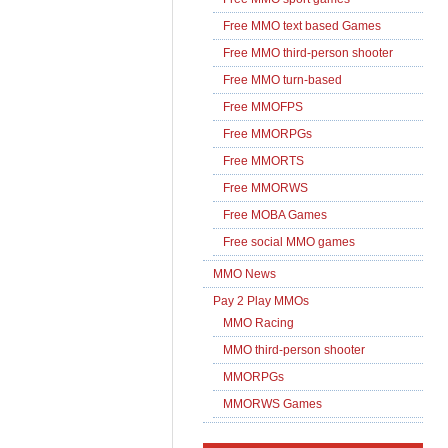
Free MMO text based Games
Free MMO third-person shooter
Free MMO turn-based
Free MMOFPS
Free MMORPGs
Free MMORTS
Free MMORWS
Free MOBA Games
Free social MMO games
MMO News
Pay 2 Play MMOs
MMO Racing
MMO third-person shooter
MMORPGs
MMORWS Games