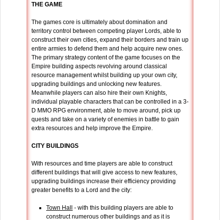
THE GAME
The games core is ultimately about domination and
territory control between competing player Lords, able to
construct their own cities, expand their borders and train up
entire armies to defend them and help acquire new ones.
The primary strategy content of the game focuses on the
Empire building aspects revolving around classical
resource management whilst building up your own city,
upgrading buildings and unlocking new features.
Meanwhile players can also hire their own Knights,
individual playable characters that can be controlled in a 3-
D MMO RPG environment, able to move around, pick up
quests and take on a variety of enemies in battle to gain
extra resources and help improve the Empire.
CITY BUILDINGS
With resources and time players are able to construct
different buildings that will give access to new features,
upgrading buildings increase their efficiency providing
greater benefits to a Lord and the city:
Town Hall
- with this building players are able to
construct numerous other buildings and as it is