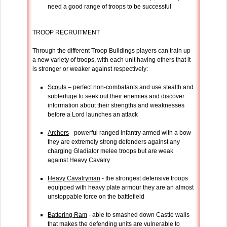
need a good range of troops to be successful
TROOP RECRUITMENT
Through the different Troop Buildings players can train up
a new variety of troops, with each unit having others that it
is stronger or weaker against respectively:
Scouts
– perfect non-combatants and use stealth and
subterfuge to seek out their enemies and discover
information about their strengths and weaknesses
before a Lord launches an attack
Archers
- powerful ranged infantry armed with a bow
they are extremely strong defenders against any
charging Gladiator melee troops but are weak
against Heavy Cavalry
Heavy Cavalryman
- the strongest defensive troops
equipped with heavy plate armour they are an almost
unstoppable force on the battlefield
Battering Ram
- able to smashed down Castle walls
that makes the defending units are vulnerable to