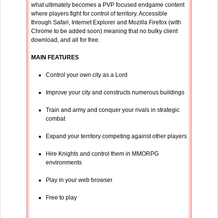
what ultimately becomes a PVP focused endgame content
where players fight for control of territory. Accessible
through Safari, Internet Explorer and Mozilla Firefox (with
Chrome to be added soon) meaning that no bulky client
download, and all for free.
MAIN FEATURES
Control your own city as a Lord
Improve your city and constructs numerous buildings
Train and army and conquer your rivals in strategic
combat
Expand your territory competing against other players
Hire Knights and control them in MMORPG
environments
Play in your web browser
Free to play