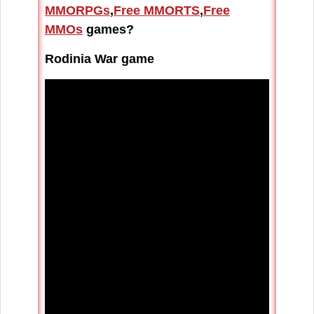
MMORPGs
,
Free MMORTS
,
Free
MMOs
games?
Rodinia War game