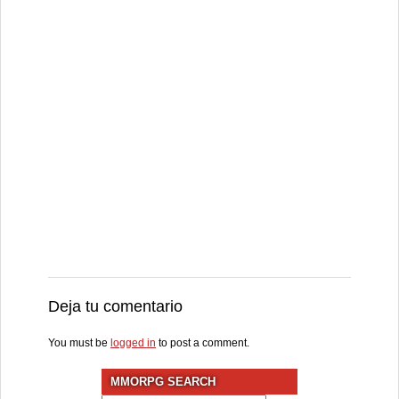
Deja tu comentario
You must be
logged in
to post a comment.
MMORPG SEARCH