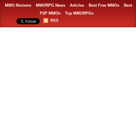
MMO Reviews
MMORPG News
Articles
Best Free MMOs
Best
P2P MMOs
Top MMORPGs
RSS