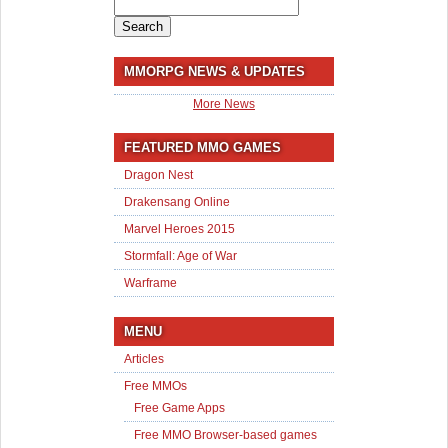
Search
for:
MMORPG NEWS & UPDATES
More News
FEATURED MMO GAMES
Dragon Nest
Drakensang Online
Marvel Heroes 2015
Stormfall: Age of War
Warframe
MENU
Articles
Free MMOs
Free Game Apps
Free MMO Browser-based games