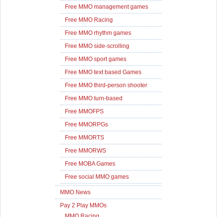
Free MMO management games
Free MMO Racing
Free MMO rhythm games
Free MMO side-scrolling
Free MMO sport games
Free MMO text based Games
Free MMO third-person shooter
Free MMO turn-based
Free MMOFPS
Free MMORPGs
Free MMORTS
Free MMORWS
Free MOBA Games
Free social MMO games
MMO News
Pay 2 Play MMOs
MMO Racing