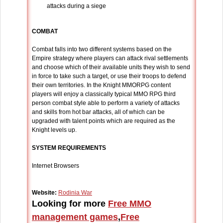
attacks during a siege
COMBAT
Combat falls into two different systems based on the
Empire strategy where players can attack rival settlements
and choose which of their available units they wish to send
in force to take such a target, or use their troops to defend
their own territories. In the Knight MMORPG content
players will enjoy a classically typical MMO RPG third
person combat style able to perform a variety of attacks
and skills from hot bar attacks, all of which can be
upgraded with talent points which are required as the
Knight levels up.
SYSTEM REQUIREMENTS
Internet Browsers
Website:
Rodinia War
Looking for more
Free MMO
management games
,
Free