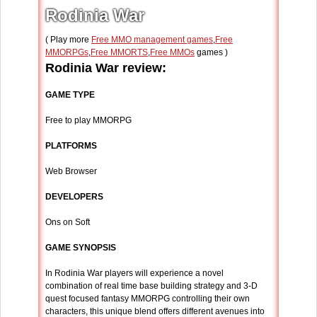
Rodinia War
( Play more
Free MMO management games
,
Free
MMORPGs
,
Free MMORTS
,
Free MMOs
games )
Rodinia War review:
GAME TYPE
Free to play MMORPG
PLATFORMS
Web Browser
DEVELOPERS
Ons on Soft
GAME SYNOPSIS
In Rodinia War players will experience a novel
combination of real time base building strategy and 3-D
quest focused fantasy MMORPG controlling their own
characters, this unique blend offers different avenues into