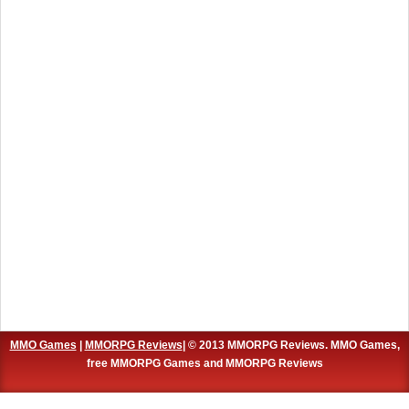
MMO Games
|
MMORPG Reviews
| © 2013 MMORPG Reviews. MMO Games,
free MMORPG Games and MMORPG Reviews