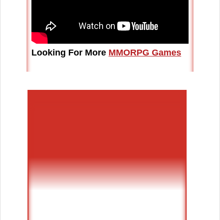
Looking For More
MMORPG Games