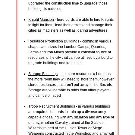
upgraded the construction time to upgrade those
buildings is reduced
Knight Mansion
- here Lords are able to hire Knights
to fight for them, lead their armies and manage their
cities as magisters as well as: daring adventures
Resource Production Buildings
- coming in various
shapes and sizes the Lumber Camps, Quarries,
Farms and Iron Mines provide a constant source of
resources to the city that can be utilised by a Lord to
upgrade buildings and train units
Storage Buildings
- the more resources a Lord has
the more room they will need to store them, however
stored resources that aren’t put away in the Secrets
Storage are vulnerable to raids from other players
and can be pillaged
Troop Recruitment Buildings
- in various buildings
are required for Lords to train up a diverse army
capable of dealing with any situation and any type of
enemy, whether Cavalry trained at the Stables,
Wizards trained at the Illusion Tower or Siege
Weapons constructed in the Workshop and army will