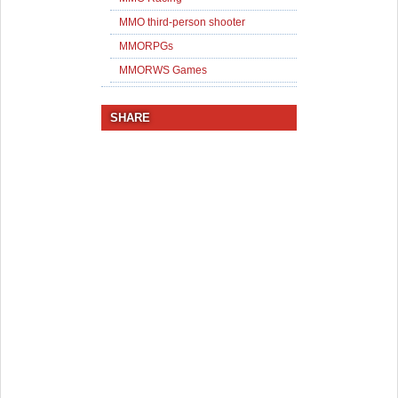
MMO third-person shooter
MMORPGs
MMORWS Games
SHARE