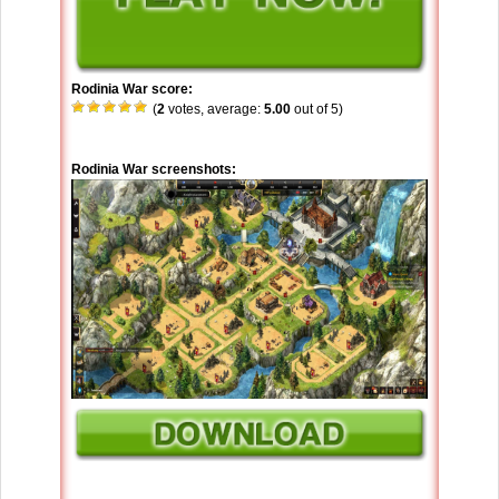
Rodinia War score:
(
2
votes, average:
5.00
out of 5)
Rodinia War screenshots: