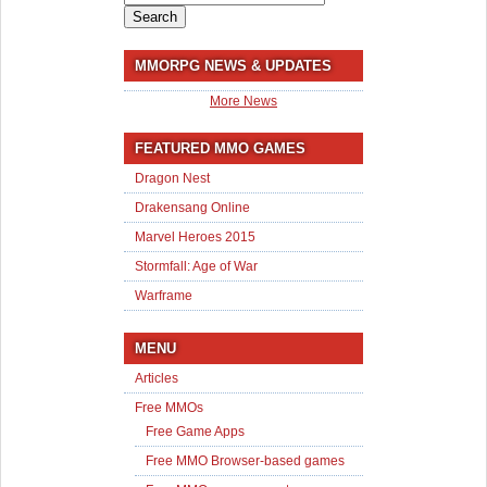
for:
MMORPG NEWS & UPDATES
More News
FEATURED MMO GAMES
Dragon Nest
Drakensang Online
Marvel Heroes 2015
Stormfall: Age of War
Warframe
MENU
Articles
Free MMOs
Free Game Apps
Free MMO Browser-based games