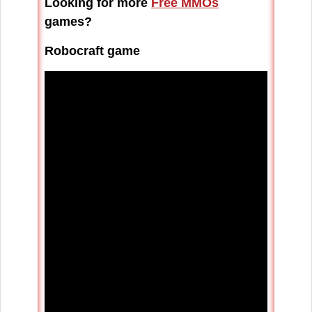
Looking for more
Free MMOs
games?
Robocraft game