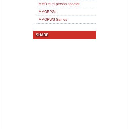
MMO third-person shooter
MMORPGs
MMORWS Games
SHARE