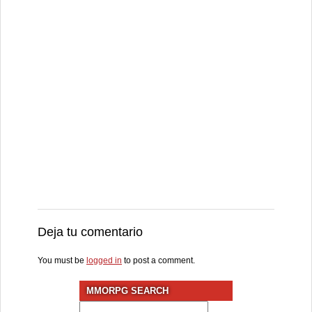
Deja tu comentario
You must be
logged in
to post a comment.
MMORPG SEARCH
Search