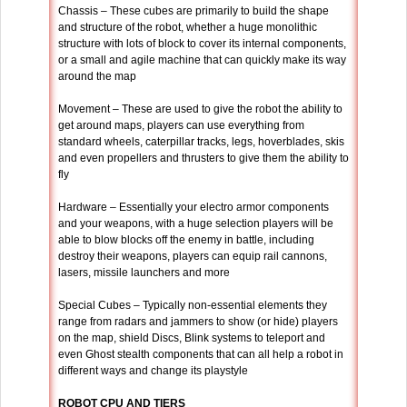
Chassis – These cubes are primarily to build the shape
and structure of the robot, whether a huge monolithic
structure with lots of block to cover its internal components,
or a small and agile machine that can quickly make its way
around the map
Movement – These are used to give the robot the ability to
get around maps, players can use everything from
standard wheels, caterpillar tracks, legs, hoverblades, skis
and even propellers and thrusters to give them the ability to
fly
Hardware – Essentially your electro armor components
and your weapons, with a huge selection players will be
able to blow blocks off the enemy in battle, including
destroy their weapons, players can equip rail cannons,
lasers, missile launchers and more
Special Cubes – Typically non-essential elements they
range from radars and jammers to show (or hide) players
on the map, shield Discs, Blink systems to teleport and
even Ghost stealth components that can all help a robot in
different ways and change its playstyle
ROBOT CPU AND TIERS