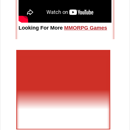
Looking For More
MMORPG Games