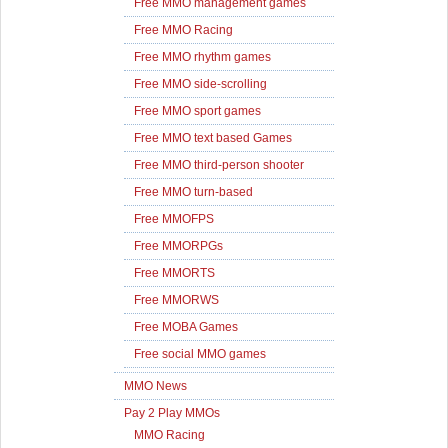
Free MMO management games
Free MMO Racing
Free MMO rhythm games
Free MMO side-scrolling
Free MMO sport games
Free MMO text based Games
Free MMO third-person shooter
Free MMO turn-based
Free MMOFPS
Free MMORPGs
Free MMORTS
Free MMORWS
Free MOBA Games
Free social MMO games
MMO News
Pay 2 Play MMOs
MMO Racing