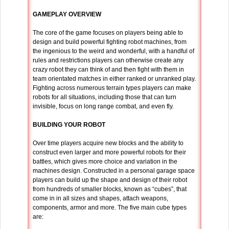
GAMEPLAY OVERVIEW
The core of the game focuses on players being able to
design and build powerful fighting robot machines, from
the ingenious to the weird and wonderful, with a handful of
rules and restrictions players can otherwise create any
crazy robot they can think of and then fight with them in
team orientated matches in either ranked or unranked play.
Fighting across numerous terrain types players can make
robots for all situations, including those that can turn
invisible, focus on long range combat, and even fly.
BUILDING YOUR ROBOT
Over time players acquire new blocks and the ability to
construct even larger and more powerful robots for their
battles, which gives more choice and variation in the
machines design. Constructed in a personal garage space
players can build up the shape and design of their robot
from hundreds of smaller blocks, known as “cubes”, that
come in in all sizes and shapes, attach weapons,
components, armor and more. The five main cube types
are: