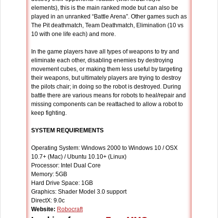
elements), this is the main ranked mode but can also be
played in an unranked “Battle Arena”. Other games such as
The Pit deathmatch, Team Deathmatch, Elimination (10 vs
10 with one life each) and more.
In the game players have all types of weapons to try and
eliminate each other, disabling enemies by destroying
movement cubes, or making them less useful by targeting
their weapons, but ultimately players are trying to destroy
the pilots chair; in doing so the robot is destroyed. During
battle there are various means for robots to heal/repair and
missing components can be reattached to allow a robot to
keep fighting.
SYSTEM REQUIREMENTS
Operating System: Windows 2000 to Windows 10 / OSX
10.7+ (Mac) / Ubuntu 10.10+ (Linux)
Processor: Intel Dual Core
Memory: 5GB
Hard Drive Space: 1GB
Graphics: Shader Model 3.0 support
DirectX: 9.0c
Website:
Robocraft