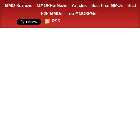
MMO Reviews
MMORPG News
Articles
Best Free MMOs
Best
P2P MMOs
Top MMORPGs
RSS