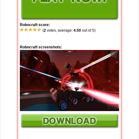
Robocraft score:
(
2
votes, average:
4.50
out of 5)
Robocraft screenshots: