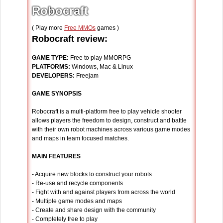
Robocraft
( Play more
Free MMOs
games )
Robocraft review:
GAME TYPE:
Free to play MMORPG
PLATFORMS:
Windows, Mac & Linux
DEVELOPERS:
Freejam
GAME SYNOPSIS
Robocraft is a multi-platform free to play vehicle shooter
allows players the freedom to design, construct and battle
with their own robot machines across various game modes
and maps in team focused matches.
MAIN FEATURES
- Acquire new blocks to construct your robots
- Re-use and recycle components
- Fight with and against players from across the world
- Multiple game modes and maps
- Create and share design with the community
- Completely free to play