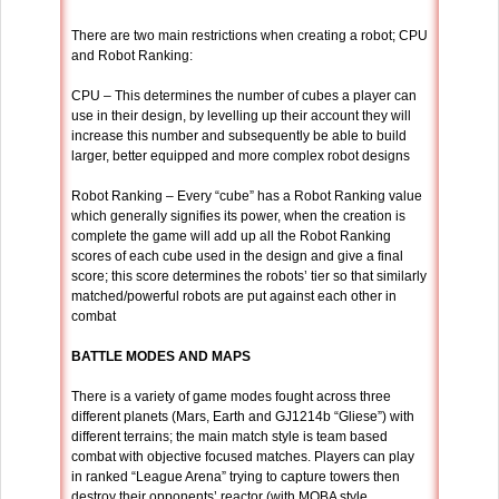
There are two main restrictions when creating a robot; CPU
and Robot Ranking:
CPU – This determines the number of cubes a player can
use in their design, by levelling up their account they will
increase this number and subsequently be able to build
larger, better equipped and more complex robot designs
Robot Ranking – Every “cube” has a Robot Ranking value
which generally signifies its power, when the creation is
complete the game will add up all the Robot Ranking
scores of each cube used in the design and give a final
score; this score determines the robots’ tier so that similarly
matched/powerful robots are put against each other in
combat
BATTLE MODES AND MAPS
There is a variety of game modes fought across three
different planets (Mars, Earth and GJ1214b “Gliese”) with
different terrains; the main match style is team based
combat with objective focused matches. Players can play
in ranked “League Arena” trying to capture towers then
destroy their opponents’ reactor (with MOBA style