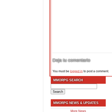
Deja tu comentario
You must be
logged in
to post a comment.
MMORPG SEARCH
Search
for:
MMORPG NEWS & UPDATES
More News