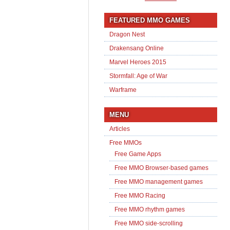
FEATURED MMO GAMES
Dragon Nest
Drakensang Online
Marvel Heroes 2015
Stormfall: Age of War
Warframe
MENU
Articles
Free MMOs
Free Game Apps
Free MMO Browser-based games
Free MMO management games
Free MMO Racing
Free MMO rhythm games
Free MMO side-scrolling