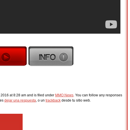
, 2016 at 8:28 am and is filed under
MMO News
. You can follow any responses
des
dejar una respuesta
, o un
trackback
desde tu sitio web.