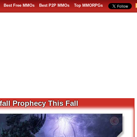
Best Free MMOs
Best P2P MMOs
Top MMORPGs
all Prophecy This Fall