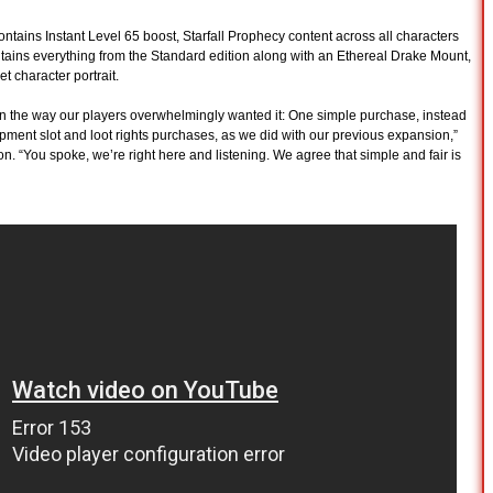
ntains Instant Level 65 boost, Starfall Prophecy content across all characters
tains everything from the Standard edition along with an Ethereal Drake Mount,
 character portrait.
on the way our players overwhelmingly wanted it: One simple purchase, instead
ipment slot and loot rights purchases, as we did with our previous expansion,”
on. “You spoke, we’re right here and listening. We agree that simple and fair is