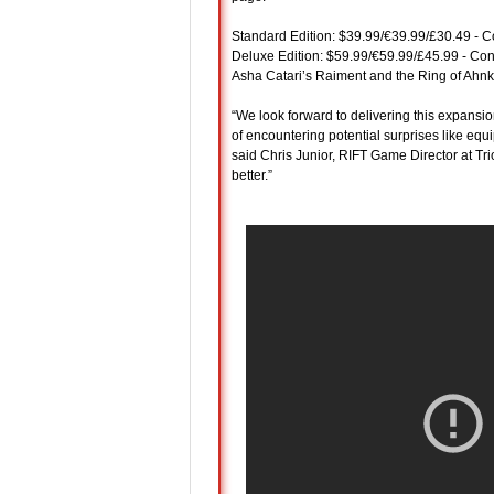
Standard Edition: $39.99/€39.99/£30.49 - Co
Deluxe Edition: $59.99/€59.99/£45.99 - Con
Asha Catari’s Raiment and the Ring of Ahnket
“We look forward to delivering this expansi
of encountering potential surprises like equ
said Chris Junior, RIFT Game Director at Tri
better.”