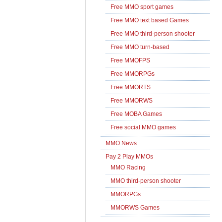
Free MMO sport games
Free MMO text based Games
Free MMO third-person shooter
Free MMO turn-based
Free MMOFPS
Free MMORPGs
Free MMORTS
Free MMORWS
Free MOBA Games
Free social MMO games
MMO News
Pay 2 Play MMOs
MMO Racing
MMO third-person shooter
MMORPGs
MMORWS Games