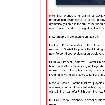
RIFT
, Trion Worlds’ long-running fantasy M
premium expansion since going free-to-play i
dramatically increase the size of the World
much more, in addition to significant technic
New features in the expansion include:
Explore a Brave New World - The Planes of
new raid in Starfall Prophecy. Participating
new Personal Loot system ensures players al
Build Your Perfect Character - Starfall Proph
levels, and allows players to gain Legenda
more customization options. New, special t
Fragments will allow players to further empo
Massive Battles - For the first time, players
and size, spanning from solo battles, to gro
whilst in the heart of a Rift through the new 
RIFT 4.0: Starfall Prophecy is optional, pr
page: