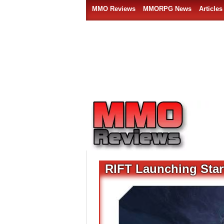
MMO Reviews
MMORPG News
Articles
RIFT Launching Starf