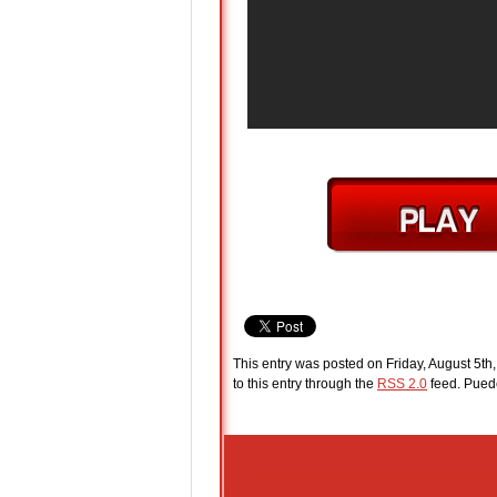
This entry was posted on Friday, August 5th
to this entry through the
RSS 2.0
feed. Pue