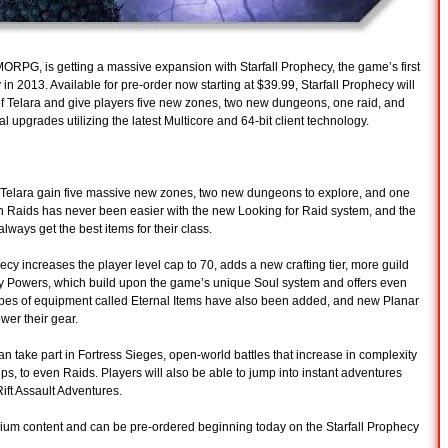
MORPG, is getting a massive expansion with Starfall Prophecy, the game’s first
n 2013. Available for pre-order now starting at $39.99, Starfall Prophecy will
 of Telara and give players five new zones, two new dungeons, one raid, and
al upgrades utilizing the latest Multicore and 64-bit client technology.
 Telara gain five massive new zones, two new dungeons to explore, and one
 in Raids has never been easier with the new Looking for Raid system, and the
ways get the best items for their class.
ecy increases the player level cap to 70, adds a new crafting tier, more guild
ry Powers, which build upon the game’s unique Soul system and offers even
ypes of equipment called Eternal Items have also been added, and new Planar
wer their gear.
 can take part in Fortress Sieges, open-world battles that increase in complexity
ups, to even Raids. Players will also be able to jump into instant adventures
Rift Assault Adventures.
emium content and can be pre-ordered beginning today on the Starfall Prophecy