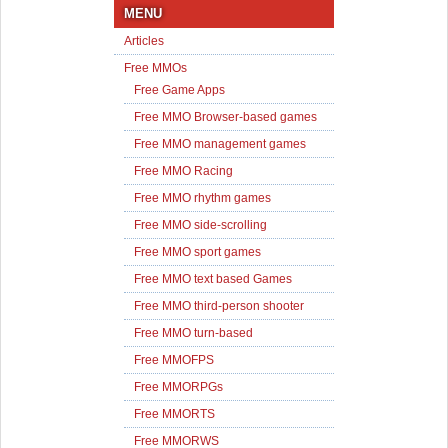
MENU
Articles
Free MMOs
Free Game Apps
Free MMO Browser-based games
Free MMO management games
Free MMO Racing
Free MMO rhythm games
Free MMO side-scrolling
Free MMO sport games
Free MMO text based Games
Free MMO third-person shooter
Free MMO turn-based
Free MMOFPS
Free MMORPGs
Free MMORTS
Free MMORWS