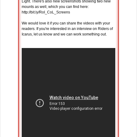
Light. There's also new screenshots showing two new
mounts as well, which you can find here:
http://bit.ly/RoI_CoL_Screens
We would love it if you can share the videos with your
readers. If you're interested in an interview on Riders of
Icarus, let us know and we can work something out.