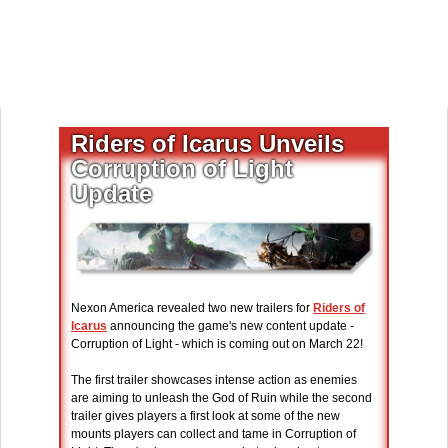
Riders of Icarus Unveils
Corruption of Light
Update
Nexon America revealed two new trailers for
Riders of
Icarus
announcing the game's new content update -
Corruption of Light - which is coming out on March 22!
The first trailer showcases intense action as enemies
are aiming to unleash the God of Ruin while the second
trailer gives players a first look at some of the new
mounts players can collect and tame in Corruption of