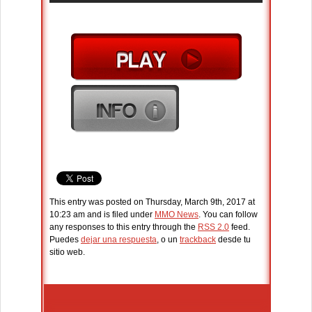
This entry was posted on Thursday, March 9th, 2017 at
10:23 am and is filed under
MMO News
. You can follow
any responses to this entry through the
RSS 2.0
feed.
Puedes
dejar una respuesta
, o un
trackback
desde tu
sitio web.