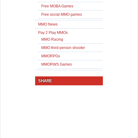
Free MOBA Games
Free social MMO games
MMO News
Pay 2 Play MMOs
MMO Racing
MMO third-person shooter
MMORPGs
MMORWS Games
SHARE