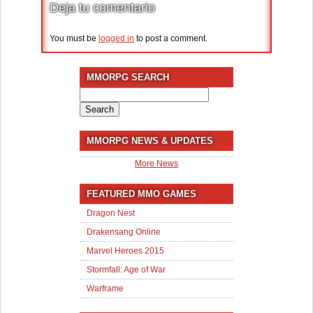
Deja tu comentario
You must be
logged in
to post a comment.
MMORPG SEARCH
Search
for:
MMORPG NEWS & UPDATES
More News
FEATURED MMO GAMES
Dragon Nest
Drakensang Online
Marvel Heroes 2015
Stormfall: Age of War
Warframe