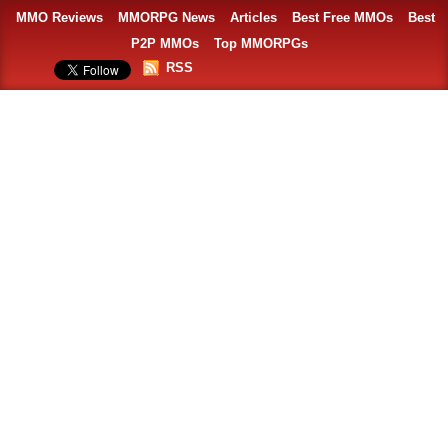
MMO Reviews
MMORPG News
Articles
Best Free MMOs
Best
P2P MMOs
Top MMORPGs
RSS