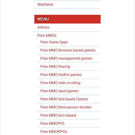
Warframe
MENU
Articles
Free MMOs
Free Game Apps
Free MMO Browser-based games
Free MMO management games
Free MMO Racing
Free MMO rhythm games
Free MMO side-scrolling
Free MMO sport games
Free MMO text based Games
Free MMO third-person shooter
Free MMO turn-based
Free MMOFPS
Free MMORPGs