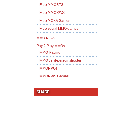
Free MMORTS
Free MMORWS
Free MOBA Games
Free social MMO games
MMO News
Pay 2 Play MMOs
MMO Racing
MMO third-person shooter
MMORPGs
MMORWS Games
SHARE