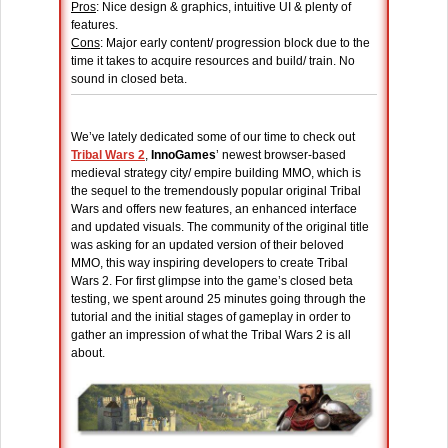
Pros
: Nice design & graphics, intuitive UI & plenty of
features.
Cons
: Major early content/ progression block due to the
time it takes to acquire resources and build/ train. No
sound in closed beta.
We’ve lately dedicated some of our time to check out
Tribal Wars 2
,
InnoGames
’ newest browser-based
medieval strategy city/ empire building MMO, which is
the sequel to the tremendously popular original Tribal
Wars and offers new features, an enhanced interface
and updated visuals. The community of the original title
was asking for an updated version of their beloved
MMO, this way inspiring developers to create Tribal
Wars 2. For first glimpse into the game’s closed beta
testing, we spent around 25 minutes going through the
tutorial and the initial stages of gameplay in order to
gather an impression of what the Tribal Wars 2 is all
about.