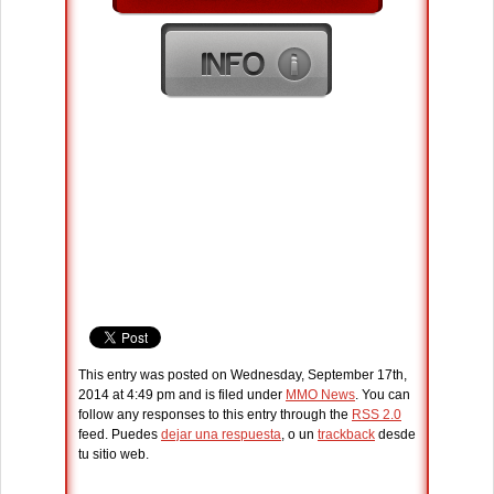
This entry was posted on Wednesday, September 17th,
2014 at 4:49 pm and is filed under
MMO News
. You can
follow any responses to this entry through the
RSS 2.0
feed. Puedes
dejar una respuesta
, o un
trackback
desde
tu sitio web.