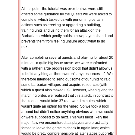
At this point, the tutorial was over, but we were still
offered some guidance by the Quests we were asked to
complete, which tasked us with performing certain
actions such as erecting or upgrading a building,
training units and using them for an attack on the
Barbarians, which gently holds a new player’s hand and
prevents them from feeling unsure about what to do
next.
After completing several quests and playing for about 20
minutes, a quite big issue arose: we were confronted
with a rather large progression block that didn’t allow us
to build anything as there weren’t any resources left. We
therefore intended to send out some of our units to raid
some barbarian villages and acquire resources (with
which a quest also tasked us). However, when giving the
marching order, we realised that this attack, in contrast to
the tutorial, would take 37 real-world minutes, which
wasn’t quite an option for the video. So we took a look
around but didn’t notice anything obvious what we could
or were supposed to do next. This was most likely the
major flaw we encountered, as players are practically
forced to leave the game to check in again later, which
would be pretty comprehensible at later stages but pretty