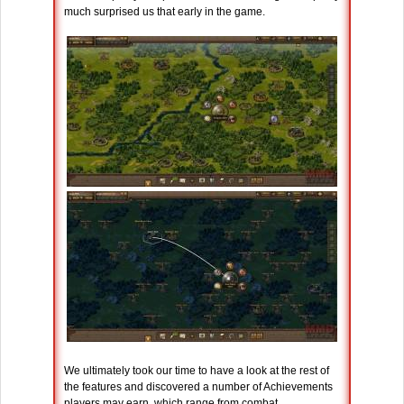
much surprised us that early in the game.
We ultimately took our time to have a look at the rest of
the features and discovered a number of Achievements
players may earn, which range from combat