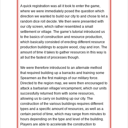
A quick registration was all it took to enter the game,
where we were immediately posed the question which
direction we wanted to build our city to and chose to let a
random dice roll decide. We then were presented with
our city screen, which rather resembled a small
settlement or village. The game’s tutorial introduced us
to the basics of construction and resource production,
which basically consisted of erecting different resource
production buildings to acquire wood, clay and iron. The
amount of time it takes to gather resources in this way is
all but the fastest of processes though.
We were therefore introduced to an alternate method
that required building up a barracks and training some
Spearmen as the first makings of our military force.
Directed to the region map, we were then encouraged to
attack a barbarian village/ encampment, which our units
successfully returned from with some resources,
allowing us to carry on building up our city. The
construction of the various buildings requires different
types and a specific amount of resources, as well as a
certain period of time, which may range from minutes to
hours depending on the type and level of the building.
Players are able to accelerate the construction to