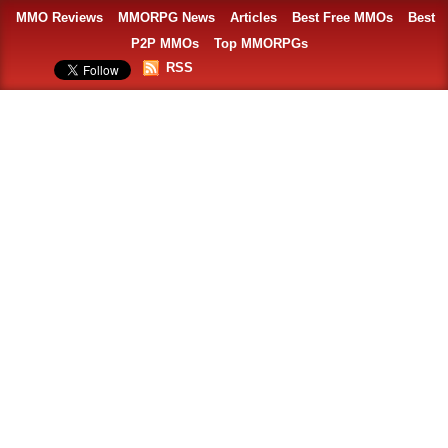
MMO Reviews
MMORPG News
Articles
Best Free MMOs
Best
P2P MMOs
Top MMORPGs
RSS