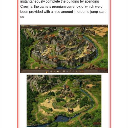
instantaneously complete the building by spending
Crowns, the game’s premium currency, of which we’d
been provided with a nice amount in order to jump start
us.