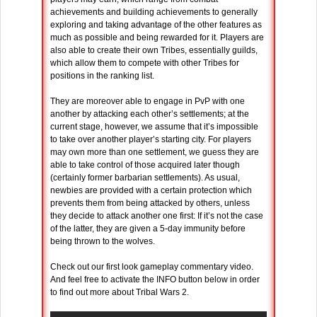
achievements and building achievements to generally
exploring and taking advantage of the other features as
much as possible and being rewarded for it. Players are
also able to create their own Tribes, essentially guilds,
which allow them to compete with other Tribes for
positions in the ranking list.
They are moreover able to engage in PvP with one
another by attacking each other’s settlements; at the
current stage, however, we assume that it’s impossible
to take over another player’s starting city. For players
may own more than one settlement, we guess they are
able to take control of those acquired later though
(certainly former barbarian settlements). As usual,
newbies are provided with a certain protection which
prevents them from being attacked by others, unless
they decide to attack another one first: If it’s not the case
of the latter, they are given a 5-day immunity before
being thrown to the wolves.
Check out our first look gameplay commentary video.
And feel free to activate the INFO button below in order
to find out more about Tribal Wars 2.