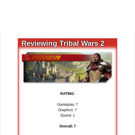
Reviewing Tribal Wars 2
RATING
:
Gameplay: 7
Graphics: 7
Sound: 1
Overall: 7