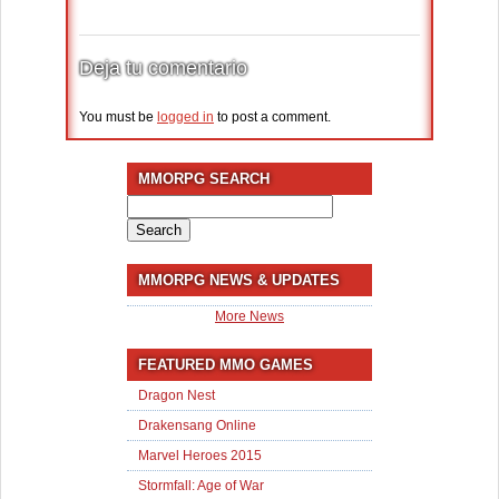
Deja tu comentario
You must be
logged in
to post a comment.
MMORPG SEARCH
Search
for:
MMORPG NEWS & UPDATES
More News
FEATURED MMO GAMES
Dragon Nest
Drakensang Online
Marvel Heroes 2015
Stormfall: Age of War