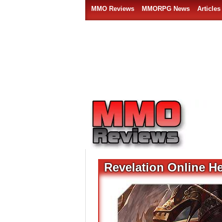
MMO Reviews
MMORPG News
Articles
Revelation Online H