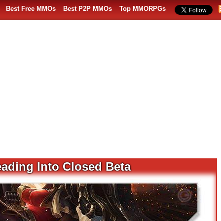
Best Free MMOs
Best P2P MMOs
Top MMORPGs
eading Into Closed Beta