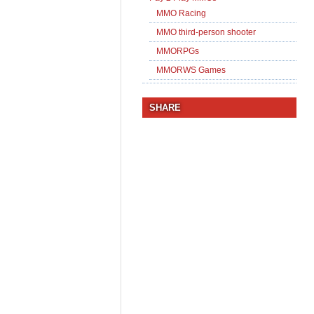
MMO Racing
MMO third-person shooter
MMORPGs
MMORWS Games
SHARE