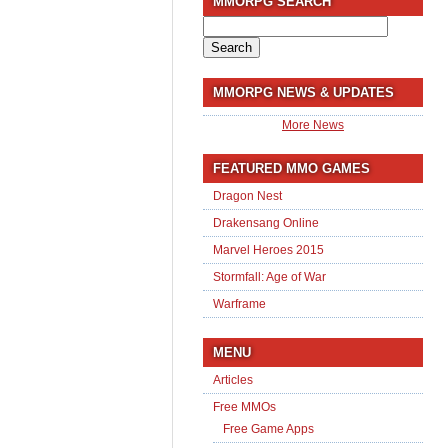
MMORPG SEARCH
Search
for:
MMORPG NEWS & UPDATES
More News
FEATURED MMO GAMES
Dragon Nest
Drakensang Online
Marvel Heroes 2015
Stormfall: Age of War
Warframe
MENU
Articles
Free MMOs
Free Game Apps