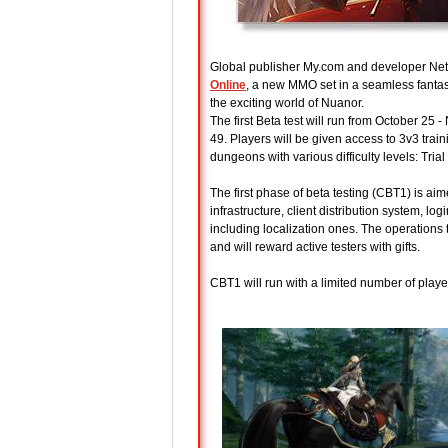
Global publisher My.com and developer NetE
Online
, a new MMO set in a seamless fantas
the exciting world of Nuanor.
The first Beta test will run from October 25 
49. Players will be given access to 3v3 tra
dungeons with various difficulty levels: Tria
The first phase of beta testing (CBT1) is aim
infrastructure, client distribution system, l
including localization ones. The operations
and will reward active testers with gifts.
CBT1 will run with a limited number of player