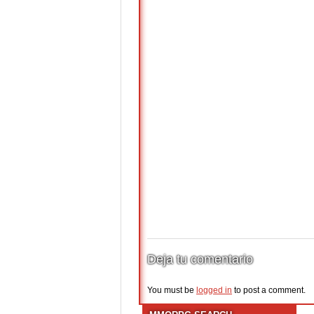
Deja tu comentario
You must be
logged in
to post a comment.