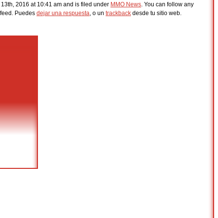
 13th, 2016 at 10:41 am and is filed under
MMO News
. You can follow any
feed. Puedes
dejar una respuesta
, o un
trackback
desde tu sitio web.