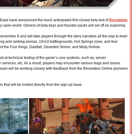
ase have announced the much anticipated first closed beta test of
Revelation
y open world. Owners of beta keys and founder packs will set off on exploring
- November 8 and will take players through the story narrative all the way to level
ining and ranking arenas, 10v10 battlegrounds, Hot Springs zone, and four
l of the Four Kings, Darkfall, Deserted Shrine, and Misty Hollow.
ed at technical testing of the game’s core systems, such as, server
ogin services, etc. As a result, players may encounter various bugs and issues
 team will be working closely with feedback from the Revelation Online pioneers
s that will be invited directly from the sign-up base.