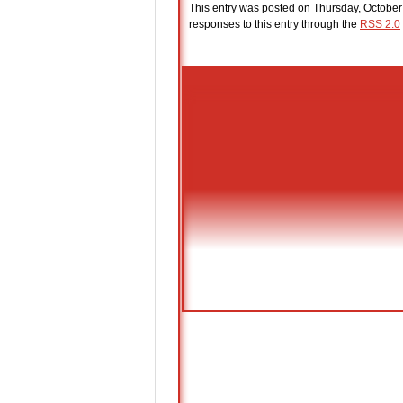
This entry was posted on Thursday, October
responses to this entry through the
RSS 2.0