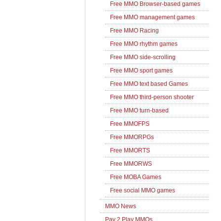
Free MMO Browser-based games
Free MMO management games
Free MMO Racing
Free MMO rhythm games
Free MMO side-scrolling
Free MMO sport games
Free MMO text based Games
Free MMO third-person shooter
Free MMO turn-based
Free MMOFPS
Free MMORPGs
Free MMORTS
Free MMORWS
Free MOBA Games
Free social MMO games
MMO News
Pay 2 Play MMOs