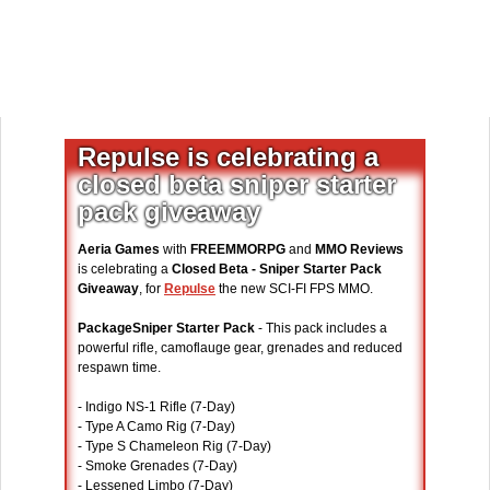
Repulse is celebrating a
closed beta sniper starter
pack giveaway
Aeria Games
with
FREEMMORPG
and
MMO Reviews
is celebrating a
Closed Beta - Sniper Starter Pack
Giveaway
, for
Repulse
the new SCI-FI FPS MMO.
PackageSniper Starter Pack
- This pack includes a
powerful rifle, camoflauge gear, grenades and reduced
respawn time.
- Indigo NS-1 Rifle (7-Day)
- Type A Camo Rig (7-Day)
- Type S Chameleon Rig (7-Day)
- Smoke Grenades (7-Day)
- Lessened Limbo (7-Day)