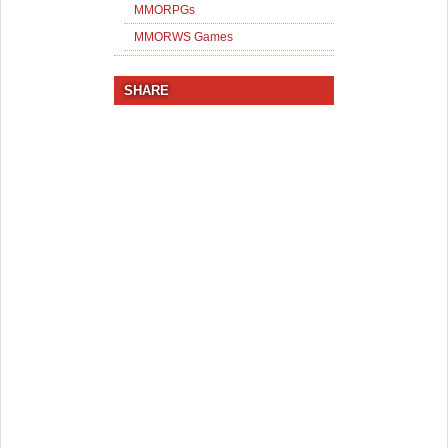
MMORPGs
MMORWS Games
SHARE