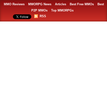
MMO Reviews
MMORPG News
Articles
Best Free MMOs
Best
P2P MMOs
Top MMORPGs
RSS