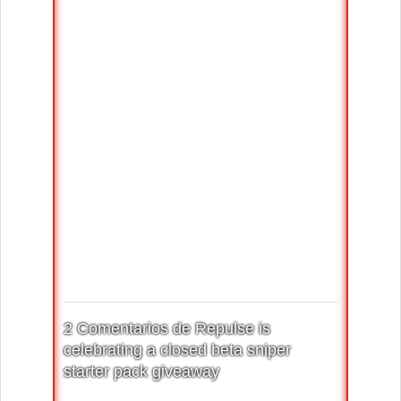
2 Comentarios de Repulse is
celebrating a closed beta sniper
starter pack giveaway