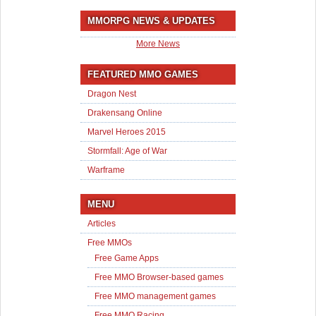
MMORPG NEWS & UPDATES
More News
FEATURED MMO GAMES
Dragon Nest
Drakensang Online
Marvel Heroes 2015
Stormfall: Age of War
Warframe
MENU
Articles
Free MMOs
Free Game Apps
Free MMO Browser-based games
Free MMO management games
Free MMO Racing