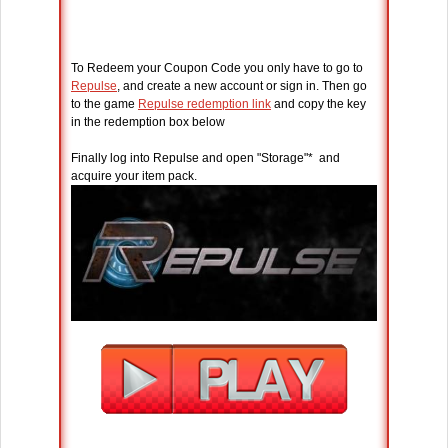
To Redeem your Coupon Code you only have to go to
Repulse
, and create a new account or sign in. Then go
to the game
Repulse redemption link
and copy the key
in the redemption box below
Finally log into Repulse and open "Storage"* and
acquire your item pack.