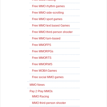
Free MMO rhythm games
Free MMO side-scrolling
Free MMO sport games
Free MMO text based Games
Free MMO third-person shooter
Free MMO turn-based
Free MMOFPS
Free MMORPGs
Free MMORTS
Free MMORWS
Free MOBA Games
Free social MMO games
MMO News
Pay 2 Play MMOs
MMO Racing
MMO third-person shooter