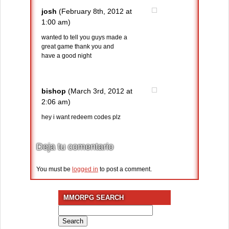
josh
(February 8th, 2012 at
1:00 am)
wanted to tell you guys made a
great game thank you and
have a good night
bishop
(March 3rd, 2012 at
2:06 am)
hey i want redeem codes plz
Deja tu comentario
You must be
logged in
to post a comment.
MMORPG SEARCH
Search
for: