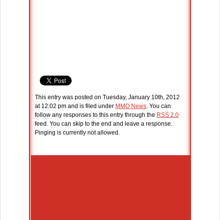
This entry was posted on Tuesday, January 10th, 2012
at 12:02 pm and is filed under
MMO News
. You can
follow any responses to this entry through the
RSS 2.0
feed. You can skip to the end and leave a response.
Pinging is currently not allowed.