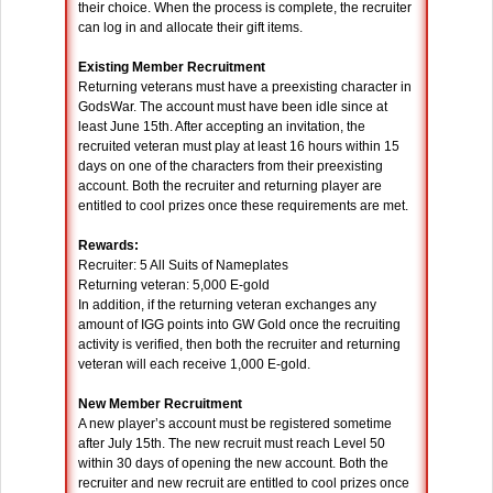
their choice. When the process is complete, the recruiter
can log in and allocate their gift items.
Existing Member Recruitment
Returning veterans must have a preexisting character in
GodsWar. The account must have been idle since at
least June 15th. After accepting an invitation, the
recruited veteran must play at least 16 hours within 15
days on one of the characters from their preexisting
account. Both the recruiter and returning player are
entitled to cool prizes once these requirements are met.
Rewards:
Recruiter: 5 All Suits of Nameplates
Returning veteran: 5,000 E-gold
In addition, if the returning veteran exchanges any
amount of IGG points into GW Gold once the recruiting
activity is verified, then both the recruiter and returning
veteran will each receive 1,000 E-gold.
New Member Recruitment
A new player’s account must be registered sometime
after July 15th. The new recruit must reach Level 50
within 30 days of opening the new account. Both the
recruiter and new recruit are entitled to cool prizes once