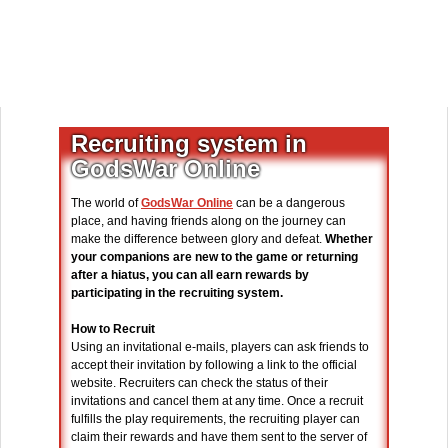
Recruiting system in
GodsWar Online
The world of
GodsWar Online
can be a dangerous
place, and having friends along on the journey can
make the difference between glory and defeat.
Whether
your companions are new to the game or returning
after a hiatus, you can all earn rewards by
participating in the recruiting system.
How to Recruit
Using an invitational e-mails, players can ask friends to
accept their invitation by following a link to the official
website. Recruiters can check the status of their
invitations and cancel them at any time. Once a recruit
fulfills the play requirements, the recruiting player can
claim their rewards and have them sent to the server of