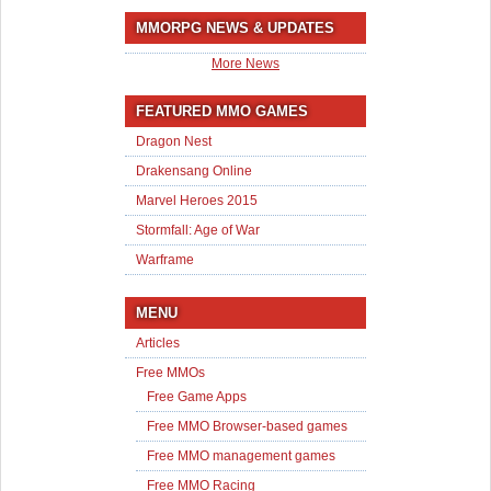
MMORPG NEWS & UPDATES
More News
FEATURED MMO GAMES
Dragon Nest
Drakensang Online
Marvel Heroes 2015
Stormfall: Age of War
Warframe
MENU
Articles
Free MMOs
Free Game Apps
Free MMO Browser-based games
Free MMO management games
Free MMO Racing