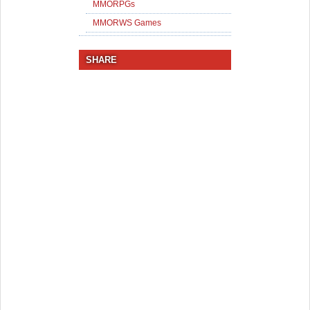
MMORPGs
MMORWS Games
SHARE