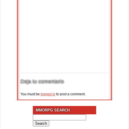
Deja tu comentario
You must be
logged in
to post a comment.
MMORPG SEARCH
Search
for: