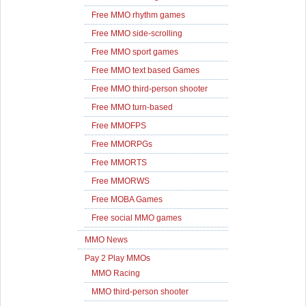
Free MMO rhythm games
Free MMO side-scrolling
Free MMO sport games
Free MMO text based Games
Free MMO third-person shooter
Free MMO turn-based
Free MMOFPS
Free MMORPGs
Free MMORTS
Free MMORWS
Free MOBA Games
Free social MMO games
MMO News
Pay 2 Play MMOs
MMO Racing
MMO third-person shooter