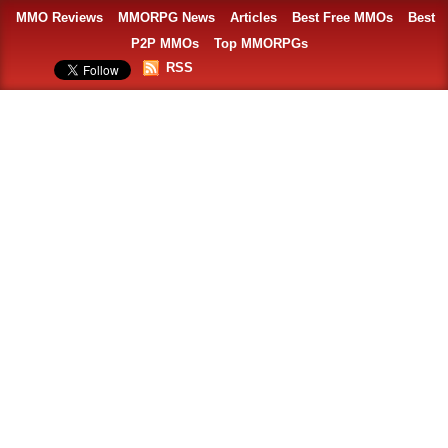
MMO Reviews
MMORPG News
Articles
Best Free MMOs
Best
P2P MMOs
Top MMORPGs
RSS