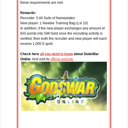
these requirements are met.
Rewards:
Recruiter: 5 All Suits of Nameplates
New player: 1 Newbie Training Bag (Lvl 10)
In addition, if the new player exchanges any amount of
IGG points into GW Gold once the recruiting activity is
verified, then both the recruiter and new player will each
receive 1,000 E-gold.
Check here
all you need to know
about GodsWar
Online
. And visit its
official website
.