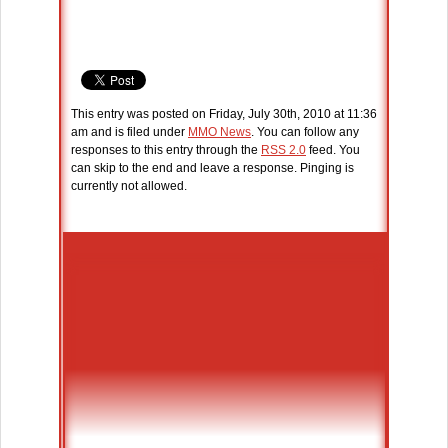
This entry was posted on Friday, July 30th, 2010 at 11:36
am and is filed under
MMO News
. You can follow any
responses to this entry through the
RSS 2.0
feed. You
can skip to the end and leave a response. Pinging is
currently not allowed.