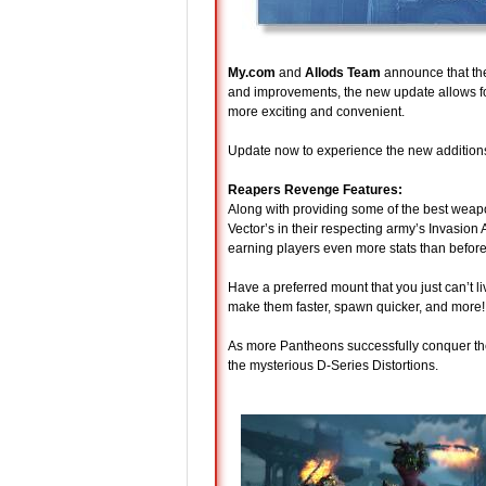
My.com
and
Allods Team
announce that t
and improvements, the new update allows fo
more exciting and convenient.
Update now to experience the new additions 
Reapers Revenge Features:
Along with providing some of the best weapo
Vector’s in their respecting army’s Invasion A
earning players even more stats than befor
Have a preferred mount that you just can’t l
make them faster, spawn quicker, and more!
As more Pantheons successfully conquer the 
the mysterious D-Series Distortions.