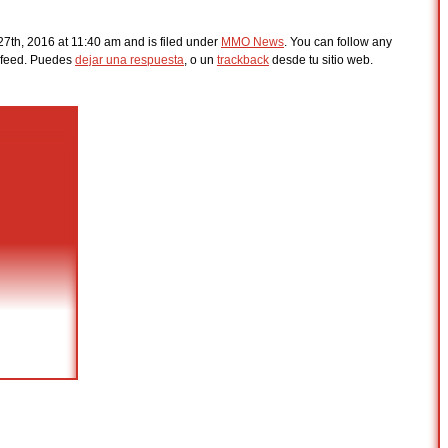
7th, 2016 at 11:40 am and is filed under
MMO News
. You can follow any
feed. Puedes
dejar una respuesta
, o un
trackback
desde tu sitio web.