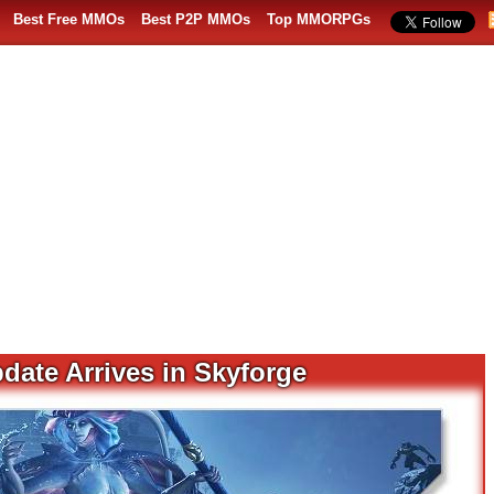
Best Free MMOs
Best P2P MMOs
Top MMORPGs
date Arrives in Skyforge