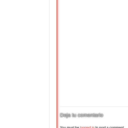
Deja tu comentario
You must be
logged in
to post a comment.