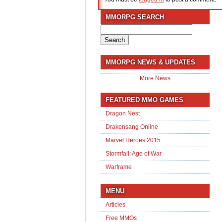
MMORPG SEARCH
Search
for:
MMORPG NEWS & UPDATES
More News
FEATURED MMO GAMES
Dragon Nest
Drakensang Online
Marvel Heroes 2015
Stormfall: Age of War
Warframe
MENU
Articles
Free MMOs