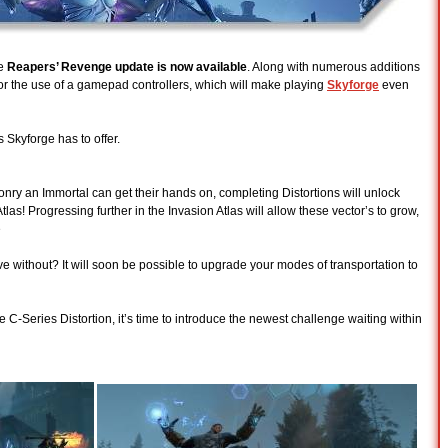
he
Reapers’ Revenge update is now available
. Along with numerous additions
r the use of a gamepad controllers, which will make playing
Skyforge
even
Skyforge has to offer.
nry an Immortal can get their hands on, completing Distortions will unlock
tlas! Progressing further in the Invasion Atlas will allow these vector’s to grow,
e
ive without? It will soon be possible to upgrade your modes of transportation to
C-Series Distortion, it’s time to introduce the newest challenge waiting within