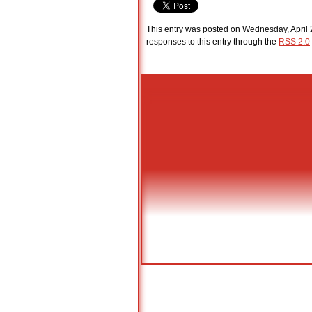
This entry was posted on Wednesday, April 2
responses to this entry through the
RSS 2.0