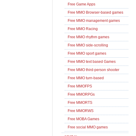
Free Game Apps
Free MMO Browser-based games
Free MMO management games
Free MMO Racing
Free MMO rhythm games
Free MMO side-scrolling
Free MMO sport games
Free MMO text based Games
Free MMO third-person shooter
Free MMO turn-based
Free MMOFPS
Free MMORPGs
Free MMORTS
Free MMORWS
Free MOBA Games
Free social MMO games