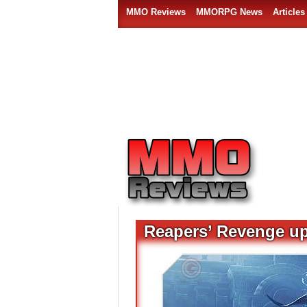
MMO Reviews
MMORPG News
Articles
Reapers’ Revenge up