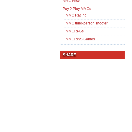
MMO News
Pay 2 Play MMOs
MMO Racing
MMO third-person shooter
MMORPGs
MMORWS Games
SHARE