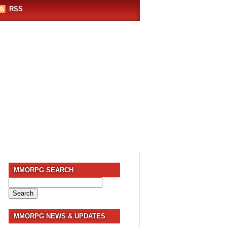
RSS
MMORPG SEARCH
Search
for:
MMORPG NEWS & UPDATES