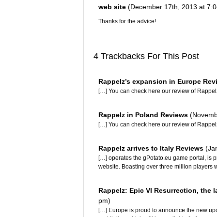
web site
(December 17th, 2013 at 7:
Thanks for the advice!
4 Trackbacks For This Post
Rappelz’s expansion in Europe Re
[…] You can check here our review of Rappel
Rappelz in Poland Reviews
(Novembe
[…] You can check here our review of Rappel
Rappelz arrives to Italy Reviews
(Ja
[…] operates the gPotato.eu game portal, is 
website. Boasting over three million players w
Rappelz: Epic VI Resurrection, the l
pm)
[…] Europe is proud to announce the new up