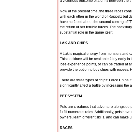
a victorious outcome of a unity between the t
Now at the present time, the three races conti
with each other in the world of Rappelz but d
have surfaced about the second coming of "T
the return of her terrible forces. The backstor
substantial role in the game itself.
LAK AND CHIPS
A Lak is magical energy from monsters and c
This necklace will be available fairly early 
lose experience points, or can be traded at a
provide the option to buy chips with rupees. Ho
There are three types of chips: Force Chips,
significantly affect a battle by increasing the
PET SYSTEM
Pets are creatures that adventure alongside 
fulfill numerous roles. Additionally, pets have
owners, learn different skills, and can make 
RACES