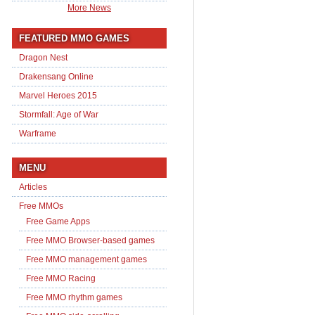
More News
FEATURED MMO GAMES
Dragon Nest
Drakensang Online
Marvel Heroes 2015
Stormfall: Age of War
Warframe
MENU
Articles
Free MMOs
Free Game Apps
Free MMO Browser-based games
Free MMO management games
Free MMO Racing
Free MMO rhythm games