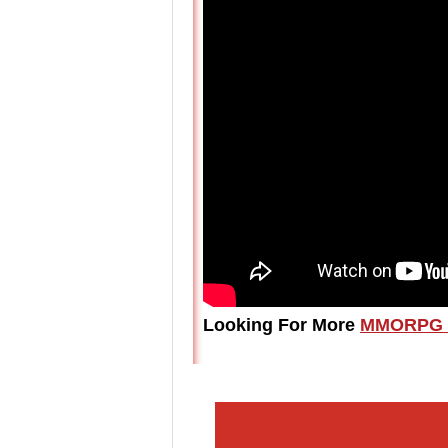
Looking For More
MMORPG 