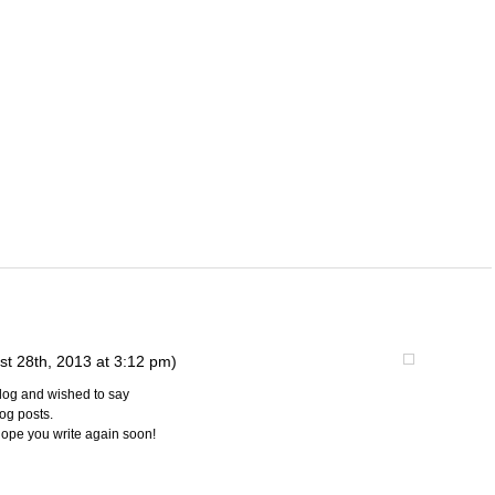
st 28th, 2013 at 3:12 pm)
blog and wished to say
log posts.
I hope you write again soon!