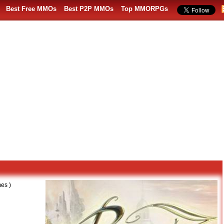
Best Free MMOs
Best P2P MMOs
Top MMORPGs
es )