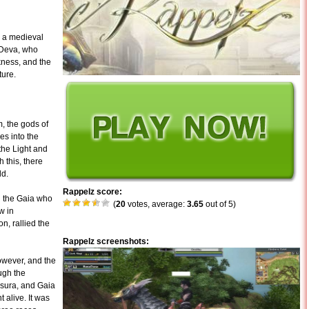
n a medieval
 Deva, who
kness, and the
ture.
m, the gods of
es into the
the Light and
 this, there
ld.
Rappelz score:
g the Gaia who
(
20
votes, average:
3.65
out of 5)
w in
n, rallied the
Rappelz screenshots:
however, and the
ugh the
Asura, and Gaia
 alive. It was