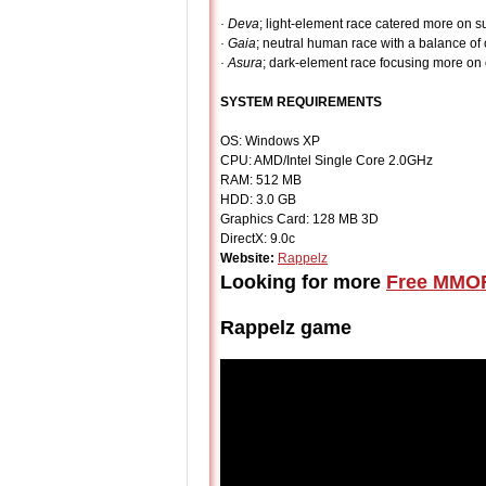
· Deva
; light-element race catered more on s
· Gaia
; neutral human race with a balance of
· Asura
; dark-element race focusing more on 
SYSTEM REQUIREMENTS
OS: Windows XP
CPU: AMD/Intel Single Core 2.0GHz
RAM: 512 MB
HDD: 3.0 GB
Graphics Card: 128 MB 3D
DirectX: 9.0c
Website:
Rappelz
Looking for more
Free MMO
Rappelz game