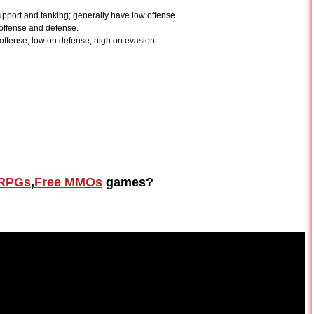
upport and tanking; generally have low offense.
 offense and defense.
offense; low on defense, high on evasion.
RPGs
,
Free MMOs
games?