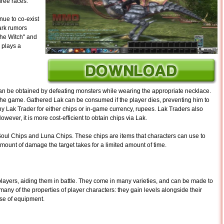
hree races.
nue to co-exist
ark rumors
he Witch" and
y plays a
an be obtained by defeating monsters while wearing the appropriate necklace.
in the game. Gathered Lak can be consumed if the player dies, preventing him to
ny Lak Trader for either chips or in-game currency, rupees. Lak Traders also
wever, it is more cost-efficient to obtain chips via Lak.
 Soul Chips and Luna Chips. These chips are items that characters can use to
 amount of damage the target takes for a limited amount of time.
players, aiding them in battle. They come in many varieties, and can be made to
 many of the properties of player characters: they gain levels alongside their
use of equipment.