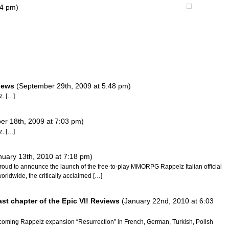
04 pm)
views
(September 29th, 2009 at 5:48 pm)
z. […]
r 18th, 2009 at 7:03 pm)
z. […]
nuary 13th, 2010 at 7:18 pm)
proud to announce the launch of the free-to-play MMORPG Rappelz Italian official
orldwide, the critically acclaimed […]
ast chapter of the Epic VI! Reviews
(January 22nd, 2010 at 6:03
coming Rappelz expansion “Resurrection” in French, German, Turkish, Polish