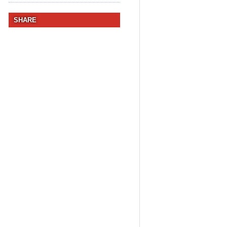
SHARE