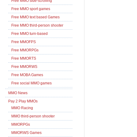
Free MMO side-scrolling
Free MMO sport games
Free MMO text based Games
Free MMO third-person shooter
Free MMO turn-based
Free MMOFPS
Free MMORPGs
Free MMORTS
Free MMORWS
Free MOBA Games
Free social MMO games
MMO News
Pay 2 Play MMOs
MMO Racing
MMO third-person shooter
MMORPGs
MMORWS Games