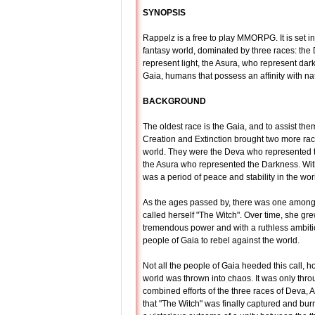
SYNOPSIS
Rappelz is a free to play MMORPG. It is set i
fantasy world, dominated by three races: the
represent light, the Asura, who represent dar
Gaia, humans that possess an affinity with na
BACKGROUND
The oldest race is the Gaia, and to assist the
Creation and Extinction brought two more rac
world. They were the Deva who represented 
the Asura who represented the Darkness. With
was a period of peace and stability in the wor
As the ages passed by, there was one amon
called herself "The Witch". Over time, she gre
tremendous power and with a ruthless ambitio
people of Gaia to rebel against the world.
Not all the people of Gaia heeded this call, 
world was thrown into chaos. It was only thro
combined efforts of the three races of Deva, 
that "The Witch" was finally captured and burnt