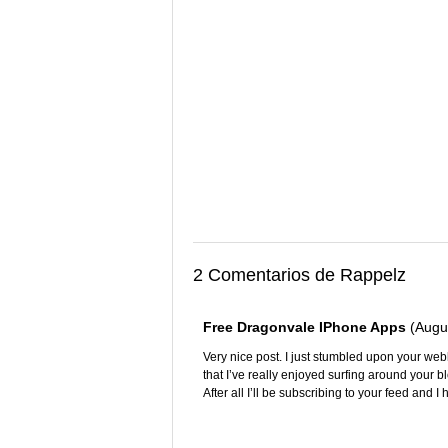
2 Comentarios de Rappelz
Free Dragonvale IPhone Apps
(Augu
Very nice post. I just stumbled upon your we
that I’ve really enjoyed surfing around your b
After all I’ll be subscribing to your feed and 