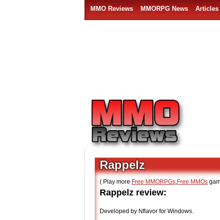
MMO Reviews
MMORPG News
Articles
Rappelz
( Play more
Free MMORPGs
,
Free MMOs
gam
Rappelz review:
Developed by Nflavor for Windows.