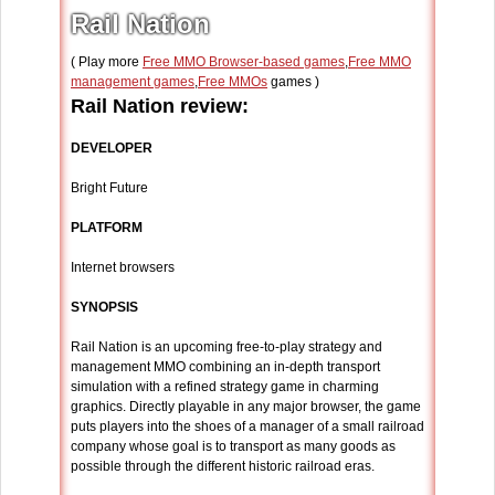
Rail Nation
( Play more
Free MMO Browser-based games
,
Free MMO
management games
,
Free MMOs
games )
Rail Nation review:
DEVELOPER
Bright Future
PLATFORM
Internet browsers
SYNOPSIS
Rail Nation is an upcoming free-to-play strategy and
management MMO combining an in-depth transport
simulation with a refined strategy game in charming
graphics. Directly playable in any major browser, the game
puts players into the shoes of a manager of a small railroad
company whose goal is to transport as many goods as
possible through the different historic railroad eras.