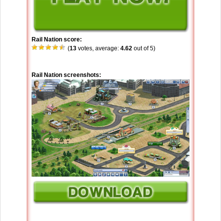
Rail Nation score:
(
13
votes, average:
4.62
out of 5)
Rail Nation screenshots: