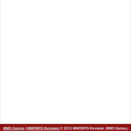
MMO Games
|
MMORPG Reviews
| © 2013 MMORPG Reviews. MMO Games,