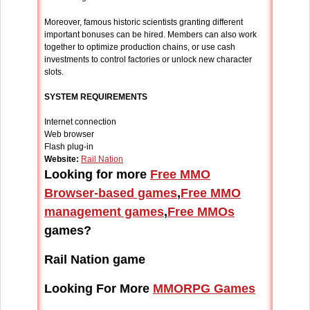
Moreover, famous historic scientists granting different
important bonuses can be hired. Members can also work
together to optimize production chains, or use cash
investments to control factories or unlock new character
slots.
SYSTEM REQUIREMENTS
Internet connection
Web browser
Flash plug-in
Website:
Rail Nation
Looking for more
Free MMO
Browser-based games
,
Free MMO
management games
,
Free MMOs
games?
Rail Nation game
Looking For More
MMORPG Games