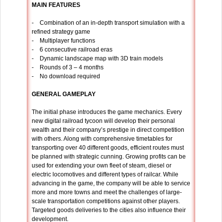
MAIN FEATURES
- Combination of an in-depth transport simulation with a
refined strategy game
- Multiplayer functions
- 6 consecutive railroad eras
- Dynamic landscape map with 3D train models
- Rounds of 3 – 4 months
- No download required
GENERAL GAMEPLAY
The initial phase introduces the game mechanics. Every
new digital railroad tycoon will develop their personal
wealth and their company’s prestige in direct competition
with others. Along with comprehensive timetables for
transporting over 40 different goods, efficient routes must
be planned with strategic cunning. Growing profits can be
used for extending your own fleet of steam, diesel or
electric locomotives and different types of railcar. While
advancing in the game, the company will be able to service
more and more towns and meet the challenges of large-
scale transportation competitions against other players.
Targeted goods deliveries to the cities also influence their
development.