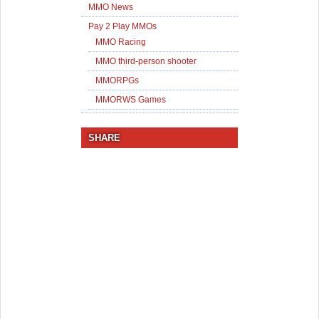
MMO News
Pay 2 Play MMOs
MMO Racing
MMO third-person shooter
MMORPGs
MMORWS Games
SHARE