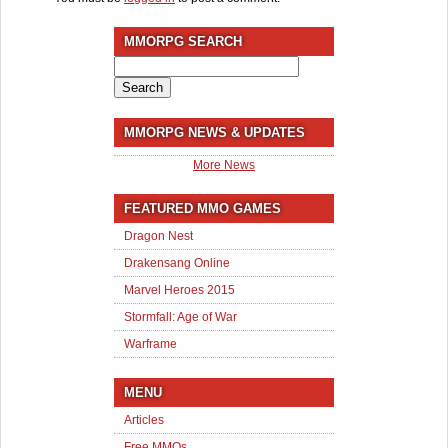
MMORPG SEARCH
Search
for:
MMORPG NEWS & UPDATES
More News
FEATURED MMO GAMES
Dragon Nest
Drakensang Online
Marvel Heroes 2015
Stormfall: Age of War
Warframe
MENU
Articles
Free MMOs