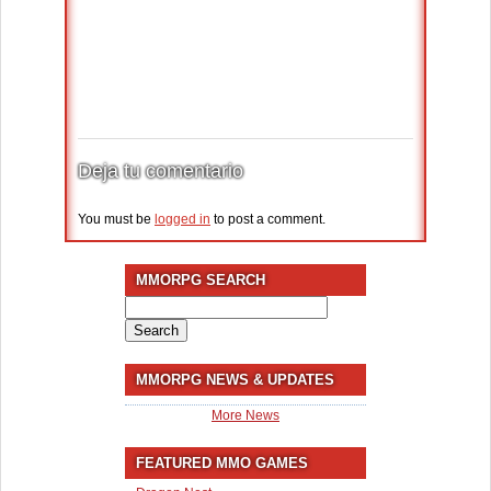
Deja tu comentario
You must be
logged in
to post a comment.
MMORPG SEARCH
Search
for:
MMORPG NEWS & UPDATES
More News
FEATURED MMO GAMES