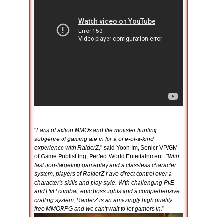
"
Fans of action MMOs and the monster hunting
subgenre of gaming are in for a one-of-a-kind
experience with RaiderZ,
" said Yoon Im, Senior VP/GM
of Game Publishing, Perfect World Entertainment. "
With
fast non-targeting gameplay and a classless character
system, players of RaiderZ have direct control over a
character's skills and play style. With challenging PvE
and PvP combat, epic boss fights and a comprehensive
crafting system, RaiderZ is an amazingly high quality
free MMORPG and we can't wait to let gamers in.
"