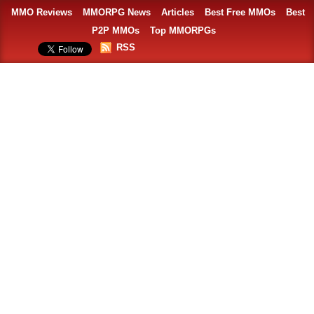
MMO Reviews
MMORPG News
Articles
Best Free MMOs
Best
P2P MMOs
Top MMORPGs
RSS