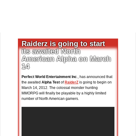
Raiderz is going to start
its awaited North
American Alpha on March
14
Perfect World Entertainment Inc
., has announced that
the awaited
Alpha Test
of
RaiderZ
is going to begin on
March 14, 2012. The colossal monster hunting
MMORPG will finally be playable by a highly limited
number of North American gamers.