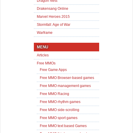
Dragon Nest
Drakensang Online
Marvel Heroes 2015
Stormfall: Age of War
Warframe
MENU
Articles
Free MMOs
Free Game Apps
Free MMO Browser-based games
Free MMO management games
Free MMO Racing
Free MMO rhythm games
Free MMO side-scrolling
Free MMO sport games
Free MMO text based Games