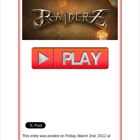
This entry was posted on Friday, March 2nd, 2012 at