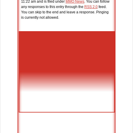
11:22 am and is filed under
MMO News
. You can follow
any responses to this entry through the
RSS 2.0
feed.
You can skip to the end and leave a response. Pinging
is currently not allowed.