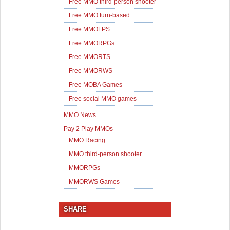
Free MMO third-person shooter
Free MMO turn-based
Free MMOFPS
Free MMORPGs
Free MMORTS
Free MMORWS
Free MOBA Games
Free social MMO games
MMO News
Pay 2 Play MMOs
MMO Racing
MMO third-person shooter
MMORPGs
MMORWS Games
SHARE