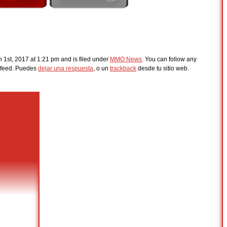
1st, 2017 at 1:21 pm and is filed under
MMO News
. You can follow any
feed. Puedes
dejar una respuesta
, o un
trackback
desde tu sitio web.