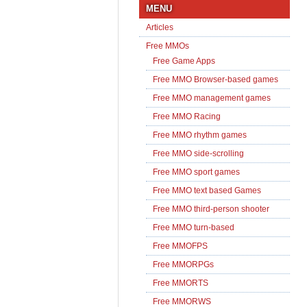
MENU
Articles
Free MMOs
Free Game Apps
Free MMO Browser-based games
Free MMO management games
Free MMO Racing
Free MMO rhythm games
Free MMO side-scrolling
Free MMO sport games
Free MMO text based Games
Free MMO third-person shooter
Free MMO turn-based
Free MMOFPS
Free MMORPGs
Free MMORTS
Free MMORWS