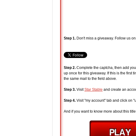
Step 1.
Don't miss a giveaway. Follow us on
Step 2.
Complete the captcha, then add your 
up once for this giveaway. If this is the fir
the same mail to the field above.
Step 3.
Visit
Star Stable
and create an accoun
Step 4.
Visit "my account" tab and click on 
And if you want to know more about this title, 