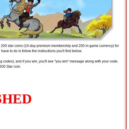
d 200 star coins (10-day premium membership and 200 in-game currency) for
u have to do is follow the instructions you'll find below.
g codes), and if you win, you'll see "you win" message along with your code.
200 Star coin.