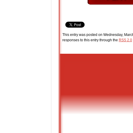
This entry was posted on Wednesday, March 
responses to this entry through the
RSS 2.0