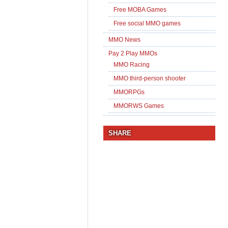
Free MOBA Games
Free social MMO games
MMO News
Pay 2 Play MMOs
MMO Racing
MMO third-person shooter
MMORPGs
MMORWS Games
SHARE