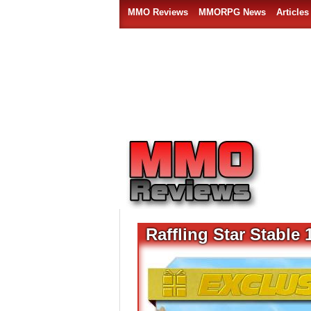
MMO Reviews
MMORPG News
Articles
Raffling Star Stabl