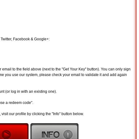
 Twitter, Facebook & Google+:
email to the field above (next to the "Get Your Key" button). You can only sign
st time you use our system, please check your email to validate it and add again
t (or log in with an existing one).
"use a redeem code".
visit our profile by clicking the "Info" button below.