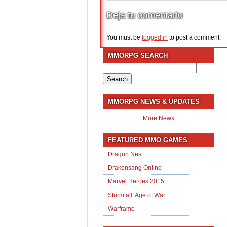
Deja tu comentario
You must be
logged in
to post a comment.
MMORPG SEARCH
Search
for:
MMORPG NEWS & UPDATES
More News
FEATURED MMO GAMES
Dragon Nest
Drakensang Online
Marvel Heroes 2015
Stormfall: Age of War
Warframe