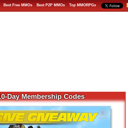
Best Free MMOs
Best P2P MMOs
Top MMORPGs
e 10-Day Membership Codes