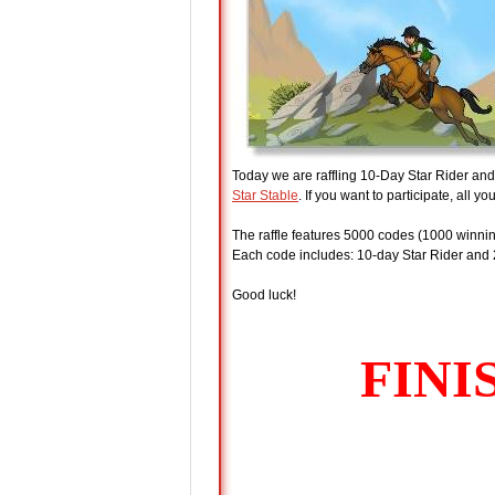
Today we are raffling 10-Day Star Rider an
Star Stable
. If you want to participate, all yo
The raffle features 5000 codes (1000 winnin
Each code includes: 10-day Star Rider and 
Good luck!