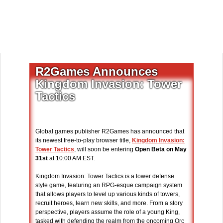
R2Games Announces
Kingdom Invasion: Tower
Tactics
Global games publisher R2Games has announced that
its newest free-to-play browser title,
Kingdom Invasion:
Tower Tactics
, will soon be entering
Open Beta on May
31st
at 10:00 AM EST.
Kingdom Invasion: Tower Tactics is a tower defense
style game, featuring an RPG-esque campaign system
that allows players to level up various kinds of towers,
recruit heroes, learn new skills, and more. From a story
perspective, players assume the role of a young King,
tasked with defending the realm from the oncoming Orc