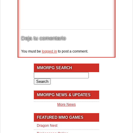
Deja tu comentario
You must be
logged in
to post a comment.
MMORPG SEARCH
Search
for:
MMORPG NEWS & UPDATES
More News
FEATURED MMO GAMES
Dragon Nest