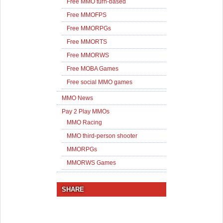
Free MMO turn-based
Free MMOFPS
Free MMORPGs
Free MMORTS
Free MMORWS
Free MOBA Games
Free social MMO games
MMO News
Pay 2 Play MMOs
MMO Racing
MMO third-person shooter
MMORPGs
MMORWS Games
SHARE