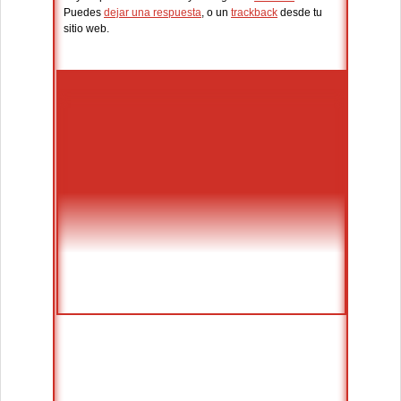
Puedes
dejar una respuesta
, o un
trackback
desde tu
sitio web.