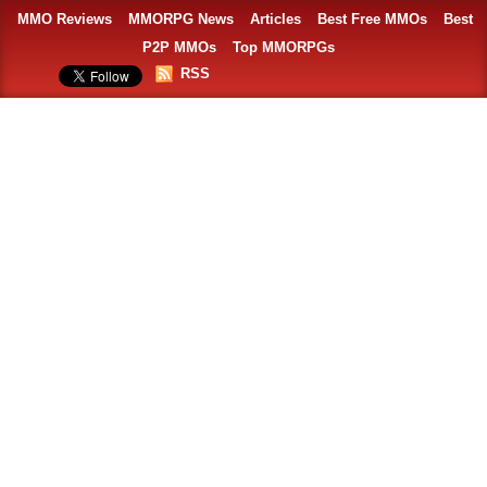
MMO Reviews
MMORPG News
Articles
Best Free MMOs
Best
P2P MMOs
Top MMORPGs
RSS