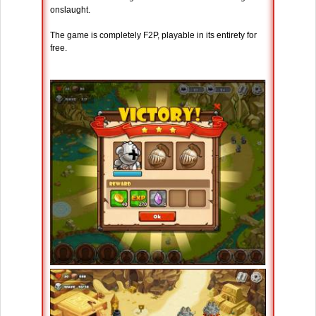
onslaught.
The game is completely F2P, playable in its entirety for
free.