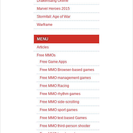
Drakensang Online
Marvel Heroes 2015
Stormfall: Age of War
Warframe
MENU
Articles
Free MMOs
Free Game Apps
Free MMO Browser-based games
Free MMO management games
Free MMO Racing
Free MMO rhythm games
Free MMO side-scrolling
Free MMO sport games
Free MMO text based Games
Free MMO third-person shooter