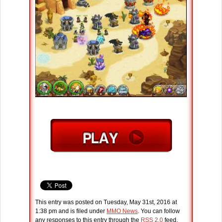
This entry was posted on Tuesday, May 31st, 2016 at
1:38 pm and is filed under
MMO News
. You can follow
any responses to this entry through the
RSS 2.0
feed.