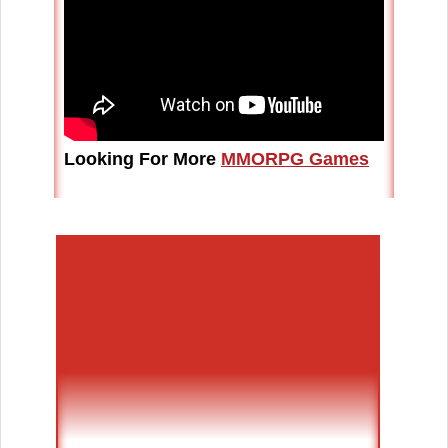
Looking For More
MMORPG Games