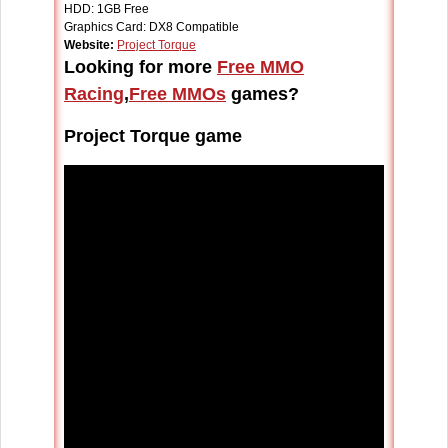
HDD: 1GB Free
Graphics Card: DX8 Compatible
Website:
Project Torque
Looking for more
Free MMO
Racing
,
Free MMOs
games?
Project Torque game