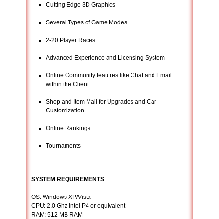
Cutting Edge 3D Graphics
Several Types of Game Modes
2-20 Player Races
Advanced Experience and Licensing System
Online Community features like Chat and Email
within the Client
Shop and Item Mall for Upgrades and Car
Customization
Online Rankings
Tournaments
SYSTEM REQUIREMENTS
OS: Windows XP/Vista
CPU: 2.0 Ghz Intel P4 or equivalent
RAM: 512 MB RAM