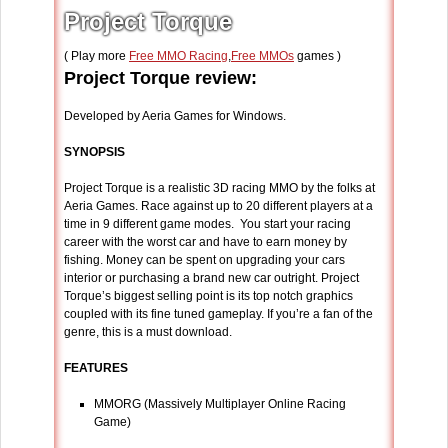
Project Torque
( Play more
Free MMO Racing
,
Free MMOs
games )
Project Torque review:
Developed by Aeria Games for Windows.
SYNOPSIS
Project Torque is a realistic 3D racing MMO by the folks at
Aeria Games. Race against up to 20 different players at a
time in 9 different game modes. You start your racing
career with the worst car and have to earn money by
fishing. Money can be spent on upgrading your cars
interior or purchasing a brand new car outright. Project
Torque’s biggest selling point is its top notch graphics
coupled with its fine tuned gameplay. If you’re a fan of the
genre, this is a must download.
FEATURES
MMORG (Massively Multiplayer Online Racing
Game)