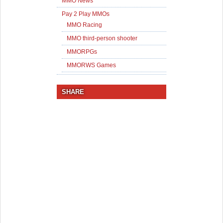
MMO News
Pay 2 Play MMOs
MMO Racing
MMO third-person shooter
MMORPGs
MMORWS Games
SHARE