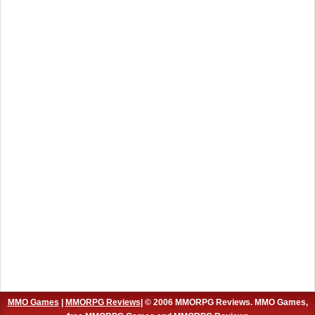
MMO Games
|
MMORPG Reviews
| © 2006 MMORPG Reviews. MMO Games,