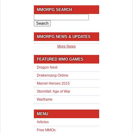
MMORPG SEARCH
Search
for:
MMORPG NEWS & UPDATES
More News
FEATURED MMO GAMES
Dragon Nest
Drakensang Online
Marvel Heroes 2015
Stormfall: Age of War
Warframe
MENU
Articles
Free MMOs