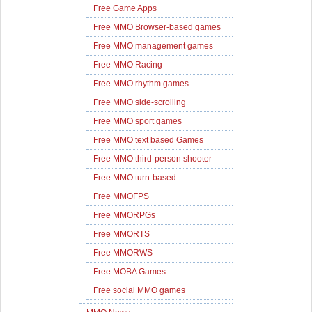
Free Game Apps
Free MMO Browser-based games
Free MMO management games
Free MMO Racing
Free MMO rhythm games
Free MMO side-scrolling
Free MMO sport games
Free MMO text based Games
Free MMO third-person shooter
Free MMO turn-based
Free MMOFPS
Free MMORPGs
Free MMORTS
Free MMORWS
Free MOBA Games
Free social MMO games