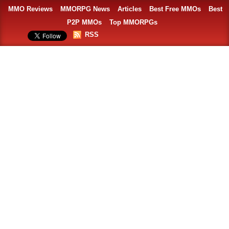
MMO Reviews
MMORPG News
Articles
Best Free MMOs
Best
P2P MMOs
Top MMORPGs
RSS