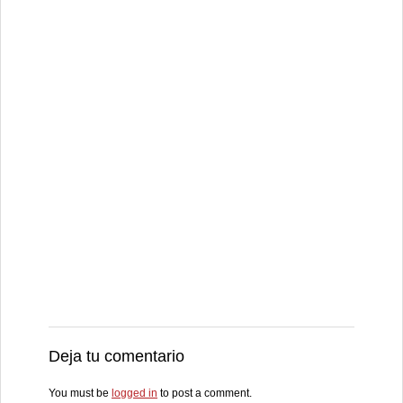
Deja tu comentario
You must be
logged in
to post a comment.