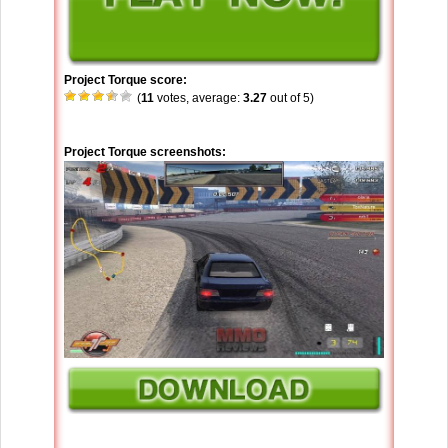
Project Torque score:
(
11
votes, average:
3.27
out of 5)
Project Torque screenshots: