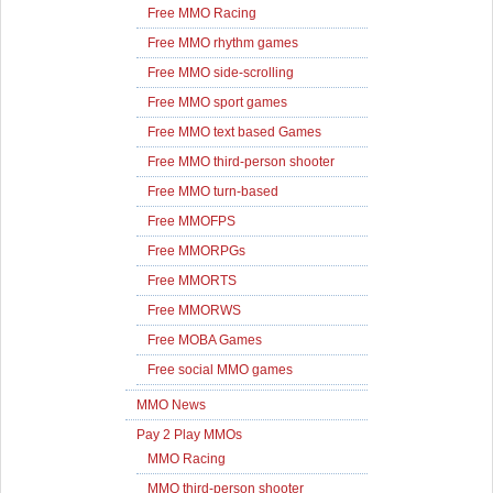
Free MMO Racing
Free MMO rhythm games
Free MMO side-scrolling
Free MMO sport games
Free MMO text based Games
Free MMO third-person shooter
Free MMO turn-based
Free MMOFPS
Free MMORPGs
Free MMORTS
Free MMORWS
Free MOBA Games
Free social MMO games
MMO News
Pay 2 Play MMOs
MMO Racing
MMO third-person shooter