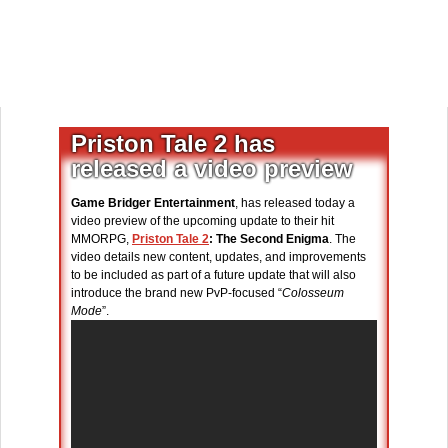
Priston Tale 2 has
released a video preview
Game Bridger Entertainment
, has released today a
video preview of the upcoming update to their hit
MMORPG,
Priston Tale 2
: The Second Enigma
. The
video details new content, updates, and improvements
to be included as part of a future update that will also
introduce the brand new PvP-focused “
Colosseum
Mode
”.