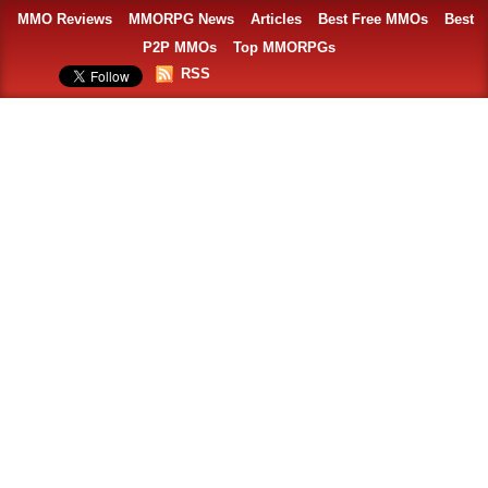
MMO Reviews
MMORPG News
Articles
Best Free MMOs
Best
P2P MMOs
Top MMORPGs
RSS