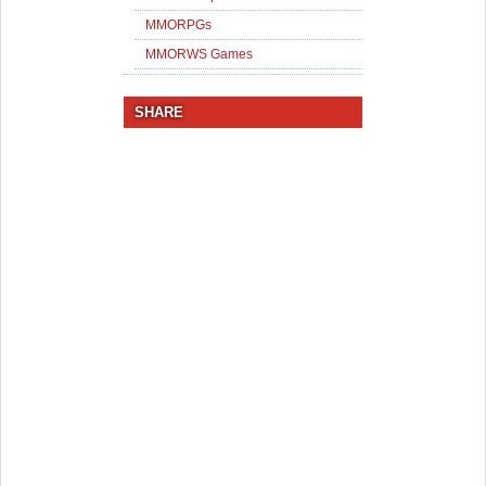
MMORPGs
MMORWS Games
SHARE