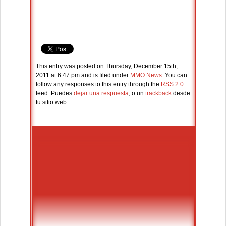
This entry was posted on Thursday, December 15th,
2011 at 6:47 pm and is filed under
MMO News
. You can
follow any responses to this entry through the
RSS 2.0
feed. Puedes
dejar una respuesta
, o un
trackback
desde
tu sitio web.