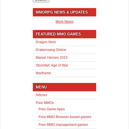
MMORPG NEWS & UPDATES
More News
FEATURED MMO GAMES
Dragon Nest
Drakensang Online
Marvel Heroes 2015
Stormfall: Age of War
Warframe
MENU
Articles
Free MMOs
Free Game Apps
Free MMO Browser-based games
Free MMO management games