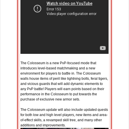
The Colosseum is a new PvP-focused mode that
introduces level-based matchmaking and a new
environment for players to battle in. The Colosseum
walls house items of peril like lightning bolts, feral tigers,
and vicious guards that will add dynamic elements to
any PvP battle! Players will earn points based on their
performance in the Colosseum to put towards the
purchase of exclusive new armor sets.
The Colosseum update will also include updated quests
for both low and high level players, new items and area-
of-effect skills, a revamped skill tree, and many other
additions and improvements.