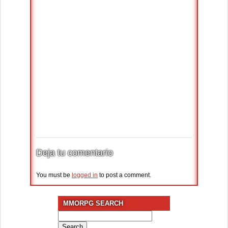
Deja tu comentario
You must be
logged in
to post a comment.
MMORPG SEARCH
Search
for: