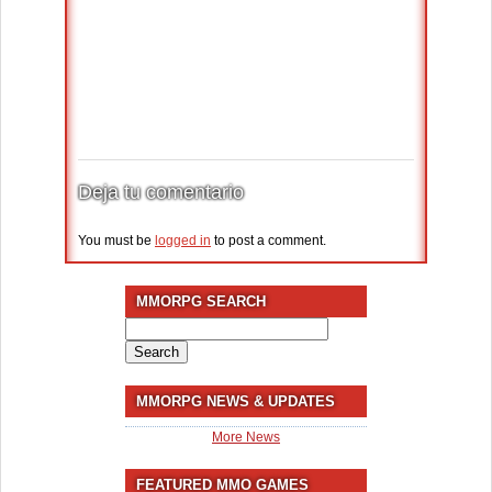
Deja tu comentario
You must be
logged in
to post a comment.
MMORPG SEARCH
Search
for:
MMORPG NEWS & UPDATES
More News
FEATURED MMO GAMES