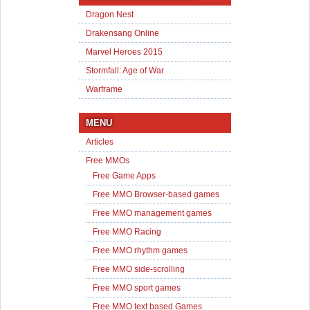
Dragon Nest
Drakensang Online
Marvel Heroes 2015
Stormfall: Age of War
Warframe
MENU
Articles
Free MMOs
Free Game Apps
Free MMO Browser-based games
Free MMO management games
Free MMO Racing
Free MMO rhythm games
Free MMO side-scrolling
Free MMO sport games
Free MMO text based Games