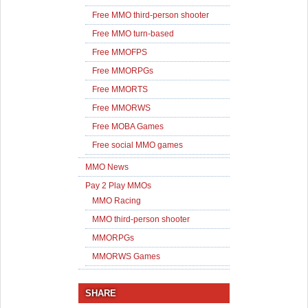
Free MMO third-person shooter
Free MMO turn-based
Free MMOFPS
Free MMORPGs
Free MMORTS
Free MMORWS
Free MOBA Games
Free social MMO games
MMO News
Pay 2 Play MMOs
MMO Racing
MMO third-person shooter
MMORPGs
MMORWS Games
SHARE