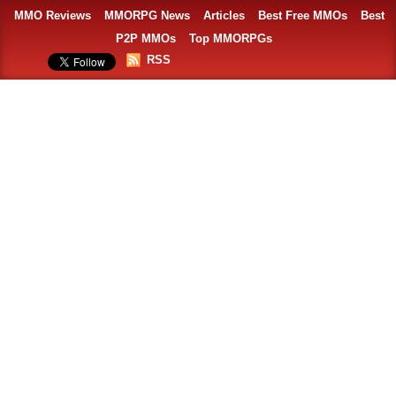
MMO Reviews
MMORPG News
Articles
Best Free MMOs
Best
P2P MMOs
Top MMORPGs
RSS