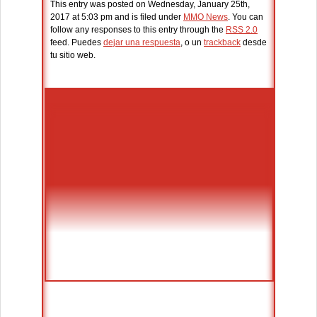
This entry was posted on Wednesday, January 25th,
2017 at 5:03 pm and is filed under
MMO News
. You can
follow any responses to this entry through the
RSS 2.0
feed. Puedes
dejar una respuesta
, o un
trackback
desde
tu sitio web.