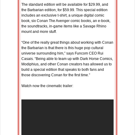
The standard edition will be available for $29.99, and
the Barbarian edition, for $59.99. This special edition
includes an exclusive t-shirt, a unique digital comic
book, six Conan The Avenger comic books, an e-book,
the soundtracks, in-game items like a Savage Rhino
mount and more stuff.
“One of the really great things about working with Conan
the Barbarian is that there is this huge pop cultural
universe surrounding him,” says Funcom CEO Rui
Casais. “Being able to team up with Dark Horse Comics,
Modiphius, and other Conan creators has allowed us to
build a special edition that speaks to both fans and
those discovering Conan for the first time.”
Watch now the cinematic trailer: