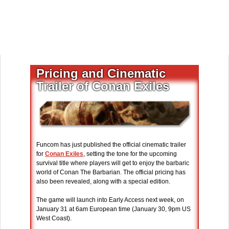
Pricing and Cinematic
Trailer of Conan Exiles
Funcom has just published the official cinematic trailer
for
Conan Exiles
, setting the tone for the upcoming
survival title where players will get to enjoy the barbaric
world of Conan The Barbarian. The official pricing has
also been revealed, along with a special edition.
The game will launch into Early Access next week, on
January 31 at 6am European time (January 30, 9pm US
West Coast).