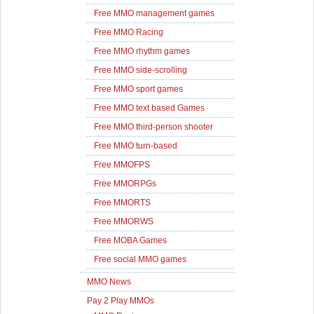
Free MMO management games
Free MMO Racing
Free MMO rhythm games
Free MMO side-scrolling
Free MMO sport games
Free MMO text based Games
Free MMO third-person shooter
Free MMO turn-based
Free MMOFPS
Free MMORPGs
Free MMORTS
Free MMORWS
Free MOBA Games
Free social MMO games
MMO News
Pay 2 Play MMOs