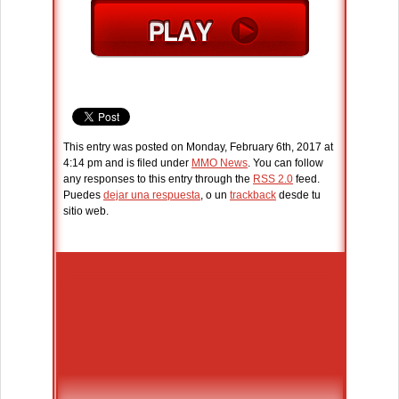
This entry was posted on Monday, February 6th, 2017 at
4:14 pm and is filed under
MMO News
. You can follow
any responses to this entry through the
RSS 2.0
feed.
Puedes
dejar una respuesta
, o un
trackback
desde tu
sitio web.