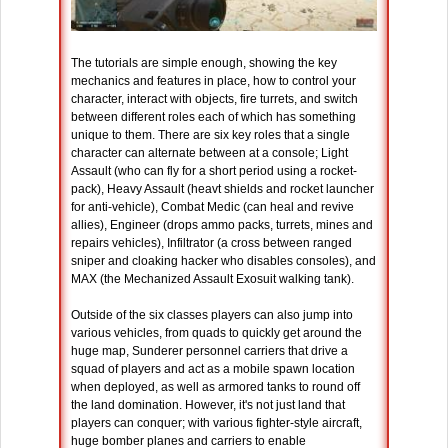
The tutorials are simple enough, showing the key
mechanics and features in place, how to control your
character, interact with objects, fire turrets, and switch
between different roles each of which has something
unique to them. There are six key roles that a single
character can alternate between at a console; Light
Assault (who can fly for a short period using a rocket-
pack), Heavy Assault (heavt shields and rocket launcher
for anti-vehicle), Combat Medic (can heal and revive
allies), Engineer (drops ammo packs, turrets, mines and
repairs vehicles), Infiltrator (a cross between ranged
sniper and cloaking hacker who disables consoles), and
MAX (the Mechanized Assault Exosuit walking tank).
Outside of the six classes players can also jump into
various vehicles, from quads to quickly get around the
huge map, Sunderer personnel carriers that drive a
squad of players and act as a mobile spawn location
when deployed, as well as armored tanks to round off
the land domination. However, it's not just land that
players can conquer; with various fighter-style aircraft,
huge bomber planes and carriers to enable