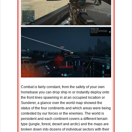
Combat is fairly constant, from the safety of your own
homebase you can drop ship in or instantly deploy onto
the front lines spawning in at an occupied location or
Sunderer, a glance over the world map showed the
status of the four continents and which areas were being
contested by our forces or the enemies. The world is
persistent and each continent covers a different terrain
type (jungle, forest, desert and arctic) and the maps are
broken down into dozens of individual sectors with their