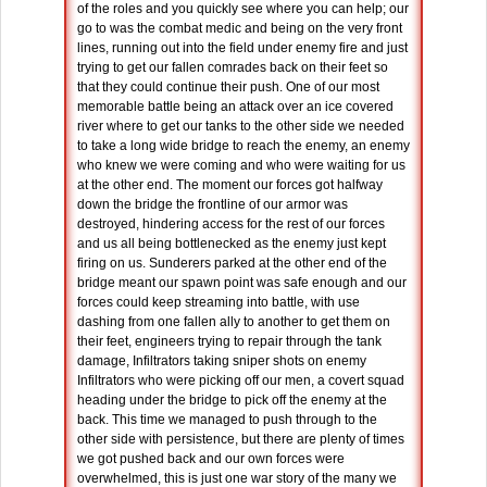
of the roles and you quickly see where you can help; our
go to was the combat medic and being on the very front
lines, running out into the field under enemy fire and just
trying to get our fallen comrades back on their feet so
that they could continue their push. One of our most
memorable battle being an attack over an ice covered
river where to get our tanks to the other side we needed
to take a long wide bridge to reach the enemy, an enemy
who knew we were coming and who were waiting for us
at the other end. The moment our forces got halfway
down the bridge the frontline of our armor was
destroyed, hindering access for the rest of our forces
and us all being bottlenecked as the enemy just kept
firing on us. Sunderers parked at the other end of the
bridge meant our spawn point was safe enough and our
forces could keep streaming into battle, with use
dashing from one fallen ally to another to get them on
their feet, engineers trying to repair through the tank
damage, Infiltrators taking sniper shots on enemy
Infiltrators who were picking off our men, a covert squad
heading under the bridge to pick off the enemy at the
back. This time we managed to push through to the
other side with persistence, but there are plenty of times
we got pushed back and our own forces were
overwhelmed, this is just one war story of the many we