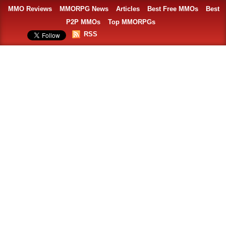
MMO Reviews
MMORPG News
Articles
Best Free MMOs
Best
P2P MMOs
Top MMORPGs
RSS