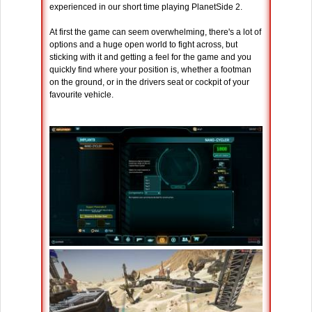
experienced in our short time playing PlanetSide 2.
At first the game can seem overwhelming, there's a lot of
options and a huge open world to fight across, but
sticking with it and getting a feel for the game and you
quickly find where your position is, whether a footman
on the ground, or in the drivers seat or cockpit of your
favourite vehicle.