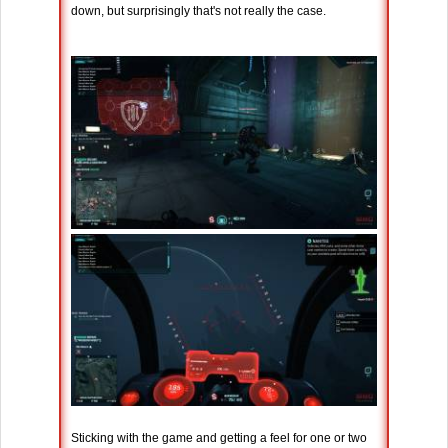
down, but surprisingly that's not really the case.
Sticking with the game and getting a feel for one or two