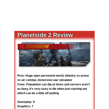
Planetside 2 Review
Pros: Huge open persistent world, infantry vs armor
vs air combat, immersive war simulator
Cons: Population can dip at times and servers aren't
as busy, it's very easy to die when just starting out
which can be a little off putting
Gameplay: 9
Graphics: 7