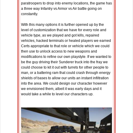
paratroopers to drop into enemy locations, the game has
a three way Infantry vs Armor vs Air battle going on
constantly.
With this many options it is further opened up by the
level of customization that we have for every role and
vehicle type, as we played and got kills, repaired
vehicles, hacked terminals or healed players we earned
Certs appropriate to that role or vehicle which we could
then use to unlock access to new weapons and
modifications to refine our own playstyle. If we wanted to
be the guy driving their Sunderer truck into the fray we
could choose to kit it out with turrets for other people to
man, or a battering ram that could crash through energy
shields of bases to allow our units an instant infiltration
into the area. We could design our character however
we envisioned them, albeit it was early days and it
would take a while to level our characters up.