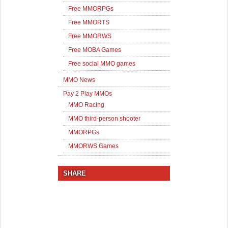
Free MMORPGs
Free MMORTS
Free MMORWS
Free MOBA Games
Free social MMO games
MMO News
Pay 2 Play MMOs
MMO Racing
MMO third-person shooter
MMORPGs
MMORWS Games
SHARE