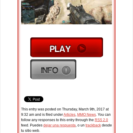
This entry was posted on Thursday, March 9th, 2017 at
9:32 am and is filed under
Articles
,
MMO News
. You can
follow any responses to this entry through the
RSS 2.0
feed. Puedes
dejar una respuesta
, o un
trackback
desde
tu sitio web.