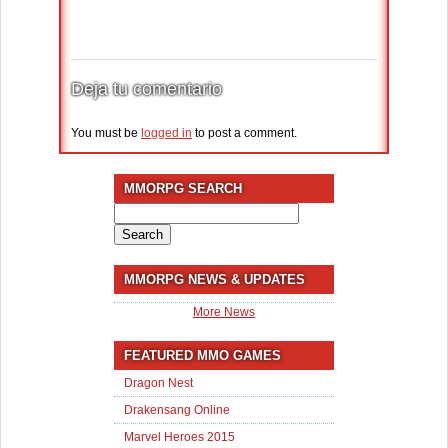
Deja tu comentario
You must be
logged in
to post a comment.
MMORPG SEARCH
Search
for:
MMORPG NEWS & UPDATES
More News
FEATURED MMO GAMES
Dragon Nest
Drakensang Online
Marvel Heroes 2015