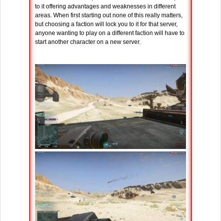
to it offering advantages and weaknesses in different
areas. When first starting out none of this really matters,
but choosing a faction will lock you to it for that server,
anyone wanting to play on a different faction will have to
start another character on a new server.