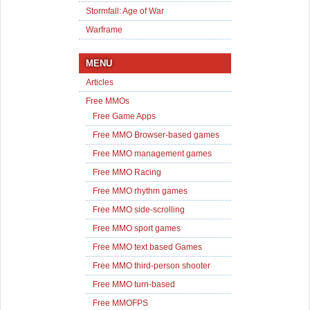
Stormfall: Age of War
Warframe
MENU
Articles
Free MMOs
Free Game Apps
Free MMO Browser-based games
Free MMO management games
Free MMO Racing
Free MMO rhythm games
Free MMO side-scrolling
Free MMO sport games
Free MMO text based Games
Free MMO third-person shooter
Free MMO turn-based
Free MMOFPS