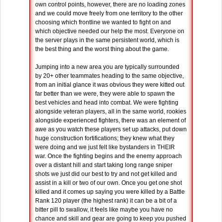
own control points, however, there are no loading zones
and we could move freely from one territory to the other
choosing which frontline we wanted to fight on and
which objective needed our help the most. Everyone on
the server plays in the same persistent world, which is
the best thing and the worst thing about the game.
Jumping into a new area you are typically surrounded
by 20+ other teammates heading to the same objective,
from an initial glance it was obvious they were kitted out
far better than we were, they were able to spawn the
best vehicles and head into combat. We were fighting
alongside veteran players, all in the same world, rookies
alongside experienced fighters, there was an element of
awe as you watch these players set up attacks, put down
huge construction fortifications; they knew what they
were doing and we just felt like bystanders in THEIR
war. Once the fighting begins and the enemy approach
over a distant hill and start taking long range sniper
shots we just did our best to try and not get killed and
assist in a kill or two of our own. Once you get one shot
killed and it comes up saying you were killed by a Battle
Rank 120 player (the highest rank) it can be a bit of a
bitter pill to swallow, it feels like maybe you have no
chance and skill and gear are going to keep you pushed