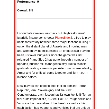
Performance: 9
Overall: 8.5
For our latest review we check out Daybreak Game'
futuristic first person shooter
PlanetSide 2
, a free to play
battle for territory between three major factions duking it
out on the distant planet of Auraxis and throwing men
and women by the millions into an endless war. Having
been just over four years since the game was first
released PlanetSide 2 has gone through a number of
updates, but has still managed to stay true to its initial
goals at creating a realistic persistent war where Infantry,
Armor and Air units all come together and fight it out in
intense battles.
New players can choose their faction from the Terran
Republic, Vanu Sovereignty and the New
Conglomerate; each faction has it's own feel to it (Terran
feel quite imperialistic, NC feel like U.S. roughnecks and
Vanu are the more alien of the three); as well as this
each faction has weapons and vehicles that are unique