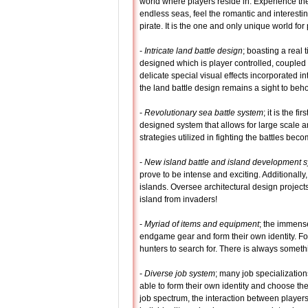
world where players reside in. Experience the
endless seas, feel the romantic and interesting
pirate. It is the one and only unique world for 
-
Intricate land battle design
; boasting a real 
designed which is player controlled, coupled 
delicate special visual effects incorporated int
the land battle design remains a sight to beho
-
Revolutionary sea battle system
; it is the fi
designed system that allows for large scale an
strategies utilized in fighting the battles be
-
New island battle and island development 
prove to be intense and exciting. Additionally
islands. Oversee architectural design projects
island from invaders!
-
Myriad of items and equipment
; the immense
endgame gear and form their own identity. For
hunters to search for. There is always somethi
-
Diverse job system
; many job specialization
able to form their own identity and choose th
job spectrum, the interaction between player