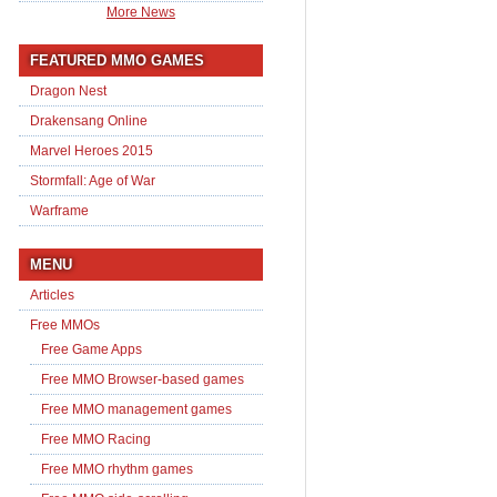
More News
FEATURED MMO GAMES
Dragon Nest
Drakensang Online
Marvel Heroes 2015
Stormfall: Age of War
Warframe
MENU
Articles
Free MMOs
Free Game Apps
Free MMO Browser-based games
Free MMO management games
Free MMO Racing
Free MMO rhythm games