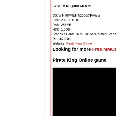
SYSTEM REQUIREMENTS
OS: WIN 98/ME/NT/2000/XP/Vista
CPU: P3-800 MHz
RAM: 256MB
HDD: 1.0GB
Graphics Card: 16 MB 3D Accelerated Graph
DirectX: 9.0c
Website:
Pirate King Online
Looking for more
Free MMO
Pirate King Online game