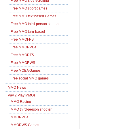
Free MMO side-scrolling
Free MMO sport games
Free MMO text based Games
Free MMO third-person shooter
Free MMO turn-based
Free MMOFPS
Free MMORPGs
Free MMORTS
Free MMORWS
Free MOBA Games
Free social MMO games
MMO News
Pay 2 Play MMOs
MMO Racing
MMO third-person shooter
MMORPGs
MMORWS Games