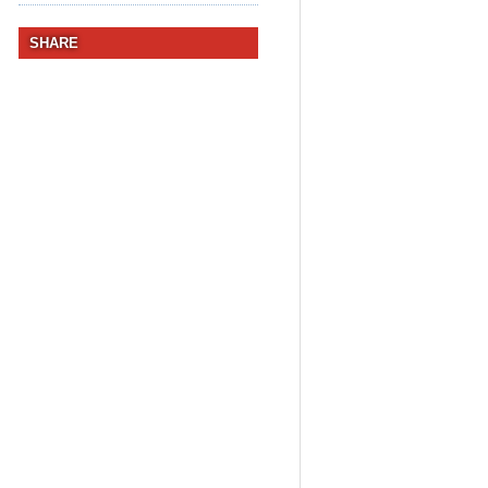
SHARE