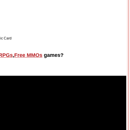
ic Card
RPGs
,
Free MMOs
games?