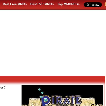
Best Free MMOs
Best P2P MMOs
Top MMORPGs
es )