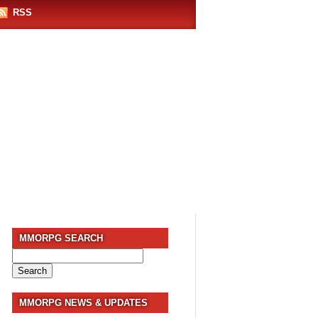
RSS
MMORPG SEARCH
Search
for:
MMORPG NEWS & UPDATES