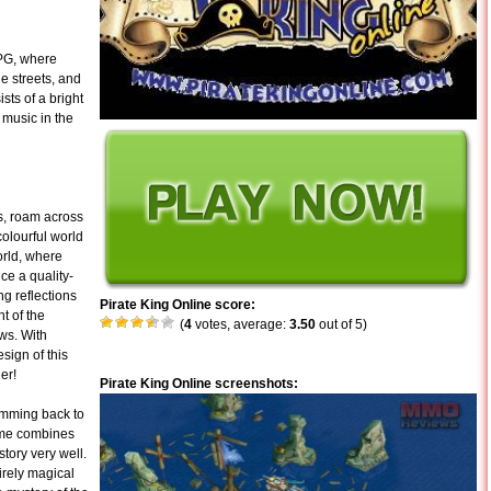
PG, where
e streets, and
sts of a bright
 music in the
as, roam across
colourful world
orld, where
ce a quality-
g reflections
Pirate King Online score:
t of the
(
4
votes, average:
3.50
out of 5)
ows. With
sign of this
er!
Pirate King Online screenshots:
emming back to
ame combines
tory very well.
irely magical