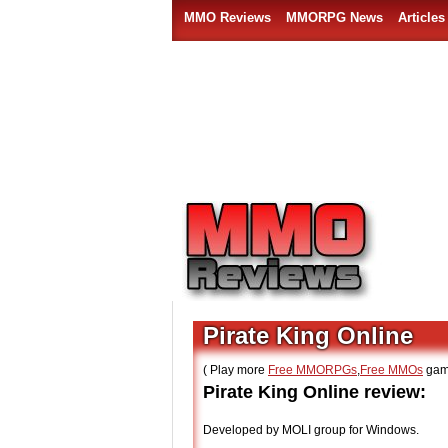
MMO Reviews
MMORPG News
Articles
Pirate King Online
( Play more
Free MMORPGs
,
Free MMOs
gam
Pirate King Online review:
Developed by MOLI group for Windows.