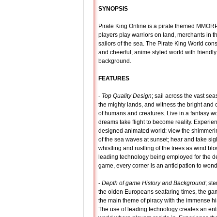
SYNOPSIS
Pirate King Online is a pirate themed MMOR
players play warriors on land, merchants in th
sailors of the sea. The Pirate King World consi
and cheerful, anime styled world with friendly
background.
FEATURES
-
Top Quality Design
; sail across the vast se
the mighty lands, and witness the bright and 
of humans and creatures. Live in a fantasy w
dreams take flight to become reality. Experien
designed animated world: view the shimmerin
of the sea waves at sunset; hear and take sigh
whistling and rustling of the trees as wind bl
leading technology being employed for the de
game, every corner is an anticipation to wond
-
Depth of game History and Background
; st
the olden Europeans seafaring times, the g
the main theme of piracy with the immense his
The use of leading technology creates an ent