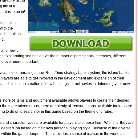
 mystery of the
 life of a
pirates to be in!
time battle
with the
o the battles,
ld.
rst and newly
d exhilarating sea battles. As the number of participants increases, different
come ever more important.
system
; incorporating a new Real-Time strategy battle system, the island battles
, players are able to get involved in the development and expansion of their
, pitch in on the creation of new buildings, direct navies in defending your new
 store of items and equipment available allows players to create their desired
 the more adventurous, there are plenty of treasure maps available for treasure
ng to do or to search for in this game based on the theme of pirates.
s and character types are available for players to choose from. With this, they are
e desired job based on their own personal playing style. Because of the diverse
s within the game deepens. This provides a sense of realism in the world as