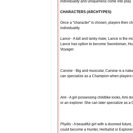
individuality and uniqueness come into play.
CHARACTERS (ARCHTYPES)
Once a "character" is chosen, players then ch
individuality.
Lance
- A tall and lanky male, Lance is the m
Lance has option to become Swordsman, Hunte
Voyager.
Carsise
- Big and muscular, Carsise is a natu
can specialize as a Champion when players rea
Ami
- A girl possessing childlike looks, Ami d
or an explorer. She can later specialize as a 
Phyllis
- A beautiful girl with a doomed future, 
could become a Hunter, Herbalist or Explorer.