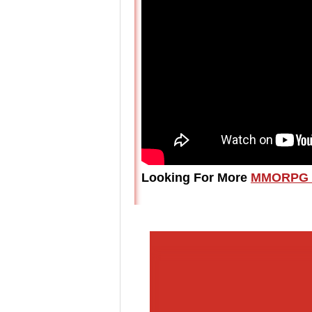
Looking For More
MMORPG 