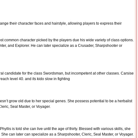
ange their character faces and hairstyle, allowing players to express their
ost common character picked by the players due his wide variety of class options.
r, and Explorer. He can later specialize as a Crusader, Sharpshooter or
ral candidate for the class Swordsman, but incompetent at other classes. Carsise
ch level 40. and its kido slow in fighting
oesn’t grow old due to her special genes. She possess potential to be a herbalist
Cleric, Seal Master, or Voyager.
Phyllis is told she can live until the age of thirty. Blessed with various skills, she
 She can later can specialize as a Sharpshooter, Cleric, Seal Master, or Voyager.