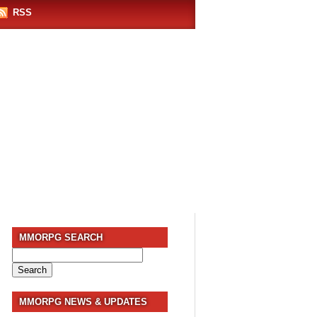
RSS
MMORPG SEARCH
Search
for:
MMORPG NEWS & UPDATES