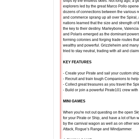
ships fly the endless skies. Not long ago, a g
explorers led by the great Marco Pollo ope
dozens of connections between the various r
and commerce sprang up all over the Spiral
nations learned that the size and strength of t
the key to their destiny. Marleybone, Valenci
and Polaris emerged as the dominant powers 
forming colonies and forging trade routes th
wealthy and powerful. Grizzleheim and many 
tried to stay neutral, trading with all and cla
KEY FEATURES
- Create your Pirate and sail your custom sh
- Recruit and train tough Companions to help 
- Collect great treasures as you travel the Sp
- Build or join a powerful Pirate101 crew with
MINI GAMES
When you're not out questing on the open Sky
for your Pirate or Ship, and have a lot of fun
by the carnival wagon as well as on other wo
Attack, Rogue’s Range and Windjammer.