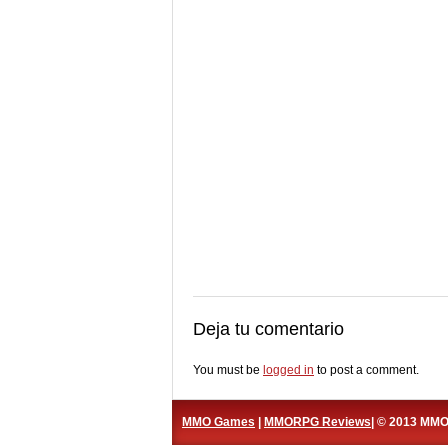
Deja tu comentario
You must be
logged in
to post a comment.
MMO Games
|
MMORPG Reviews
| © 2013 MM