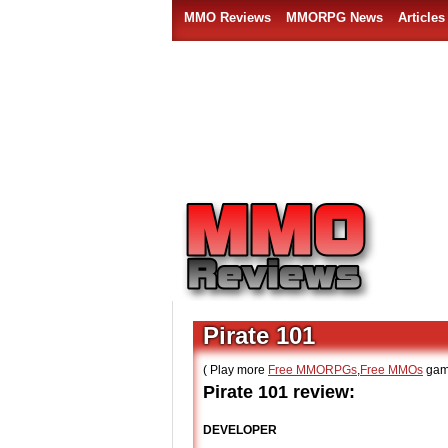
MMO Reviews
MMORPG News
Articles
Pirate 101
( Play more
Free MMORPGs
,
Free MMOs
gam
Pirate 101 review:
DEVELOPER