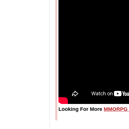
Looking For More
MMORPG 