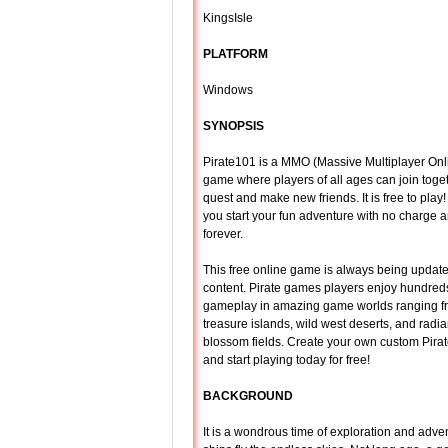
KingsIsle
PLATFORM
Windows
SYNOPSIS
Pirate101 is a MMO (Massive Multiplayer Onli
game where players of all ages can join toget
quest and make new friends. It is free to pla
you start your fun adventure with no charge a
forever.
This free online game is always being updat
content. Pirate games players enjoy hundreds
gameplay in amazing game worlds ranging fr
treasure islands, wild west deserts, and radia
blossom fields. Create your own custom Pirat
and start playing today for free!
BACKGROUND
It is a wondrous time of exploration and adve