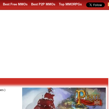
Best Free MMOs
Best P2P MMOs
Top MMORPGs
es )