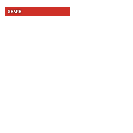
SHARE