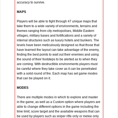
accuracy to survive.
MAPS
Players will be able to fight through 47 unique maps that
take them to a wide variety of environments, terrains and
themes ranging from city metropolises, Middle Eastern
villages, military bases and fortifications and a variety of
internal structures such as luxury hotels and bunkers. The
levels have been meticulously designed so that those that
have learned the layout can take advantage of the enemy,
finding the best points to wait out their enemies and using
the sound of their footsteps to be alerted as to when they
are coming. With destructible environments players must
be careful where they take cover as it can be penetrated
with a solid round of fire. Each map has set game modes
that can be played on it.
MODES
There are multiple modes in which to explore and master
in the game, as well as a Custom option where players are
able to change different options in the game including the
time limit, score target and the available weapons that can
be used by players such as sniper rifle only or melee only