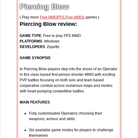
Piercing Blow
( Play more
Free MMOFPS
,
Free MMOs
games )
Piercing Blow review:
GAME TYPE
: Free to play FPS MMO
PLATFORMS
: Windows
DEVELOPERS
: Zepetto
GAME SYNOPSIS
In Piercing Blow players step into the shoes of an Operator
in this class-based first person shooter MMO with exciting
PVP battles focusing on both solo and team based
cooperative combat across numerous maps and modes
with heart pumping competitive battles.
MAIN FEATURES
Fully customisable Operators choosing their
weapons, armour and skills
Six available game modes for players to challenge
themselves