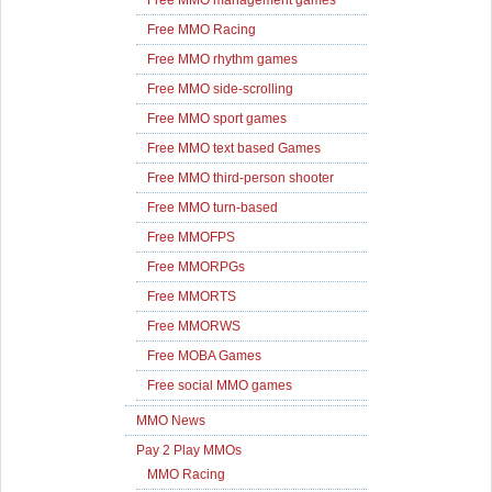
Free MMO management games
Free MMO Racing
Free MMO rhythm games
Free MMO side-scrolling
Free MMO sport games
Free MMO text based Games
Free MMO third-person shooter
Free MMO turn-based
Free MMOFPS
Free MMORPGs
Free MMORTS
Free MMORWS
Free MOBA Games
Free social MMO games
MMO News
Pay 2 Play MMOs
MMO Racing