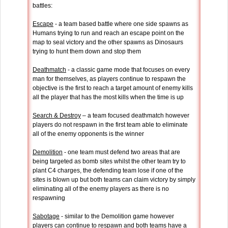
battles:
Escape
- a team based battle where one side spawns as
Humans trying to run and reach an escape point on the
map to seal victory and the other spawns as Dinosaurs
trying to hunt them down and stop them
Deathmatch
- a classic game mode that focuses on every
man for themselves, as players continue to respawn the
objective is the first to reach a target amount of enemy kills
all the player that has the most kills when the time is up
Search & Destroy
– a team focused deathmatch however
players do not respawn in the first team able to eliminate
all of the enemy opponents is the winner
Demolition
- one team must defend two areas that are
being targeted as bomb sites whilst the other team try to
plant C4 charges, the defending team lose if one of the
sites is blown up but both teams can claim victory by simply
eliminating all of the enemy players as there is no
respawning
Sabotage
- similar to the Demolition game however
players can continue to respawn and both teams have a