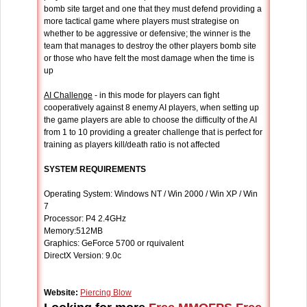
bomb site target and one that they must defend providing a
more tactical game where players must strategise on
whether to be aggressive or defensive; the winner is the
team that manages to destroy the other players bomb site
or those who have felt the most damage when the time is
up
AI Challenge
- in this mode for players can fight
cooperatively against 8 enemy AI players, when setting up
the game players are able to choose the difficulty of the AI
from 1 to 10 providing a greater challenge that is perfect for
training as players kill/death ratio is not affected
SYSTEM REQUIREMENTS
Operating System: Windows NT / Win 2000 / Win XP / Win
7
Processor: P4 2.4GHz
Memory:512MB
Graphics: GeForce 5700 or rquivalent
DirectX Version: 9.0c
Website:
Piercing Blow