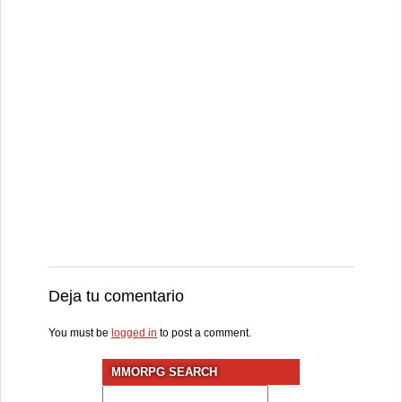
Deja tu comentario
You must be
logged in
to post a comment.
MMORPG SEARCH
Search