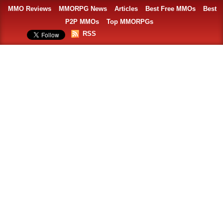
MMO Reviews
MMORPG News
Articles
Best Free MMOs
Best
P2P MMOs
Top MMORPGs
RSS