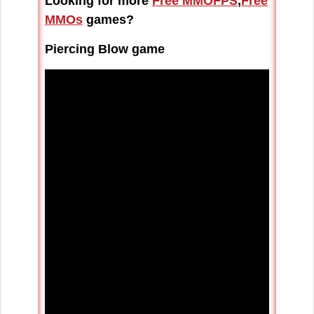
Looking for more
Free MMOFPS
,
Free
MMOs
games?
Piercing Blow game