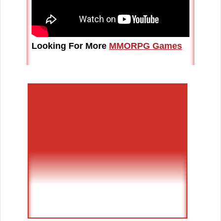
Looking For More
MMORPG Games