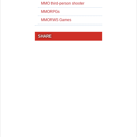
MMO third-person shooter
MMORPGs
MMORWS Games
SHARE