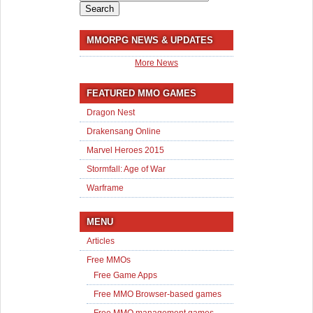
for:
MMORPG NEWS & UPDATES
More News
FEATURED MMO GAMES
Dragon Nest
Drakensang Online
Marvel Heroes 2015
Stormfall: Age of War
Warframe
MENU
Articles
Free MMOs
Free Game Apps
Free MMO Browser-based games