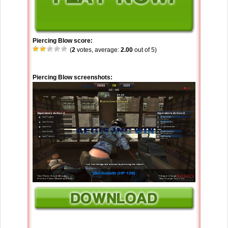
Piercing Blow score:
(
2
votes, average:
2.00
out of 5)
Piercing Blow screenshots: