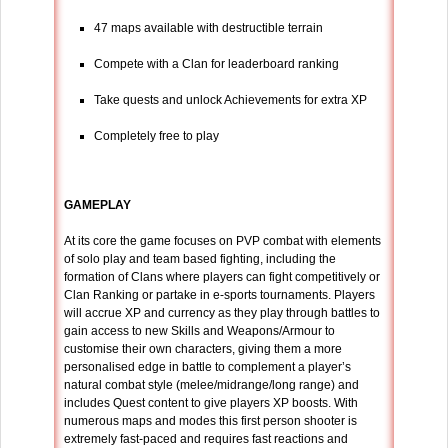
47 maps available with destructible terrain
Compete with a Clan for leaderboard ranking
Take quests and unlock Achievements for extra XP
Completely free to play
GAMEPLAY
At its core the game focuses on PVP combat with elements
of solo play and team based fighting, including the
formation of Clans where players can fight competitively or
Clan Ranking or partake in e-sports tournaments. Players
will accrue XP and currency as they play through battles to
gain access to new Skills and Weapons/Armour to
customise their own characters, giving them a more
personalised edge in battle to complement a player’s
natural combat style (melee/midrange/long range) and
includes Quest content to give players XP boosts. With
numerous maps and modes this first person shooter is
extremely fast-paced and requires fast reactions and