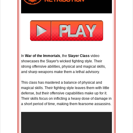
In
War of the Immortals
, the
Slayer Class
video
showcases the Slayer's wicked fighting style. Their
strong offensive abilities, physical and magical skills,
and sharp weapons make them a lethal advisory.
This class has mastered a balance of physical and
magical skills. Their fighting style leaves them with little
defense, but their offensive capabilities make up for it.
Their skills focus on inflicting a heavy dose of damage in
a short period of time, making them fearsome assassins.