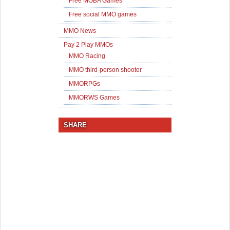
Free MOBA Games
Free social MMO games
MMO News
Pay 2 Play MMOs
MMO Racing
MMO third-person shooter
MMORPGs
MMORWS Games
SHARE