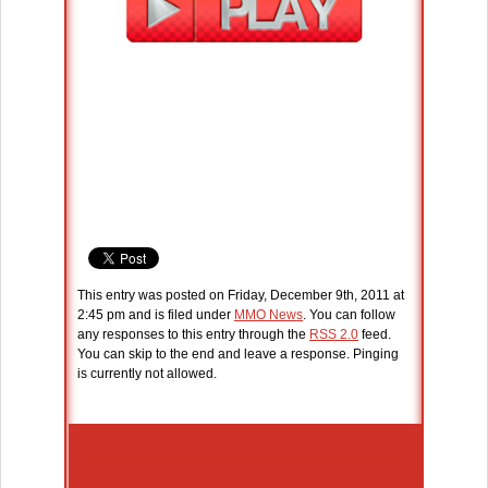
This entry was posted on Friday, December 9th, 2011 at
2:45 pm and is filed under
MMO News
. You can follow
any responses to this entry through the
RSS 2.0
feed.
You can skip to the end and leave a response. Pinging
is currently not allowed.