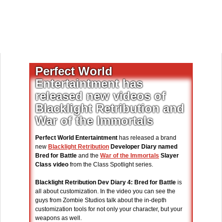
Perfect World
Entertaintment has
released new videos of
Blacklight Retribution and
War of the Immortals
Perfect World Entertaintment
has released a brand
new
Blacklight Retribution
Developer Diary named
Bred for Battle
and the
War of the Immortals
Slayer
Class video
from the Class Spotlight series.
Blacklight Retribution Dev Diary 4: Bred for Battle
is
all about customization. In the video you can see the
guys from Zombie Studios talk about the in-depth
customization tools for not only your character, but your
weapons as well.