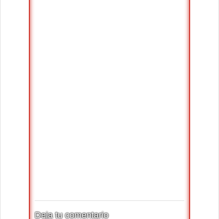
Deja tu comentario