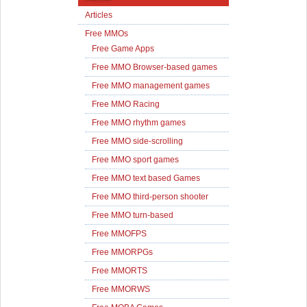
Articles
Free MMOs
Free Game Apps
Free MMO Browser-based games
Free MMO management games
Free MMO Racing
Free MMO rhythm games
Free MMO side-scrolling
Free MMO sport games
Free MMO text based Games
Free MMO third-person shooter
Free MMO turn-based
Free MMOFPS
Free MMORPGs
Free MMORTS
Free MMORWS