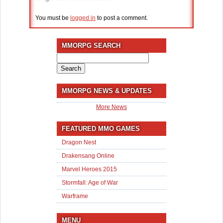
You must be
logged in
to post a comment.
MMORPG SEARCH
Search
for:
MMORPG NEWS & UPDATES
More News
FEATURED MMO GAMES
Dragon Nest
Drakensang Online
Marvel Heroes 2015
Stormfall: Age of War
Warframe
MENU