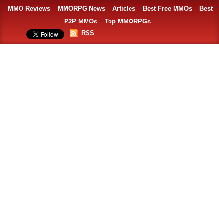
MMO Reviews
MMORPG News
Articles
Best Free MMOs
Best
P2P MMOs
Top MMORPGs
RSS