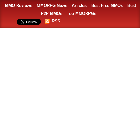
MMO Reviews
MMORPG News
Articles
Best Free MMOs
Best
P2P MMOs
Top MMORPGs
RSS