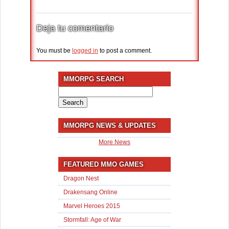
Deja tu comentario
You must be
logged in
to post a comment.
MMORPG SEARCH
Search
for:
MMORPG NEWS & UPDATES
More News
FEATURED MMO GAMES
Dragon Nest
Drakensang Online
Marvel Heroes 2015
Stormfall: Age of War