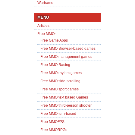
Warframe
MENU
Articles
Free MMOs
Free Game Apps
Free MMO Browser-based games
Free MMO management games
Free MMO Racing
Free MMO rhythm games
Free MMO side-scrolling
Free MMO sport games
Free MMO text based Games
Free MMO third-person shooter
Free MMO turn-based
Free MMOFPS
Free MMORPGs