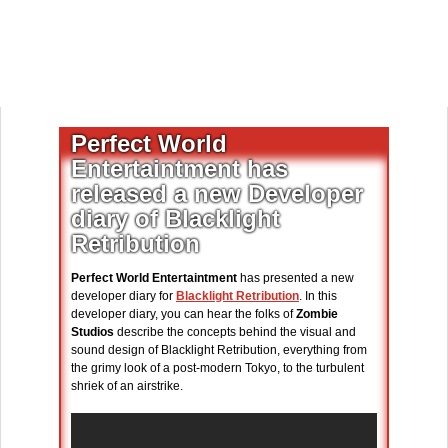
Perfect World
Entertaintment has
released a new Developer
diary of Blacklight
Retribution
Perfect World Entertaintment
has presented a new
developer diary for
Blacklight Retribution
. In this
developer diary, you can hear the folks of
Zombie
Studios
describe the concepts behind the visual and
sound design of Blacklight Retribution, everything from
the grimy look of a post-modern Tokyo, to the turbulent
shriek of an airstrike.