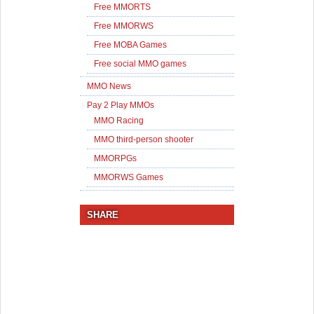
Free MMORTS
Free MMORWS
Free MOBA Games
Free social MMO games
MMO News
Pay 2 Play MMOs
MMO Racing
MMO third-person shooter
MMORPGs
MMORWS Games
SHARE