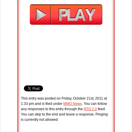
This entry was posted on Friday, October 21st, 2011 at
1:33 pm and is filed under
MMO News
. You can follow
any responses to this entry through the
RSS 2.0
feed.
You can skip to the end and leave a response. Pinging
is currently not allowed.