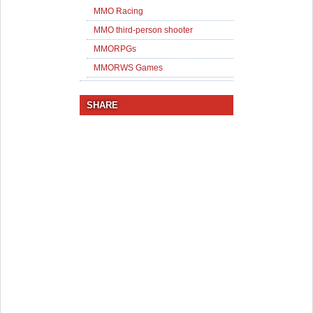
MMO Racing
MMO third-person shooter
MMORPGs
MMORWS Games
SHARE