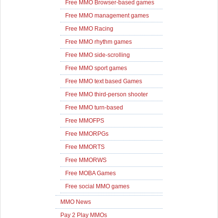
Free MMO Browser-based games
Free MMO management games
Free MMO Racing
Free MMO rhythm games
Free MMO side-scrolling
Free MMO sport games
Free MMO text based Games
Free MMO third-person shooter
Free MMO turn-based
Free MMOFPS
Free MMORPGs
Free MMORTS
Free MMORWS
Free MOBA Games
Free social MMO games
MMO News
Pay 2 Play MMOs