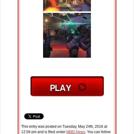
This entry was posted on Tuesday, May 24th, 2016 at
12:58 pm and is filed under
MMO News
. You can follow