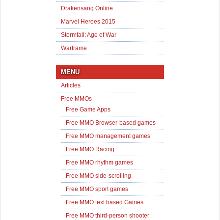
Drakensang Online
Marvel Heroes 2015
Stormfall: Age of War
Warframe
MENU
Articles
Free MMOs
Free Game Apps
Free MMO Browser-based games
Free MMO management games
Free MMO Racing
Free MMO rhythm games
Free MMO side-scrolling
Free MMO sport games
Free MMO text based Games
Free MMO third-person shooter