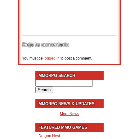
Deja tu comentario
You must be
logged in
to post a comment.
MMORPG SEARCH
Search
for:
MMORPG NEWS & UPDATES
More News
FEATURED MMO GAMES
Dragon Nest