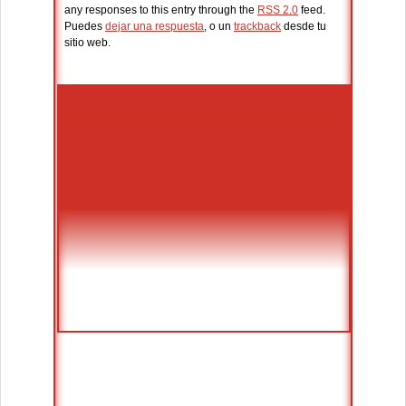
any responses to this entry through the
RSS 2.0
feed.
Puedes
dejar una respuesta
, o un
trackback
desde tu
sitio web.