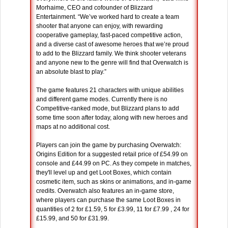
Morhaime, CEO and cofounder of Blizzard
Entertainment. “We’ve worked hard to create a team
shooter that anyone can enjoy, with rewarding
cooperative gameplay, fast-paced competitive action,
and a diverse cast of awesome heroes that we’re proud
to add to the Blizzard family. We think shooter veterans
and anyone new to the genre will find that Overwatch is
an absolute blast to play.”
The game features 21 characters with unique abilities
and different game modes. Currently there is no
Competitive-ranked mode, but Blizzard plans to add
some time soon after today, along with new heroes and
maps at no additional cost.
Players can join the game by purchasing Overwatch:
Origins Edition for a suggested retail price of £54.99 on
console and £44.99 on PC. As they compete in matches,
they'll level up and get Loot Boxes, which contain
cosmetic item, such as skins or animations, and in-game
credits. Overwatch also features an in-game store,
where players can purchase the same Loot Boxes in
quantities of 2 for £1.59, 5 for £3.99, 11 for £7.99 , 24 for
£15.99, and 50 for £31.99.