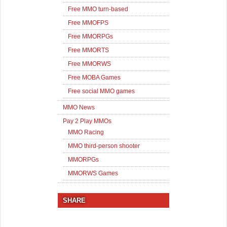
Free MMO turn-based
Free MMOFPS
Free MMORPGs
Free MMORTS
Free MMORWS
Free MOBA Games
Free social MMO games
MMO News
Pay 2 Play MMOs
MMO Racing
MMO third-person shooter
MMORPGs
MMORWS Games
SHARE