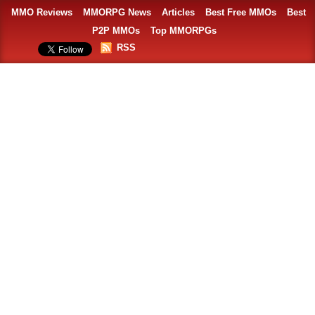
MMO Reviews
MMORPG News
Articles
Best Free MMOs
Best
P2P MMOs
Top MMORPGs
RSS