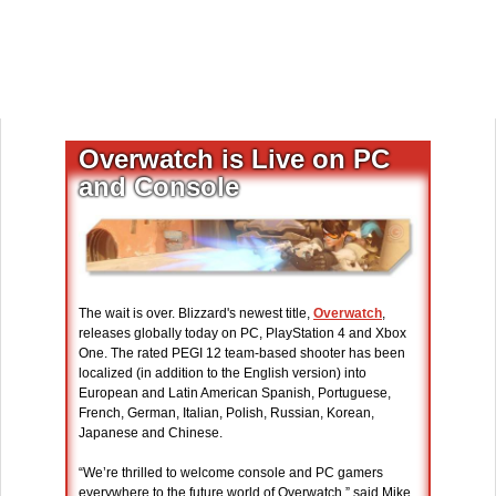
Overwatch is Live on PC
and Console
The wait is over. Blizzard's newest title,
Overwatch
,
releases globally today on PC, PlayStation 4 and Xbox
One. The rated PEGI 12 team-based shooter has been
localized (in addition to the English version) into
European and Latin American Spanish, Portuguese,
French, German, Italian, Polish, Russian, Korean,
Japanese and Chinese.
“We’re thrilled to welcome console and PC gamers
everywhere to the future world of Overwatch,” said Mike