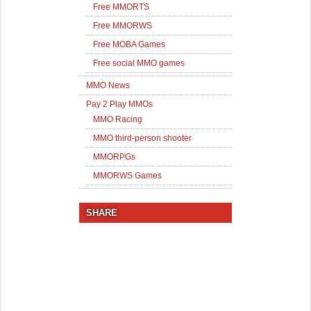
Free MMORTS
Free MMORWS
Free MOBA Games
Free social MMO games
MMO News
Pay 2 Play MMOs
MMO Racing
MMO third-person shooter
MMORPGs
MMORWS Games
SHARE