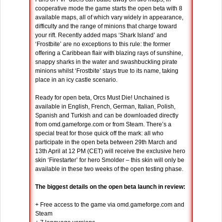
cooperative mode the game starts the open beta with 8
available maps, all of which vary widely in appearance,
difficulty and the range of minions that charge toward
your rift. Recently added maps ‘Shark Island’ and
‘Frostbite’ are no exceptions to this rule: the former
offering a Caribbean flair with blazing rays of sunshine,
snappy sharks in the water and swashbuckling pirate
minions whilst ‘Frostbite’ stays true to its name, taking
place in an icy castle scenario.
Ready for open beta, Orcs Must Die! Unchained is
available in English, French, German, Italian, Polish,
Spanish and Turkish and can be downloaded directly
from omd.gameforge.com or from Steam. There’s a
special treat for those quick off the mark: all who
participate in the open beta between 29th March and
13th April at 12 PM (CET) will receive the exclusive hero
skin ‘Firestarter’ for hero Smolder – this skin will only be
available in these two weeks of the open testing phase.
The biggest details on the open beta launch in review:
+ Free access to the game via omd.gameforge.com and
Steam