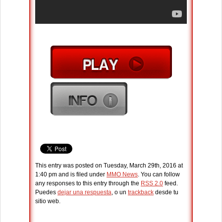
This entry was posted on Tuesday, March 29th, 2016 at
1:40 pm and is filed under
MMO News
. You can follow
any responses to this entry through the
RSS 2.0
feed.
Puedes
dejar una respuesta
, o un
trackback
desde tu
sitio web.