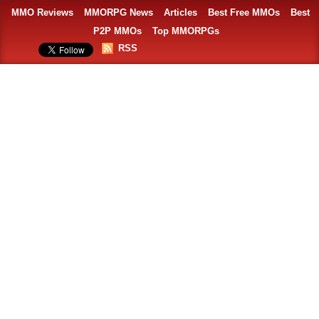
MMO Reviews
MMORPG News
Articles
Best Free MMOs
Best
P2P MMOs
Top MMORPGs
RSS