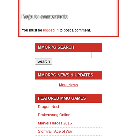
Deja tu comentario
You must be
logged in
to post a comment.
MMORPG SEARCH
Search
for:
MMORPG NEWS & UPDATES
More News
FEATURED MMO GAMES
Dragon Nest
Drakensang Online
Marvel Heroes 2015
Stormfall: Age of War