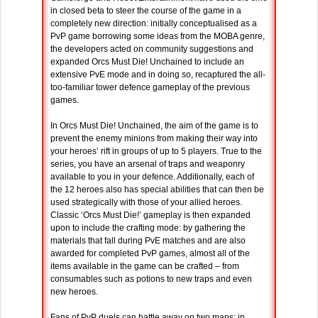
in closed beta to steer the course of the game in a
completely new direction: initially conceptualised as a
PvP game borrowing some ideas from the MOBA genre,
the developers acted on community suggestions and
expanded Orcs Must Die! Unchained to include an
extensive PvE mode and in doing so, recaptured the all-
too-familiar tower defence gameplay of the previous
games.
In Orcs Must Die! Unchained, the aim of the game is to
prevent the enemy minions from making their way into
your heroes’ rift in groups of up to 5 players. True to the
series, you have an arsenal of traps and weaponry
available to you in your defence. Additionally, each of
the 12 heroes also has special abilities that can then be
used strategically with those of your allied heroes.
Classic ‘Orcs Must Die!’ gameplay is then expanded
upon to include the crafting mode: by gathering the
materials that fall during PvE matches and are also
awarded for completed PvP games, almost all of the
items available in the game can be crafted – from
consumables such as potions to new traps and even
new heroes.
Fans of PvP duels can battle away on two maps; in