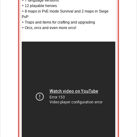
+ 7 language versions
+ 12 playable heroes
+ 8 maps in PvE mode Survival and 2 maps in Siege
PvP
+ Traps and items for crafting and upgrading
+ Orcs, orcs and even more orcs!