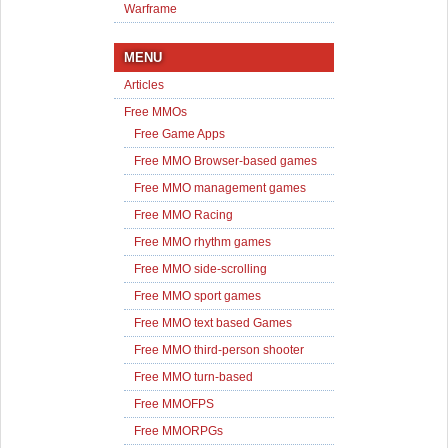
Warframe
MENU
Articles
Free MMOs
Free Game Apps
Free MMO Browser-based games
Free MMO management games
Free MMO Racing
Free MMO rhythm games
Free MMO side-scrolling
Free MMO sport games
Free MMO text based Games
Free MMO third-person shooter
Free MMO turn-based
Free MMOFPS
Free MMORPGs