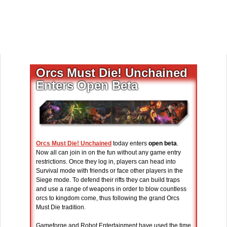
Orcs Must Die! Unchained
Enters Open Beta
Orcs Must Die! Unchained
today enters
open beta
.
Now all can join in on the fun without any game entry
restrictions. Once they log in, players can head into
Survival mode with friends or face other players in the
Siege mode. To defend their rifts they can build traps
and use a range of weapons in order to blow countless
orcs to kingdom come, thus following the grand Orcs
Must Die tradition.
Gameforge and Robot Entertainment have used the time