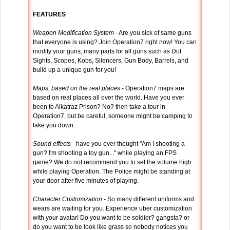
FEATURES
Weapon Modification System
- Are you sick of same guns
that everyone is using? Join Operation7 right now! You can
modify your guns, many parts for all guns such as Dot
Sights, Scopes, Kobs, Silencers, Gun Body, Barrels, and
build up a unique gun for you!
Maps, based on the real places
- Operation7 maps are
based on real places all over the world. Have you ever
been to Alkatraz Prison? No? then take a tour in
Operation7, but be careful, someone might be camping to
take you down.
Sound effects
- have you ever thought "Am I shooting a
gun? I'm shooting a toy gun..." while playing an FPS
game? We do not recommend you to set the volume high
while playing Operation. The Police might be standing at
your door after five minutes of playing.
Character Customization
- So many different uniforms and
wears are waiting for you. Experience uber customization
with your avatar! Do you want to be soldier? gangsta? or
do you want to be look like grass so nobody notices you