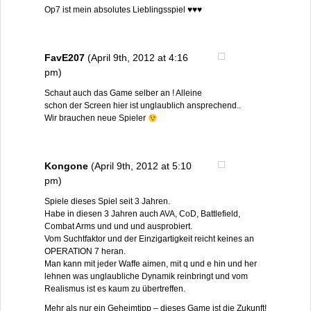
Op7 ist mein absolutes Lieblingsspiel ♥♥♥
FavE207
(April 9th, 2012 at 4:16
pm)
Schaut auch das Game selber an ! Alleine
schon der Screen hier ist unglaublich ansprechend..
Wir brauchen neue Spieler
Kongone
(April 9th, 2012 at 5:10
pm)
Spiele dieses Spiel seit 3 Jahren.
Habe in diesen 3 Jahren auch AVA, CoD, Battlefield,
Combat Arms und und und ausprobiert.
Vom Suchtfaktor und der Einzigartigkeit reicht keines an
OPERATION 7 heran.
Man kann mit jeder Waffe aimen, mit q und e hin und her
lehnen was unglaubliche Dynamik reinbringt und vom
Realismus ist es kaum zu übertreffen.
Mehr als nur ein Geheimtipp – dieses Game ist die Zukunft!