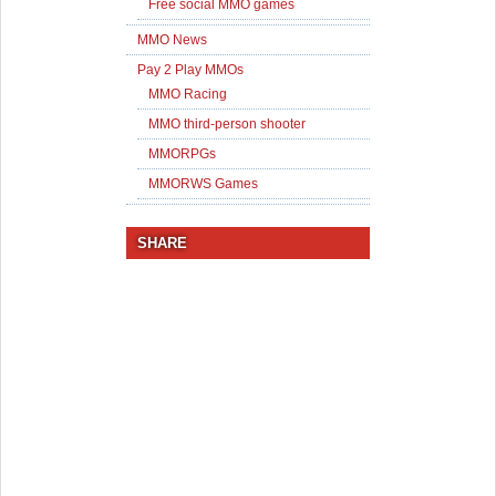
Free social MMO games
MMO News
Pay 2 Play MMOs
MMO Racing
MMO third-person shooter
MMORPGs
MMORWS Games
SHARE