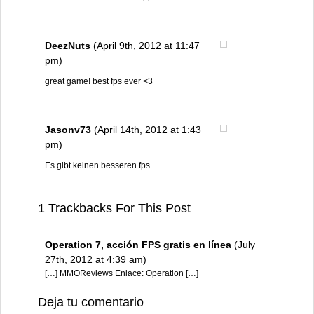
DeezNuts
(April 9th, 2012 at 11:47
pm)
great game! best fps ever <3
Jasonv73
(April 14th, 2012 at 1:43
pm)
Es gibt keinen besseren fps
1 Trackbacks For This Post
Operation 7, acción FPS gratis en línea
(July
27th, 2012 at 4:39 am)
[…] MMOReviews Enlace: Operation […]
Deja tu comentario