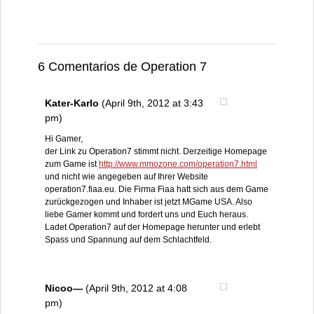
6 Comentarios de Operation 7
Kater-Karlo
(April 9th, 2012 at 3:43
pm)
Hi Gamer,
der Link zu Operation7 stimmt nicht. Derzeitige Homepage
zum Game ist
http://www.mmozone.com/operation7.html
und nicht wie angegeben auf Ihrer Website
operation7.fiaa.eu. Die Firma Fiaa hatt sich aus dem Game
zurückgezogen und Inhaber ist jetzt MGame USA. Also
liebe Gamer kommt und fordert uns und Euch heraus.
Ladet Operation7 auf der Homepage herunter und erlebt
Spass und Spannung auf dem Schlachtfeld.
Nicoo—
(April 9th, 2012 at 4:08
pm)