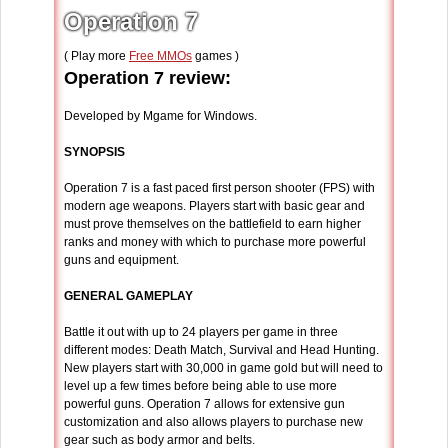
Operation 7
( Play more
Free MMOs
games )
Operation 7 review:
Developed by Mgame for Windows.
SYNOPSIS
Operation 7 is a fast paced first person shooter (FPS) with
modern age weapons. Players start with basic gear and
must prove themselves on the battlefield to earn higher
ranks and money with which to purchase more powerful
guns and equipment.
GENERAL GAMEPLAY
Battle it out with up to 24 players per game in three
different modes: Death Match, Survival and Head Hunting.
New players start with 30,000 in game gold but will need to
level up a few times before being able to use more
powerful guns. Operation 7 allows for extensive gun
customization and also allows players to purchase new
gear such as body armor and belts.