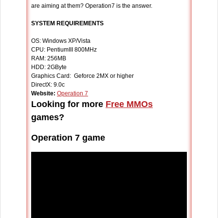
are aiming at them? Operation7 is the answer.
SYSTEM REQUIREMENTS
OS: Windows XP/Vista
CPU: PentiumIII 800MHz
RAM: 256MB
HDD: 2GByte
Graphics Card: Geforce 2MX or higher
DirectX: 9.0c
Website:
Operation 7
Looking for more
Free MMOs
games?
Operation 7 game