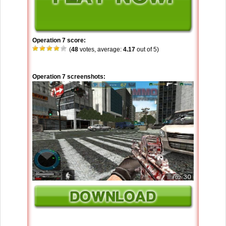
Operation 7 score:
(
48
votes, average:
4.17
out of 5)
Operation 7 screenshots: