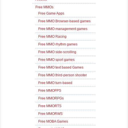
Free MMOs
Free Game Apps
Free MMO Browser-based games
Free MMO management games
Free MMO Racing
Free MMO rhythm games
Free MMO side-scrolling
Free MMO sport games
Free MMO text based Games
Free MMO third-person shooter
Free MMO turn-based
Free MMOFPS
Free MMORPGs
Free MMORTS
Free MMORWS
Free MOBA Games