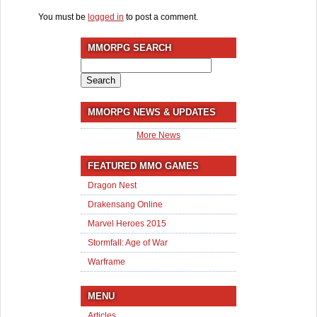
You must be
logged in
to post a comment.
MMORPG SEARCH
Search
for:
MMORPG NEWS & UPDATES
More News
FEATURED MMO GAMES
Dragon Nest
Drakensang Online
Marvel Heroes 2015
Stormfall: Age of War
Warframe
MENU
Articles