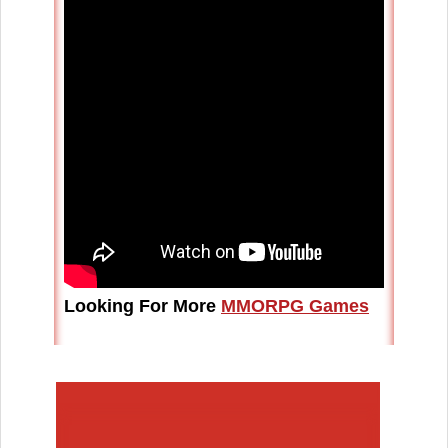
Looking For More
MMORPG Games