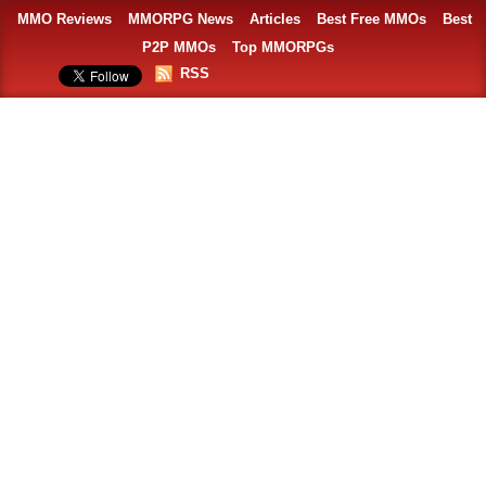
MMO Reviews
MMORPG News
Articles
Best Free MMOs
Best
P2P MMOs
Top MMORPGs
RSS