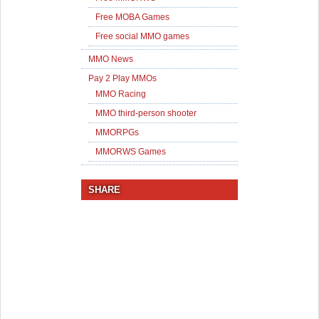
Free MOBA Games
Free social MMO games
MMO News
Pay 2 Play MMOs
MMO Racing
MMO third-person shooter
MMORPGs
MMORWS Games
SHARE