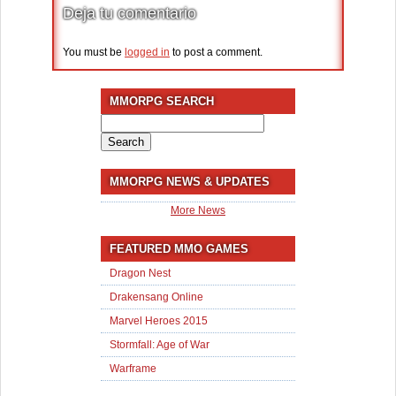
Deja tu comentario
You must be
logged in
to post a comment.
MMORPG SEARCH
Search
for:
MMORPG NEWS & UPDATES
More News
FEATURED MMO GAMES
Dragon Nest
Drakensang Online
Marvel Heroes 2015
Stormfall: Age of War
Warframe