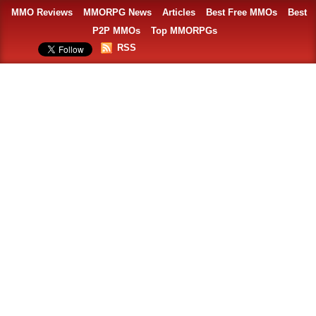
MMO Reviews
MMORPG News
Articles
Best Free MMOs
Best
P2P MMOs
Top MMORPGs
RSS