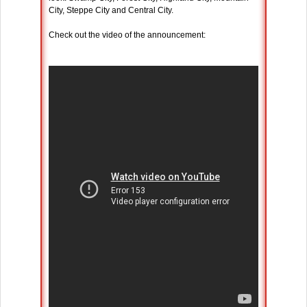
City, Steppe City and Central City.
Check out the video of the announcement: