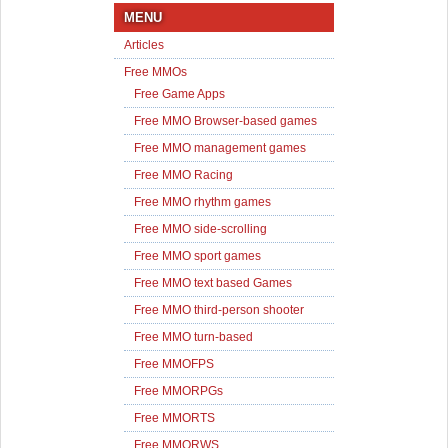
MENU
Articles
Free MMOs
Free Game Apps
Free MMO Browser-based games
Free MMO management games
Free MMO Racing
Free MMO rhythm games
Free MMO side-scrolling
Free MMO sport games
Free MMO text based Games
Free MMO third-person shooter
Free MMO turn-based
Free MMOFPS
Free MMORPGs
Free MMORTS
Free MMORWS