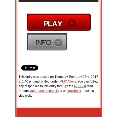
This entry was posted on Thursday, February 23rd, 2017
at 1:40 pm and is filed under
MMO News
. You can follow
any responses to this entry through the
RSS 2.0
feed.
Puedes
dejar una respuesta
, o un
trackback
desde tu
sitio web.