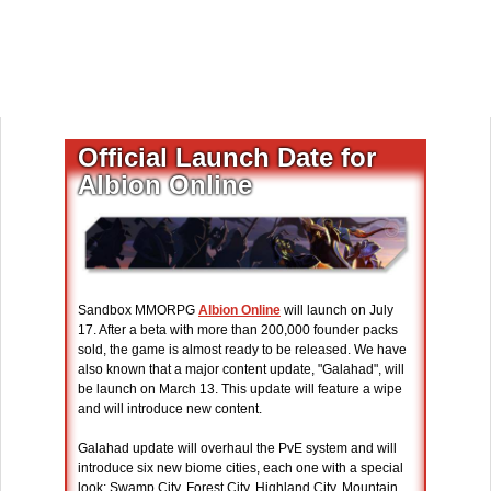
Official Launch Date for
Albion Online
Sandbox MMORPG
Albion Online
will launch on July
17. After a beta with more than 200,000 founder packs
sold, the game is almost ready to be released. We have
also known that a major content update, "Galahad", will
be launch on March 13. This update will feature a wipe
and will introduce new content.
Galahad update will overhaul the PvE system and will
introduce six new biome cities, each one with a special
look: Swamp City, Forest City, Highland City, Mountain