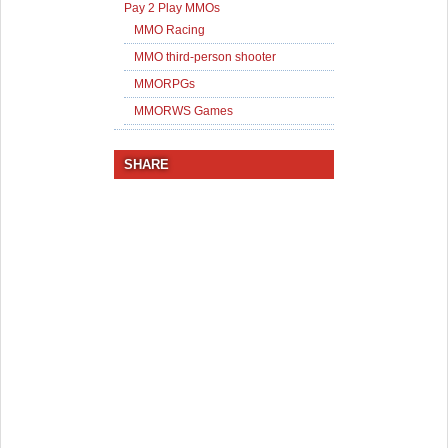
Pay 2 Play MMOs
MMO Racing
MMO third-person shooter
MMORPGs
MMORWS Games
SHARE