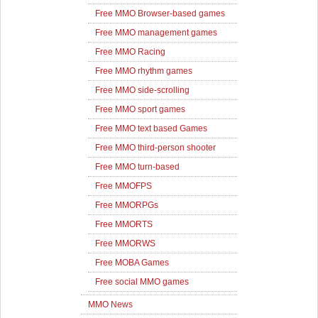
Free MMO Browser-based games
Free MMO management games
Free MMO Racing
Free MMO rhythm games
Free MMO side-scrolling
Free MMO sport games
Free MMO text based Games
Free MMO third-person shooter
Free MMO turn-based
Free MMOFPS
Free MMORPGs
Free MMORTS
Free MMORWS
Free MOBA Games
Free social MMO games
MMO News