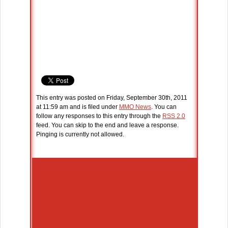
This entry was posted on Friday, September 30th, 2011
at 11:59 am and is filed under
MMO News
. You can
follow any responses to this entry through the
RSS 2.0
feed. You can skip to the end and leave a response.
Pinging is currently not allowed.