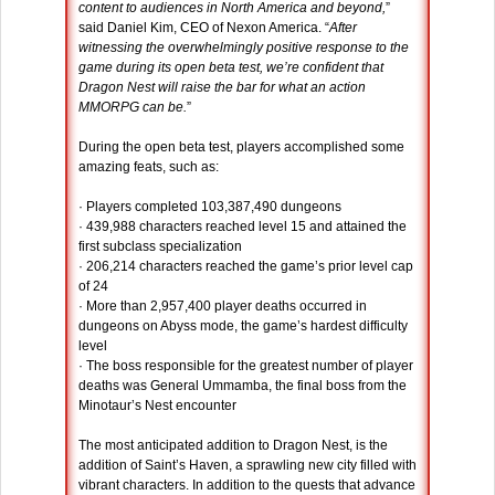
content to audiences in North America and beyond,
”
said Daniel Kim, CEO of Nexon America. “
After
witnessing the overwhelmingly positive response to the
game during its open beta test, we’re confident that
Dragon Nest will raise the bar for what an action
MMORPG can be.
”
During the open beta test, players accomplished some
amazing feats, such as:
· Players completed 103,387,490 dungeons
· 439,988 characters reached level 15 and attained the
first subclass specialization
· 206,214 characters reached the game’s prior level cap
of 24
· More than 2,957,400 player deaths occurred in
dungeons on Abyss mode, the game’s hardest difficulty
level
· The boss responsible for the greatest number of player
deaths was General Ummamba, the final boss from the
Minotaur’s Nest encounter
The most anticipated addition to Dragon Nest, is the
addition of Saint’s Haven, a sprawling new city filled with
vibrant characters. In addition to the quests that advance