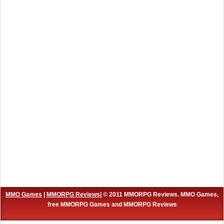
MMO Games
|
MMORPG Reviews
| © 2011 MMORPG Reviews. MMO Games,
free MMORPG Games and MMORPG Reviews