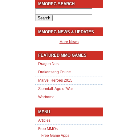
MMORPG SEARCH
Search
for:
MMORPG NEWS & UPDATES
More News
FEATURED MMO GAMES
Dragon Nest
Drakensang Online
Marvel Heroes 2015
Stormfall: Age of War
Warframe
MENU
Articles
Free MMOs
Free Game Apps