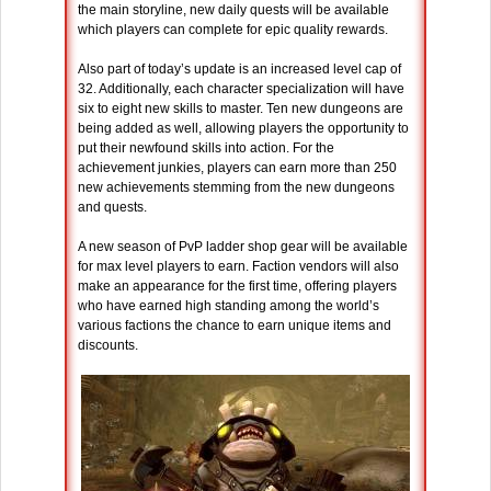
the main storyline, new daily quests will be available
which players can complete for epic quality rewards.
Also part of today’s update is an increased level cap of
32. Additionally, each character specialization will have
six to eight new skills to master. Ten new dungeons are
being added as well, allowing players the opportunity to
put their newfound skills into action. For the
achievement junkies, players can earn more than 250
new achievements stemming from the new dungeons
and quests.
A new season of PvP ladder shop gear will be available
for max level players to earn. Faction vendors will also
make an appearance for the first time, offering players
who have earned high standing among the world’s
various factions the chance to earn unique items and
discounts.