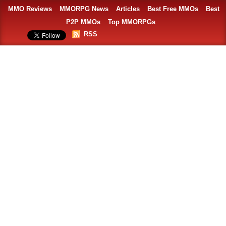
MMO Reviews
MMORPG News
Articles
Best Free MMOs
Best
P2P MMOs
Top MMORPGs
RSS