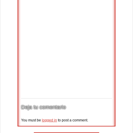
Deja tu comentario
You must be
logged in
to post a comment.