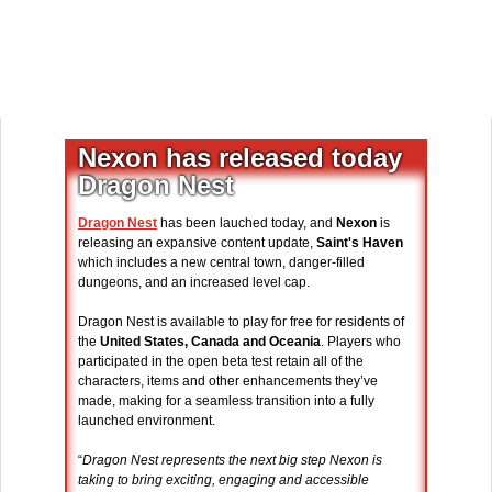
Nexon has released today
Dragon Nest
Dragon Nest
has been lauched today, and
Nexon
is
releasing an expansive content update,
Saint's Haven
which includes a new central town, danger-filled
dungeons, and an increased level cap.
Dragon Nest is available to play for free for residents of
the
United States, Canada and Oceania
. Players who
participated in the open beta test retain all of the
characters, items and other enhancements they’ve
made, making for a seamless transition into a fully
launched environment.
“
Dragon Nest represents the next big step Nexon is
taking to bring exciting, engaging and accessible