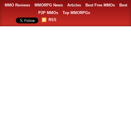
MMO Reviews
MMORPG News
Articles
Best Free MMOs
Best
P2P MMOs
Top MMORPGs
RSS