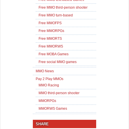
Free MMO third-person shooter
Free MMO turn-based
Free MMOFPS
Free MMORPGs
Free MMORTS
Free MMORWS
Free MOBA Games
Free social MMO games
MMO News
Pay 2 Play MMOs
MMO Racing
MMO third-person shooter
MMORPGs
MMORWS Games
SHARE