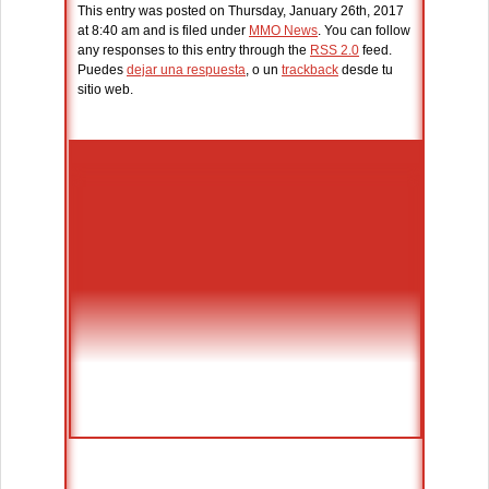
This entry was posted on Thursday, January 26th, 2017
at 8:40 am and is filed under
MMO News
. You can follow
any responses to this entry through the
RSS 2.0
feed.
Puedes
dejar una respuesta
, o un
trackback
desde tu
sitio web.