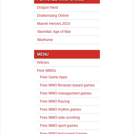
Dragon Nest
Drakensang Online
Marvel Heroes 2015
Stormfall: Age of War
Warframe
MENU
Articles
Free MMOs
Free Game Apps
Free MMO Browser-based games
Free MMO management games
Free MMO Racing
Free MMO rhythm games
Free MMO side-scrolling
Free MMO sport games
Free MMO text based Games