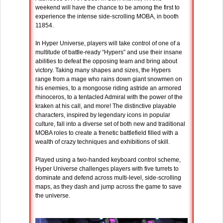
weekend will have the chance to be among the first to
experience the intense side-scrolling MOBA, in booth
11854.
In Hyper Universe, players will take control of one of a
multitude of battle-ready “Hypers” and use their insane
abilities to defeat the opposing team and bring about
victory. Taking many shapes and sizes, the Hypers
range from a mage who rains down giant snowmen on
his enemies, to a mongoose riding astride an armored
rhinoceros, to a tentacled Admiral with the power of the
kraken at his call, and more! The distinctive playable
characters, inspired by legendary icons in popular
culture, fall into a diverse set of both new and traditional
MOBA roles to create a frenetic battlefield filled with a
wealth of crazy techniques and exhibitions of skill.
Played using a two-handed keyboard control scheme,
Hyper Universe challenges players with five turrets to
dominate and defend across multi-level, side-scrolling
maps, as they dash and jump across the game to save
the universe.