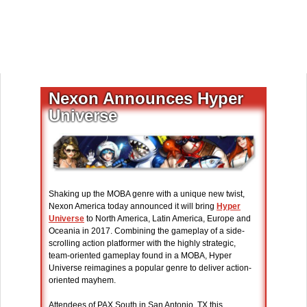
Nexon Announces Hyper
Universe
Shaking up the MOBA genre with a unique new twist,
Nexon America today announced it will bring
Hyper
Universe
to North America, Latin America, Europe and
Oceania in 2017. Combining the gameplay of a side-
scrolling action platformer with the highly strategic,
team-oriented gameplay found in a MOBA, Hyper
Universe reimagines a popular genre to deliver action-
oriented mayhem.
Attendees of PAX South in San Antonio, TX this