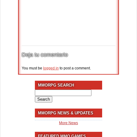
Deja tu comentario
You must be
logged in
to post a comment.
MMORPG SEARCH
Search
for:
MMORPG NEWS & UPDATES
More News
FEATURED MMO GAMES