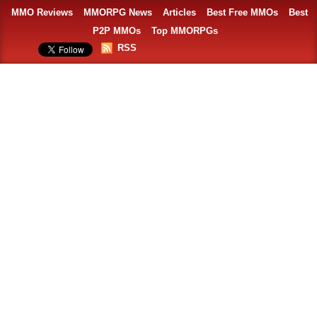
MMO Reviews
MMORPG News
Articles
Best Free MMOs
Best
P2P MMOs
Top MMORPGs
RSS