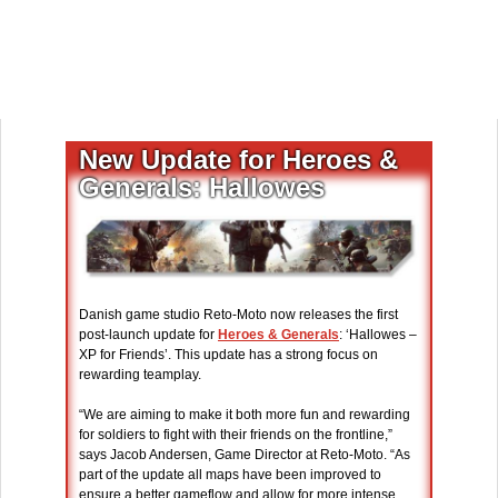
New Update for Heroes &
Generals: Hallowes
Danish game studio Reto-Moto now releases the first
post-launch update for
Heroes & Generals
: ‘Hallowes –
XP for Friends’. This update has a strong focus on
rewarding teamplay.
“We are aiming to make it both more fun and rewarding
for soldiers to fight with their friends on the frontline,”
says Jacob Andersen, Game Director at Reto-Moto. “As
part of the update all maps have been improved to
ensure a better gameflow and allow for more intense