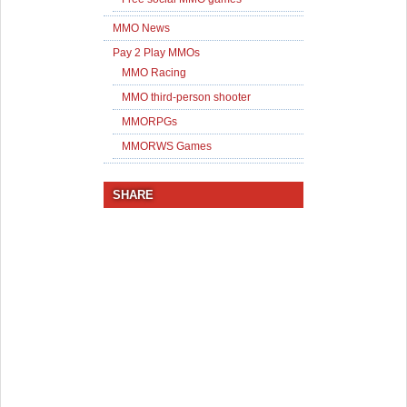
MMO News
Pay 2 Play MMOs
MMO Racing
MMO third-person shooter
MMORPGs
MMORWS Games
SHARE