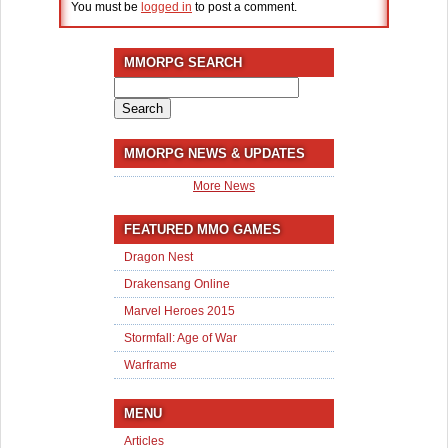
You must be
logged in
to post a comment.
MMORPG SEARCH
Search
for:
MMORPG NEWS & UPDATES
More News
FEATURED MMO GAMES
Dragon Nest
Drakensang Online
Marvel Heroes 2015
Stormfall: Age of War
Warframe
MENU
Articles