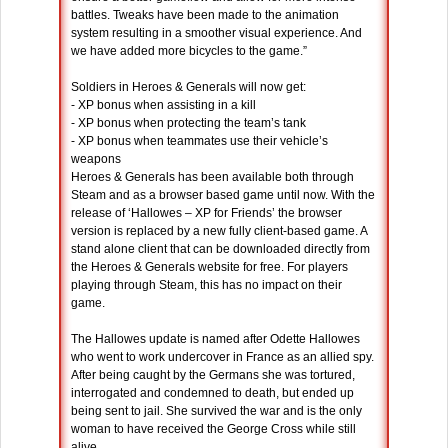
battles. Tweaks have been made to the animation
system resulting in a smoother visual experience. And
we have added more bicycles to the game.”
Soldiers in Heroes & Generals will now get:
- XP bonus when assisting in a kill
- XP bonus when protecting the team’s tank
- XP bonus when teammates use their vehicle’s
weapons
Heroes & Generals has been available both through
Steam and as a browser based game until now. With the
release of ‘Hallowes – XP for Friends’ the browser
version is replaced by a new fully client-based game. A
stand alone client that can be downloaded directly from
the Heroes & Generals website for free. For players
playing through Steam, this has no impact on their
game.
The Hallowes update is named after Odette Hallowes
who went to work undercover in France as an allied spy.
After being caught by the Germans she was tortured,
interrogated and condemned to death, but ended up
being sent to jail. She survived the war and is the only
woman to have received the George Cross while still
alive.