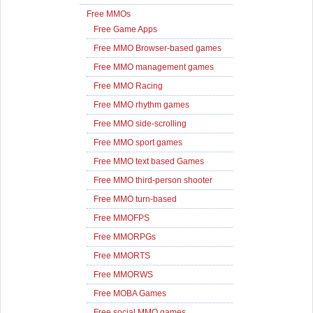
Free MMOs
Free Game Apps
Free MMO Browser-based games
Free MMO management games
Free MMO Racing
Free MMO rhythm games
Free MMO side-scrolling
Free MMO sport games
Free MMO text based Games
Free MMO third-person shooter
Free MMO turn-based
Free MMOFPS
Free MMORPGs
Free MMORTS
Free MMORWS
Free MOBA Games
Free social MMO games