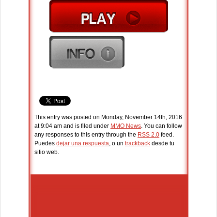
This entry was posted on Monday, November 14th, 2016
at 9:04 am and is filed under
MMO News
. You can follow
any responses to this entry through the
RSS 2.0
feed.
Puedes
dejar una respuesta
, o un
trackback
desde tu
sitio web.