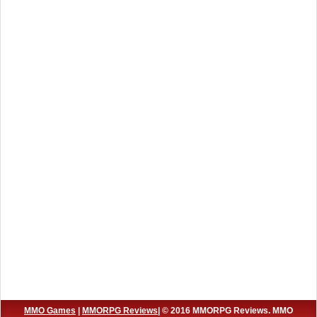
MMO Games
|
MMORPG Reviews
| © 2016 MMORPG Reviews. MMO