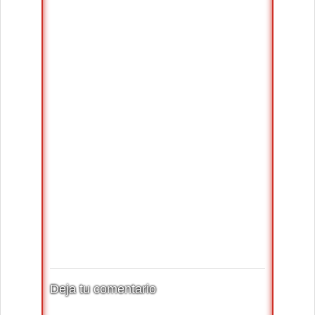
Deja tu comentario