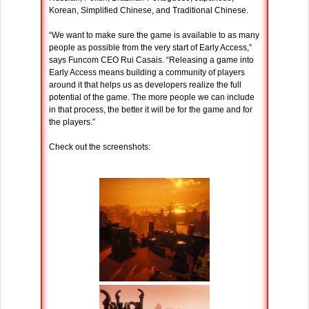
Korean, Simplified Chinese, and Traditional Chinese.
“We want to make sure the game is available to as many
people as possible from the very start of Early Access,”
says Funcom CEO Rui Casais. “Releasing a game into
Early Access means building a community of players
around it that helps us as developers realize the full
potential of the game. The more people we can include
in that process, the better it will be for the game and for
the players.”
Check out the screenshots: