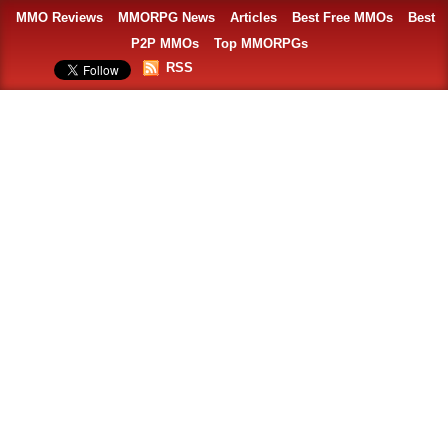
MMO Reviews
MMORPG News
Articles
Best Free MMOs
Best
P2P MMOs
Top MMORPGs
RSS