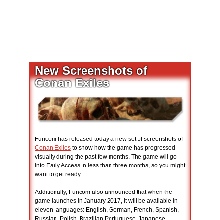
New Screenshots of
Conan Exiles
Funcom has released today a new set of screenshots of
Conan Exiles
to show how the game has progressed
visually during the past few months. The game will go
into Early Access in less than three months, so you might
want to get ready.
Additionally, Funcom also announced that when the
game launches in January 2017, it will be available in
eleven languages: English, German, French, Spanish,
Russian, Polish, Brazilian Portuguese, Japanese,