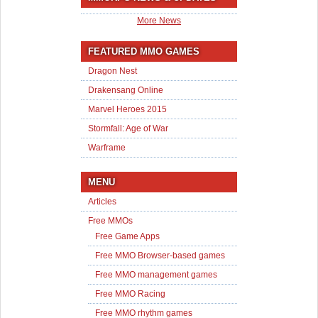
More News
FEATURED MMO GAMES
Dragon Nest
Drakensang Online
Marvel Heroes 2015
Stormfall: Age of War
Warframe
MENU
Articles
Free MMOs
Free Game Apps
Free MMO Browser-based games
Free MMO management games
Free MMO Racing
Free MMO rhythm games