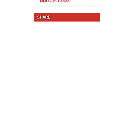
MMORWS Games
SHARE