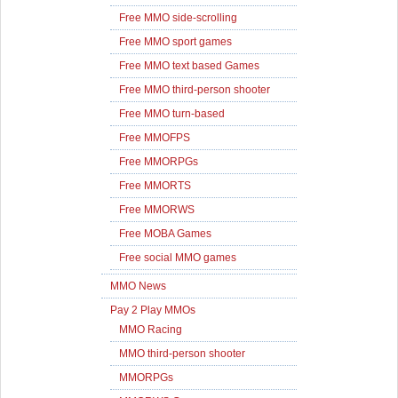
Free MMO side-scrolling
Free MMO sport games
Free MMO text based Games
Free MMO third-person shooter
Free MMO turn-based
Free MMOFPS
Free MMORPGs
Free MMORTS
Free MMORWS
Free MOBA Games
Free social MMO games
MMO News
Pay 2 Play MMOs
MMO Racing
MMO third-person shooter
MMORPGs