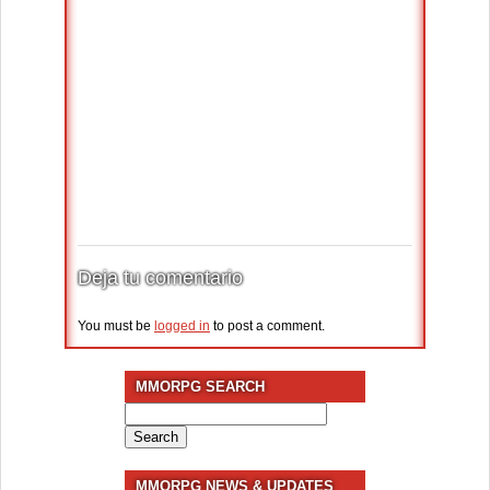
Deja tu comentario
You must be
logged in
to post a comment.
MMORPG SEARCH
Search
for:
MMORPG NEWS & UPDATES