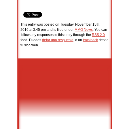
This entry was posted on Tuesday, November 15th,
2016 at 3:45 pm and is filed under
MMO News
. You can
follow any responses to this entry through the
RSS 2.0
feed. Puedes
dejar una respuesta
, o un
trackback
desde
tu sitio web.