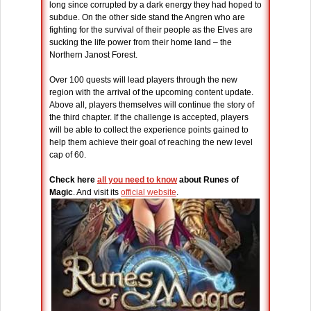
long since corrupted by a dark energy they had hoped to
subdue. On the other side stand the Angren who are
fighting for the survival of their people as the Elves are
sucking the life power from their home land – the
Northern Janost Forest.
Over 100 quests will lead players through the new
region with the arrival of the upcoming content update.
Above all, players themselves will continue the story of
the third chapter. If the challenge is accepted, players
will be able to collect the experience points gained to
help them achieve their goal of reaching the new level
cap of 60.
Check here
all you need to know
about Runes of
Magic
. And visit its
official website
.