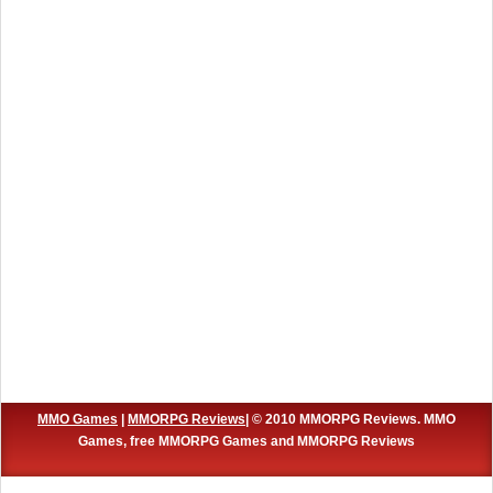
MMO Games
|
MMORPG Reviews
| © 2010 MMORPG Reviews. MMO
Games, free MMORPG Games and MMORPG Reviews