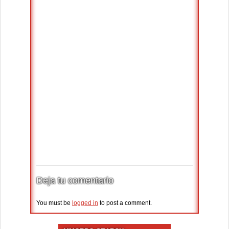
Deja tu comentario
You must be
logged in
to post a comment.