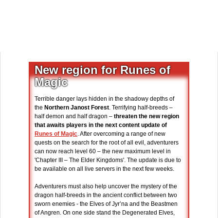
New region for Runes of
Magic
Terrible danger lays hidden in the shadowy depths of
the
Northern Janost Forest
. Terrifying half-breeds –
half demon and half dragon –
threaten the new region
that awaits players in the next content update of
Runes of Magic
. After overcoming a range of new
quests on the search for the root of all evil, adventurers
can now reach level 60 – the new maximum level in
'Chapter III – The Elder Kingdoms'. The update is due to
be available on all live servers in the next few weeks.
Adventurers must also help uncover the mystery of the
dragon half-breeds in the ancient conflict between two
sworn enemies - the Elves of Jyr’na and the Beastmen
of Angren. On one side stand the Degenerated Elves,