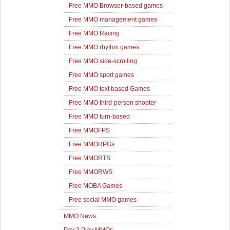
Free MMO Browser-based games
Free MMO management games
Free MMO Racing
Free MMO rhythm games
Free MMO side-scrolling
Free MMO sport games
Free MMO text based Games
Free MMO third-person shooter
Free MMO turn-based
Free MMOFPS
Free MMORPGs
Free MMORTS
Free MMORWS
Free MOBA Games
Free social MMO games
MMO News