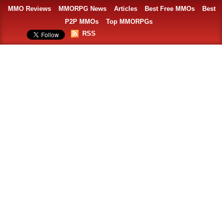
MMO Reviews
MMORPG News
Articles
Best Free MMOs
Best
P2P MMOs
Top MMORPGs
RSS