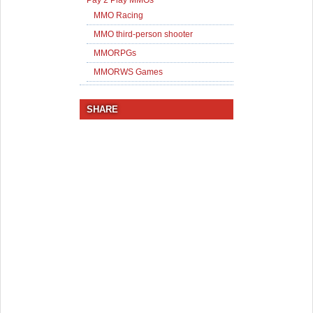
Pay 2 Play MMOs
MMO Racing
MMO third-person shooter
MMORPGs
MMORWS Games
SHARE