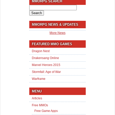
MMORPG SEARCH
Search
for:
MMORPG NEWS & UPDATES
More News
FEATURED MMO GAMES
Dragon Nest
Drakensang Online
Marvel Heroes 2015
Stormfall: Age of War
Warframe
MENU
Articles
Free MMOs
Free Game Apps