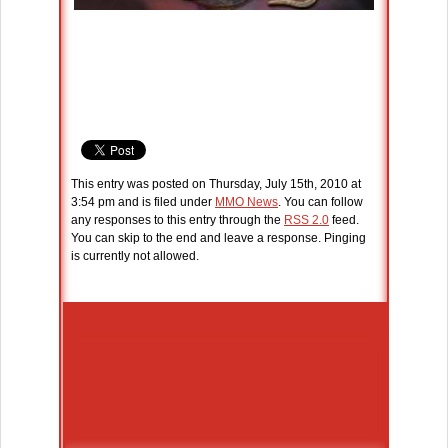
This entry was posted on Thursday, July 15th, 2010 at
3:54 pm and is filed under
MMO News
. You can follow
any responses to this entry through the
RSS 2.0
feed.
You can skip to the end and leave a response. Pinging
is currently not allowed.