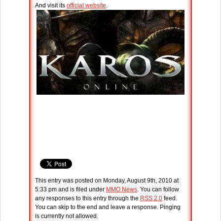
And visit its
official website
.
This entry was posted on Monday, August 9th, 2010 at
5:33 pm and is filed under
MMO News
. You can follow
any responses to this entry through the
RSS 2.0
feed.
You can skip to the end and leave a response. Pinging
is currently not allowed.