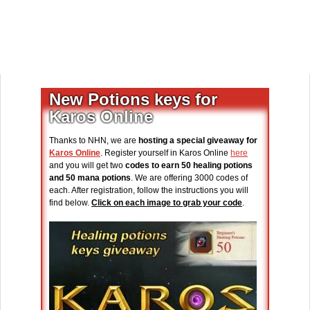
New Potions keys for
Karos Online
Thanks to NHN, we are
hosting a special giveaway for
Karos Online
. Register yourself in Karos Online
here
and you will get two
codes to earn 50 healing potions
and 50 mana potions
. We are offering 3000 codes of
each. After registration, follow the instructions you will
find below.
Click on each image to grab your code
.