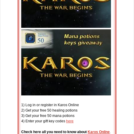
1) Log in or register in Karos Online
2) Get your free 50 healing potions
3) Get your free 50 mana potions
4) Enter your gift key codes
here
Check here all you need to know about
Karos Online
.