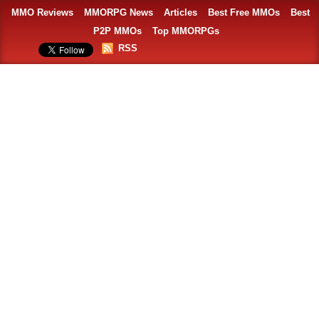
MMO Reviews
MMORPG News
Articles
Best Free MMOs
Best
P2P MMOs
Top MMORPGs
RSS