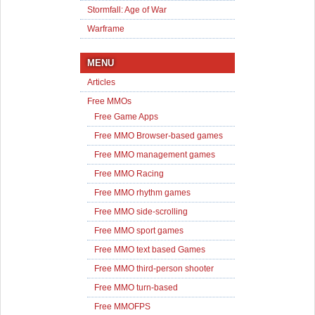
Stormfall: Age of War
Warframe
MENU
Articles
Free MMOs
Free Game Apps
Free MMO Browser-based games
Free MMO management games
Free MMO Racing
Free MMO rhythm games
Free MMO side-scrolling
Free MMO sport games
Free MMO text based Games
Free MMO third-person shooter
Free MMO turn-based
Free MMOFPS