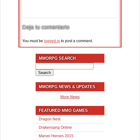
Deja tu comentario
You must be
logged in
to post a comment.
MMORPG SEARCH
Search
for:
MMORPG NEWS & UPDATES
More News
FEATURED MMO GAMES
Dragon Nest
Drakensang Online
Marvel Heroes 2015