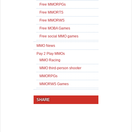
Free MMORPGs
Free MMORTS
Free MMORWS
Free MOBA Games
Free social MMO games
MMO News
Pay 2 Play MMOs
MMO Racing
MMO third-person shooter
MMORPGs
MMORWS Games
SHARE