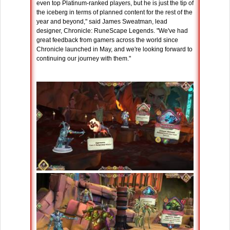
even top Platinum-ranked players, but he is just the tip of
the iceberg in terms of planned content for the rest of the
year and beyond," said James Sweatman, lead
designer, Chronicle: RuneScape Legends. "We've had
great feedback from gamers across the world since
Chronicle launched in May, and we're looking forward to
continuing our journey with them."