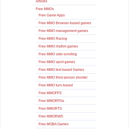
Articles
Free MMOs
Free Game Apps
Free MMO Browser-based games
Free MMO management games
Free MMO Racing
Free MMO rhythm games
Free MMO side-scrolling
Free MMO sport games
Free MMO text based Games
Free MMO third-person shooter
Free MMO turn-based
Free MMOFPS
Free MMORPGs
Free MMORTS
Free MMORWS
Free MOBA Games