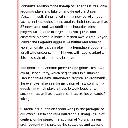
Morvran's addition to the line-up of Legends is free, only
requiring players to take on and defeat the Slayer
Master himself. Bringing with him a new set of unique
tactics and strategies to use against their foes, as well as
37 new cards and two additional character skins,
players will be able to forge their own quests and
customize Morvran to make him their own. As the Slayer
Master, the Legend's aggressive nature and array of
violent monster cards make him a formidable opponent
for all who encounter him. Players will have to adapt to
this new style of gameplay to thrive.
The addition of Morvran precedes the game's first-ever
event, Beach Party, which begins later this summer.
Debuting three new, sun-soaked, tropical environments,
the event will also see the inclusion of new community
quests - in which players have to work together to
succeed - as well as rewards such as exclusive cards for
taking part.
"Chronicle's launch on Steam was just the prologue of
our own quest to continue delivering a strong lineup of
content for the game. The addition of Morvran as our
sixth Legend will shake up the strategies and tactics of