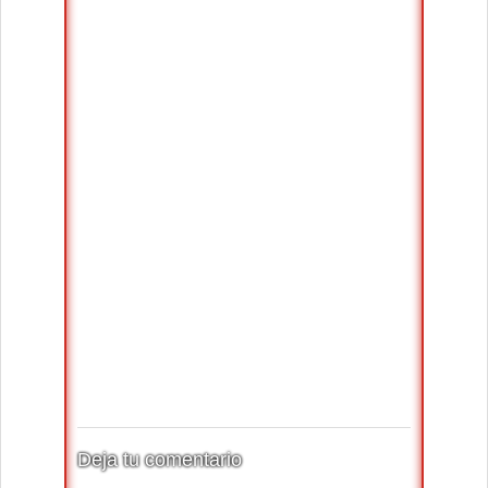
Deja tu comentario