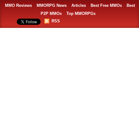
MMO Reviews
MMORPG News
Articles
Best Free MMOs
Best
P2P MMOs
Top MMORPGs
RSS