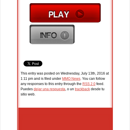
This entry was posted on Wednesday, July 13th, 2016 at
1:11 pm and is filed under
MMO News
. You can follow
any responses to this entry through the
RSS 2.0
feed.
Puedes
dejar una respuesta
, o un
trackback
desde tu
sitio web.