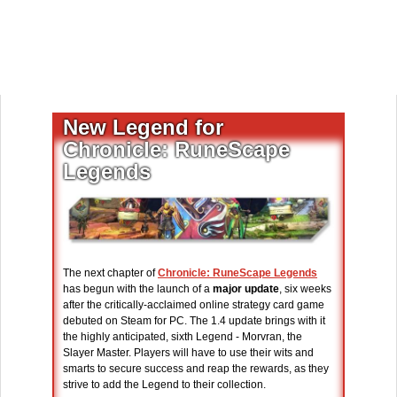
New Legend for
Chronicle: RuneScape
Legends
The next chapter of
Chronicle: RuneScape Legends
has begun with the launch of a
major update
, six weeks
after the critically-acclaimed online strategy card game
debuted on Steam for PC. The 1.4 update brings with it
the highly anticipated, sixth Legend - Morvran, the
Slayer Master. Players will have to use their wits and
smarts to secure success and reap the rewards, as they
strive to add the Legend to their collection.