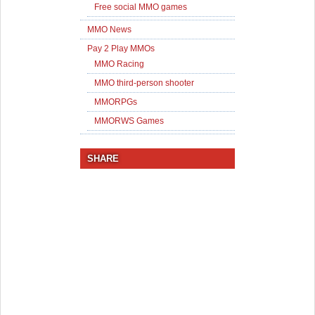
Free social MMO games
MMO News
Pay 2 Play MMOs
MMO Racing
MMO third-person shooter
MMORPGs
MMORWS Games
SHARE