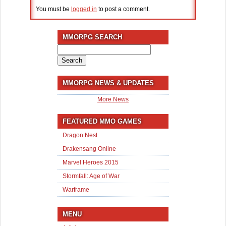
You must be
logged in
to post a comment.
MMORPG SEARCH
Search
for:
MMORPG NEWS & UPDATES
More News
FEATURED MMO GAMES
Dragon Nest
Drakensang Online
Marvel Heroes 2015
Stormfall: Age of War
Warframe
MENU