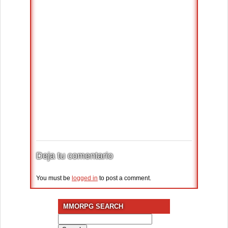
Deja tu comentario
You must be
logged in
to post a comment.
MMORPG SEARCH
Search
for: