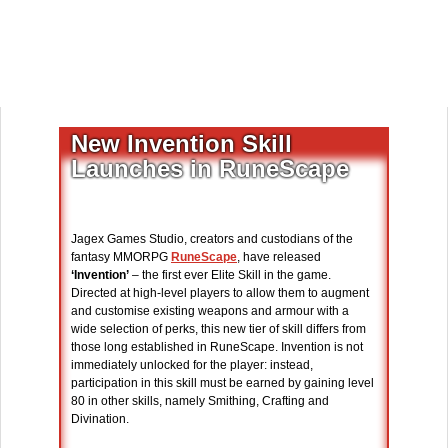
New Invention Skill
Launches in RuneScape
Jagex Games Studio, creators and custodians of the
fantasy MMORPG
RuneScape
, have released
‘Invention’
– the first ever Elite Skill in the game.
Directed at high-level players to allow them to augment
and customise existing weapons and armour with a
wide selection of perks, this new tier of skill differs from
those long established in RuneScape. Invention is not
immediately unlocked for the player: instead,
participation in this skill must be earned by gaining level
80 in other skills, namely Smithing, Crafting and
Divination.