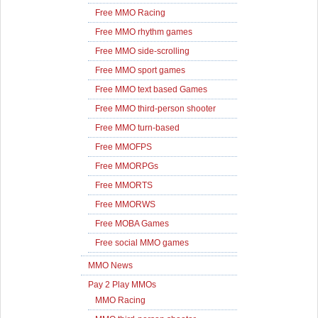
Free MMO Racing
Free MMO rhythm games
Free MMO side-scrolling
Free MMO sport games
Free MMO text based Games
Free MMO third-person shooter
Free MMO turn-based
Free MMOFPS
Free MMORPGs
Free MMORTS
Free MMORWS
Free MOBA Games
Free social MMO games
MMO News
Pay 2 Play MMOs
MMO Racing