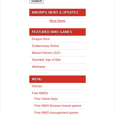
MMORPG NEWS & UPDATES
More News
FEATURED MMO GAMES
Dragon Nest
Drakensang Online
Marvel Heroes 2015
Stormfall: Age of War
Warframe
MENU
Articles
Free MMOs
Free Game Apps
Free MMO Browser-based games
Free MMO management games