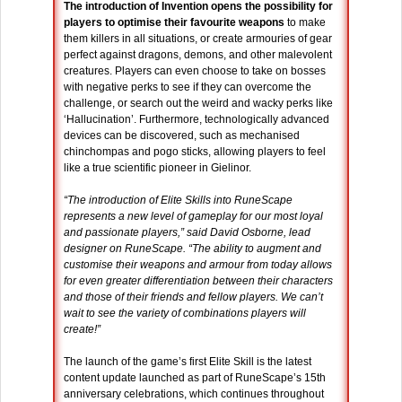
The introduction of Invention opens the possibility for
players to optimise their favourite weapons
to make
them killers in all situations, or create armouries of gear
perfect against dragons, demons, and other malevolent
creatures. Players can even choose to take on bosses
with negative perks to see if they can overcome the
challenge, or search out the weird and wacky perks like
‘Hallucination’. Furthermore, technologically advanced
devices can be discovered, such as mechanised
chinchompas and pogo sticks, allowing players to feel
like a true scientific pioneer in Gielinor.
“The introduction of Elite Skills into RuneScape
represents a new level of gameplay for our most loyal
and passionate players,” said David Osborne, lead
designer on RuneScape. “The ability to augment and
customise their weapons and armour from today allows
for even greater differentiation between their characters
and those of their friends and fellow players. We can’t
wait to see the variety of combinations players will
create!”
The launch of the game’s first Elite Skill is the latest
content update launched as part of RuneScape’s 15th
anniversary celebrations, which continues throughout