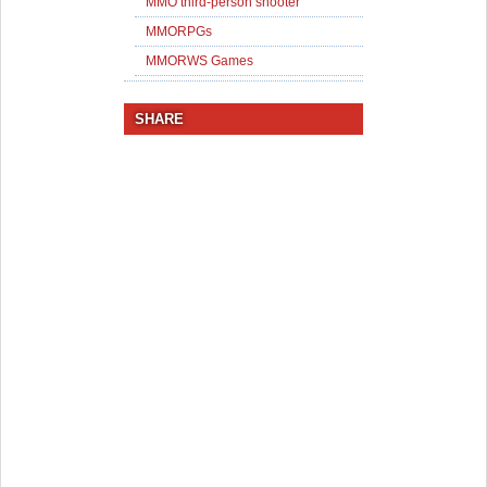
MMO third-person shooter
MMORPGs
MMORWS Games
SHARE