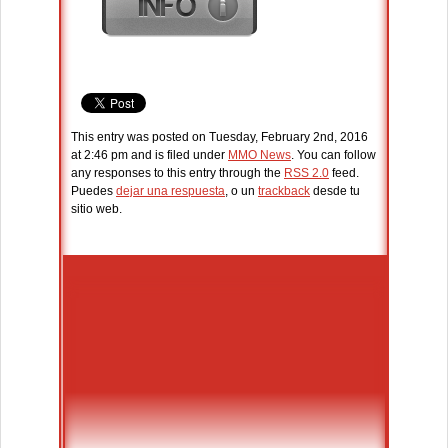
This entry was posted on Tuesday, February 2nd, 2016
at 2:46 pm and is filed under
MMO News
. You can follow
any responses to this entry through the
RSS 2.0
feed.
Puedes
dejar una respuesta
, o un
trackback
desde tu
sitio web.