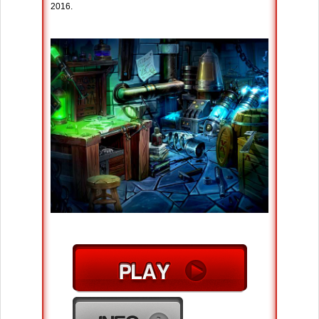
2016.