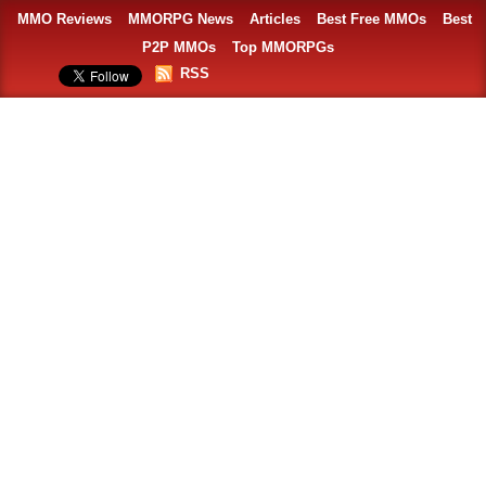
MMO Reviews
MMORPG News
Articles
Best Free MMOs
Best
P2P MMOs
Top MMORPGs
RSS