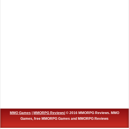
MMO Games
|
MMORPG Reviews
| © 2016 MMORPG Reviews. MMO
Games, free MMORPG Games and MMORPG Reviews