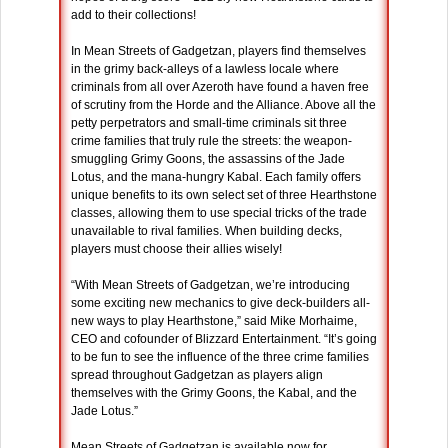
add to their collections!
In Mean Streets of Gadgetzan, players find themselves
in the grimy back-alleys of a lawless locale where
criminals from all over Azeroth have found a haven free
of scrutiny from the Horde and the Alliance. Above all the
petty perpetrators and small-time criminals sit three
crime families that truly rule the streets: the weapon-
smuggling Grimy Goons, the assassins of the Jade
Lotus, and the mana-hungry Kabal. Each family offers
unique benefits to its own select set of three Hearthstone
classes, allowing them to use special tricks of the trade
unavailable to rival families. When building decks,
players must choose their allies wisely!
“With Mean Streets of Gadgetzan, we’re introducing
some exciting new mechanics to give deck-builders all-
new ways to play Hearthstone,” said Mike Morhaime,
CEO and cofounder of Blizzard Entertainment. “It’s going
to be fun to see the influence of the three crime families
spread throughout Gadgetzan as players align
themselves with the Grimy Goons, the Kabal, and the
Jade Lotus.”
Mean Streets of Gadgetzan is available now for