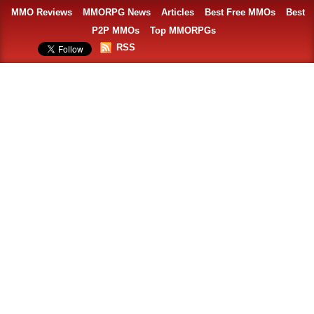
MMO Reviews
MMORPG News
Articles
Best Free MMOs
Best
P2P MMOs
Top MMORPGs
RSS