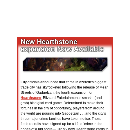
New Hearthstone
expansion Now Available
City officials announced that crime in Azeroth’s biggest
trade city has skyrocketed following the release of Mean
Streets of Gadgetzan, the fourth expansion for
Hearthstone
, Blizzard Entertainment’s smash- (and
grab) hit digital card game. Determined to make their
fortunes in the city of opportunity, players from around
the world are pouring into Gadgetzan . . . and the city’s
three major crime families have taken notice. These
fresh recruits have signed up for a life of crime in the
hopes of a big score—132 sly new Hearthstone cards to