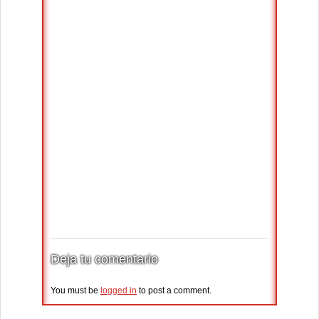
Deja tu comentario
You must be
logged in
to post a comment.