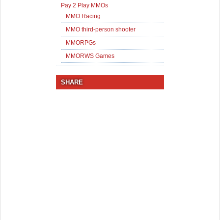
Pay 2 Play MMOs
MMO Racing
MMO third-person shooter
MMORPGs
MMORWS Games
SHARE