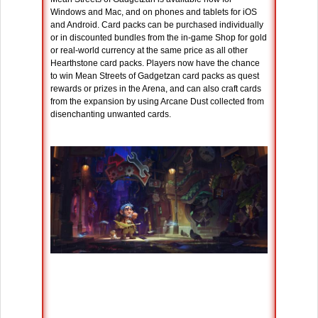
Windows and Mac, and on phones and tablets for iOS
and Android. Card packs can be purchased individually
or in discounted bundles from the in-game Shop for gold
or real-world currency at the same price as all other
Hearthstone card packs. Players now have the chance
to win Mean Streets of Gadgetzan card packs as quest
rewards or prizes in the Arena, and can also craft cards
from the expansion by using Arcane Dust collected from
disenchanting unwanted cards.