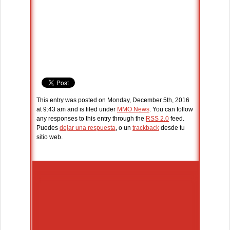
This entry was posted on Monday, December 5th, 2016
at 9:43 am and is filed under
MMO News
. You can follow
any responses to this entry through the
RSS 2.0
feed.
Puedes
dejar una respuesta
, o un
trackback
desde tu
sitio web.