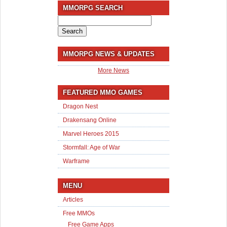
MMORPG SEARCH
Search
for:
MMORPG NEWS & UPDATES
More News
FEATURED MMO GAMES
Dragon Nest
Drakensang Online
Marvel Heroes 2015
Stormfall: Age of War
Warframe
MENU
Articles
Free MMOs
Free Game Apps