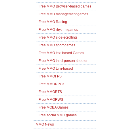
Free MMO Browser-based games
Free MMO management games
Free MMO Racing
Free MMO rhythm games
Free MMO side-scrolling
Free MMO sport games
Free MMO text based Games
Free MMO third-person shooter
Free MMO turn-based
Free MMOFPS
Free MMORPGs
Free MMORTS
Free MMORWS
Free MOBA Games
Free social MMO games
MMO News