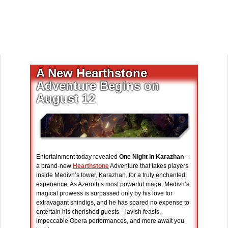
A New Hearthstone
Adventure Begins on
August 12
Entertainment today revealed
One Night in Karazhan
—
a brand-new
Hearthstone
Adventure that takes players
inside Medivh’s tower, Karazhan, for a truly enchanted
experience. As Azeroth’s most powerful mage, Medivh’s
magical prowess is surpassed only by his love for
extravagant shindigs, and he has spared no expense to
entertain his cherished guests—lavish feasts,
impeccable Opera performances, and more await you