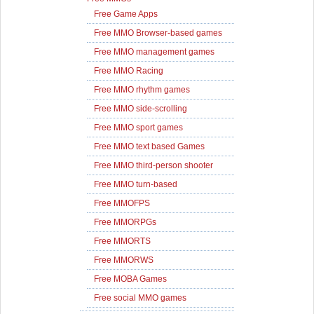
Free Game Apps
Free MMO Browser-based games
Free MMO management games
Free MMO Racing
Free MMO rhythm games
Free MMO side-scrolling
Free MMO sport games
Free MMO text based Games
Free MMO third-person shooter
Free MMO turn-based
Free MMOFPS
Free MMORPGs
Free MMORTS
Free MMORWS
Free MOBA Games
Free social MMO games