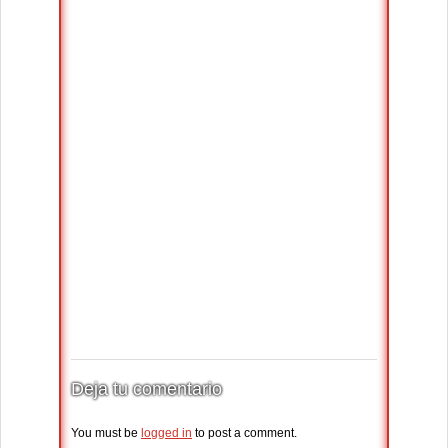
Deja tu comentario
You must be
logged in
to post a comment.