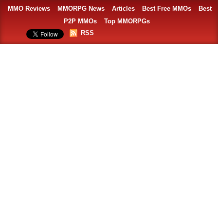
MMO Reviews
MMORPG News
Articles
Best Free MMOs
Best
P2P MMOs
Top MMORPGs
RSS