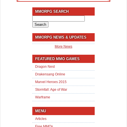
MMORPG SEARCH
Search
for:
MMORPG NEWS & UPDATES
More News
FEATURED MMO GAMES
Dragon Nest
Drakensang Online
Marvel Heroes 2015
Stormfall: Age of War
Warframe
MENU
Articles
Free MMOs