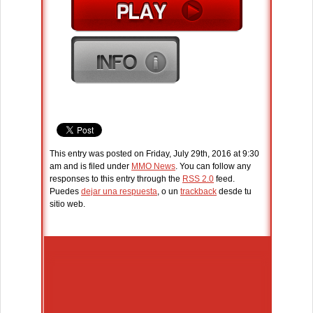
This entry was posted on Friday, July 29th, 2016 at 9:30
am and is filed under
MMO News
. You can follow any
responses to this entry through the
RSS 2.0
feed.
Puedes
dejar una respuesta
, o un
trackback
desde tu
sitio web.