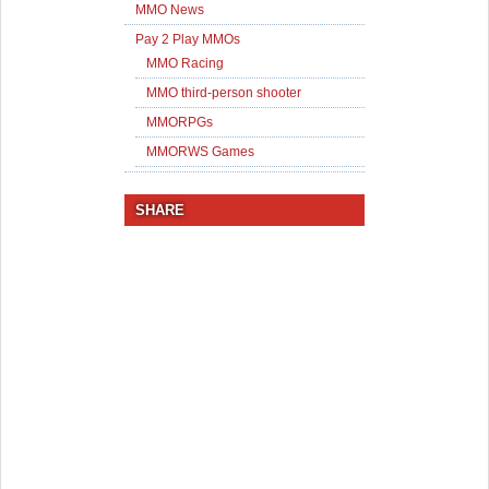
MMO News
Pay 2 Play MMOs
MMO Racing
MMO third-person shooter
MMORPGs
MMORWS Games
SHARE