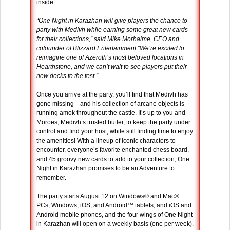
inside.
“One Night in Karazhan will give players the chance to
party with Medivh while earning some great new cards
for their collections,” said Mike Morhaime, CEO and
cofounder of Blizzard Entertainment “We’re excited to
reimagine one of Azeroth’s most beloved locations in
Hearthstone, and we can’t wait to see players put their
new decks to the test.”
Once you arrive at the party, you’ll find that Medivh has
gone missing—and his collection of arcane objects is
running amok throughout the castle. It’s up to you and
Moroes, Medivh’s trusted butler, to keep the party under
control and find your host, while still finding time to enjoy
the amenities! With a lineup of iconic characters to
encounter, everyone’s favorite enchanted chess board,
and 45 groovy new cards to add to your collection, One
Night in Karazhan promises to be an Adventure to
remember.
The party starts August 12 on Windows® and Mac®
PCs; Windows, iOS, and Android™ tablets; and iOS and
Android mobile phones, and the four wings of One Night
in Karazhan will open on a weekly basis (one per week).