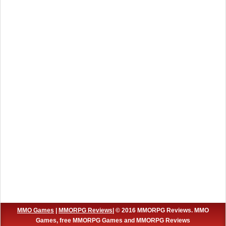
MMO Games
|
MMORPG Reviews
| © 2016 MMORPG Reviews. MMO
Games, free MMORPG Games and MMORPG Reviews