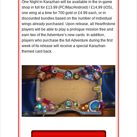
One Night in Karazhan will be available in the in-game
shop in full for £13.99 (PC/Mac/Android) / £14,99 (iOS),
one wing at a time for 700 gold or £4.99 each, or in
discounted bundles based on the number of individual
wings already purchased. Upon release, all Hearthstone
players will be able to play a prologue mission free and
earn two of the Adventure’s new cards. In addition,
players who purchase the full Adventure during the first
week of its release will receive a special Karazhan-
themed card back.