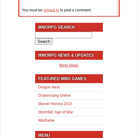
You must be
logged in
to post a comment.
MMORPG SEARCH
Search
for:
MMORPG NEWS & UPDATES
More News
FEATURED MMO GAMES
Dragon Nest
Drakensang Online
Marvel Heroes 2015
Stormfall: Age of War
Warframe
MENU