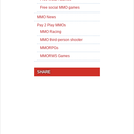
Free social MMO games
MMO News
Pay 2 Play MMOs
MMO Racing
MMO third-person shooter
MMORPGs
MMORWS Games
SHARE