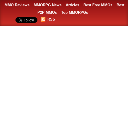
MMO Reviews
MMORPG News
Articles
Best Free MMOs
Best
P2P MMOs
Top MMORPGs
RSS