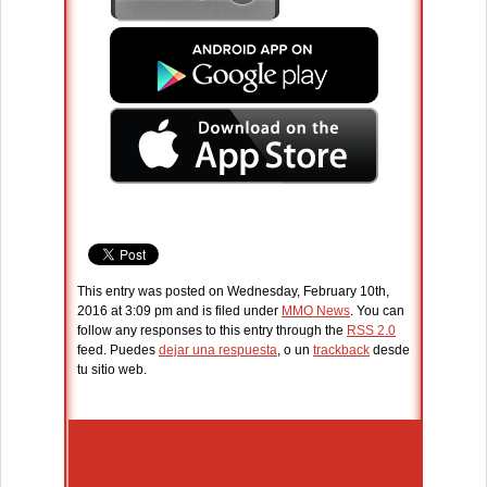
This entry was posted on Wednesday, February 10th,
2016 at 3:09 pm and is filed under
MMO News
. You can
follow any responses to this entry through the
RSS 2.0
feed. Puedes
dejar una respuesta
, o un
trackback
desde
tu sitio web.