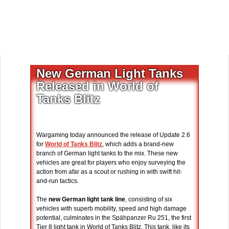
New German Light Tanks
Released in World of
Tanks Blitz
Wargaming today announced the release of Update 2.6
for
World of Tanks Blitz
, which adds a brand-new
branch of German light tanks to the mix. These new
vehicles are great for players who enjoy surveying the
action from afar as a scout or rushing in with swift hit-
and-run tactics.
The
new German light tank line
, consisting of six
vehicles with superb mobility, speed and high damage
potential, culminates in the Spähpanzer Ru 251, the first
Tier 8 light tank in World of Tanks Blitz. This tank, like its