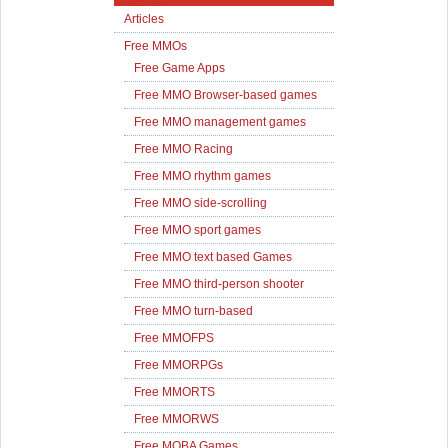
Articles
Free MMOs
Free Game Apps
Free MMO Browser-based games
Free MMO management games
Free MMO Racing
Free MMO rhythm games
Free MMO side-scrolling
Free MMO sport games
Free MMO text based Games
Free MMO third-person shooter
Free MMO turn-based
Free MMOFPS
Free MMORPGs
Free MMORTS
Free MMORWS
Free MOBA Games