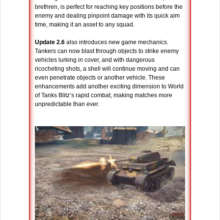
brethren, is perfect for reaching key positions before the
enemy and dealing pinpoint damage with its quick aim
time, making it an asset to any squad.
Update 2.6
also introduces new game mechanics.
Tankers can now blast through objects to strike enemy
vehicles lurking in cover, and with dangerous
ricocheting shots, a shell will continue moving and can
even penetrate objects or another vehicle. These
enhancements add another exciting dimension to World
of Tanks Blitz’s rapid combat, making matches more
unpredictable than ever.