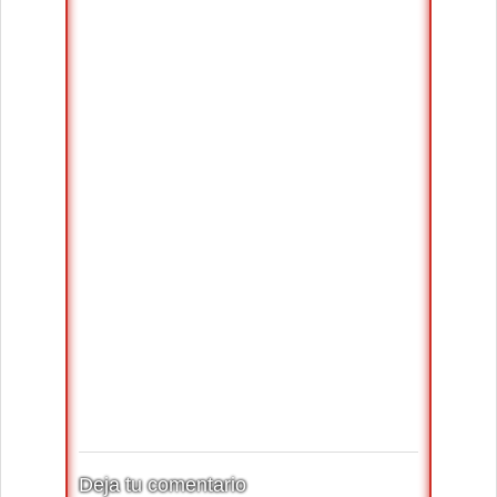
Deja tu comentario